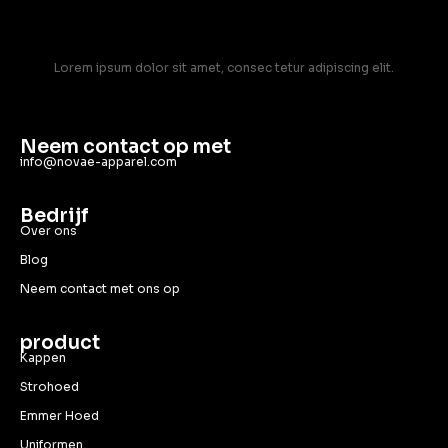
Lorem ipsum dolor sit amet, consec tetur adipiscing elit.
Neem contact op met
info@novae-apparel.com
Bedrijf
Over ons
Blog
Neem contact met ons op
product
Kappen
Strohoed
Emmer Hoed
Uniformen