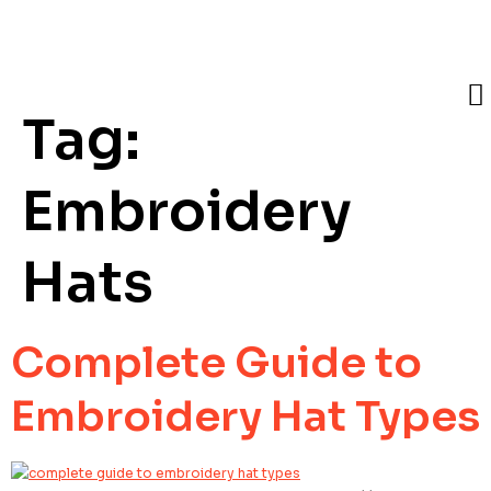
Tag:
Embroidery
Hats
Complete Guide to
Embroidery Hat Types