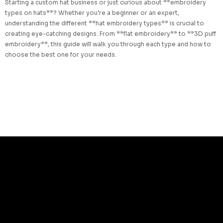
Starting a custom hat business or just curious about **embroidery
types on hats**? Whether you’re a beginner or an expert,
understanding the different **hat embroidery types** is crucial to
creating eye-catching designs. From **flat embroidery** to **3D puff
embroidery**, this guide will walk you through each type and how to
choose the best one for your needs.