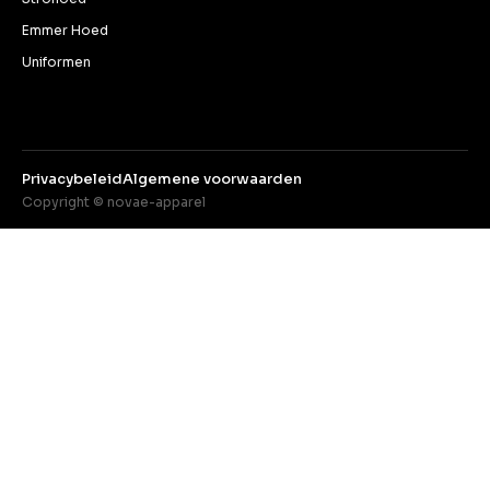
Emmer Hoed
Uniformen
Privacybeleid
Algemene voorwaarden
Copyright © novae-apparel