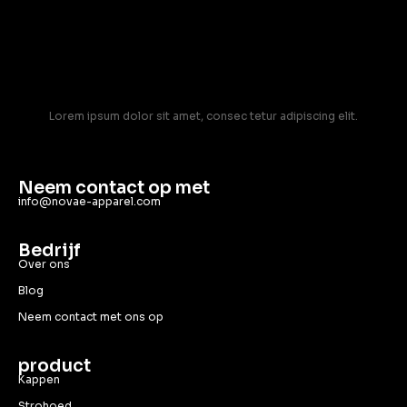
Lorem ipsum dolor sit amet, consec tetur adipiscing elit.
Neem contact op met
info@novae-apparel.com
Bedrijf
Over ons
Blog
Neem contact met ons op
product
Kappen
Strohoed