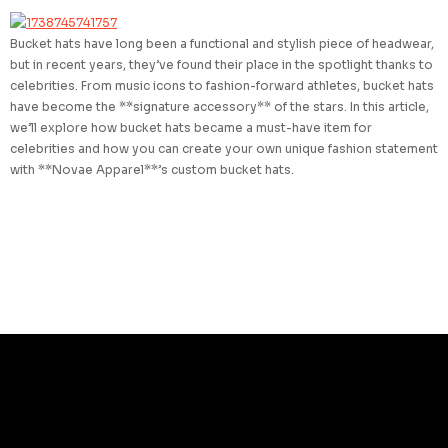
Bucket hats have long been a functional and stylish piece of headwear,
but in recent years, they’ve found their place in the spotlight thanks to
celebrities. From music icons to fashion-forward athletes, bucket hats
have become the **signature accessory** of the stars. In this article,
we’ll explore how bucket hats became a must-have item for
celebrities and how you can create your own unique fashion statement
with **Novae Apparel**’s custom bucket hats.