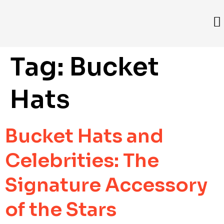
Tag:
Bucket
Hats
Bucket Hats and
Celebrities: The
Signature Accessory
of the Stars