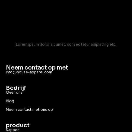
Lorem ipsum dolor sit amet, consec tetur adipiscing elit.
Neem contact op met
info@novae-apparel.com
Bedrijf
Over ons
Blog
Neem contact met ons op
product
Kappen