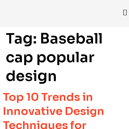
Tag:
Baseball
cap popular
design
Top 10 Trends in
Innovative Design
Techniques for