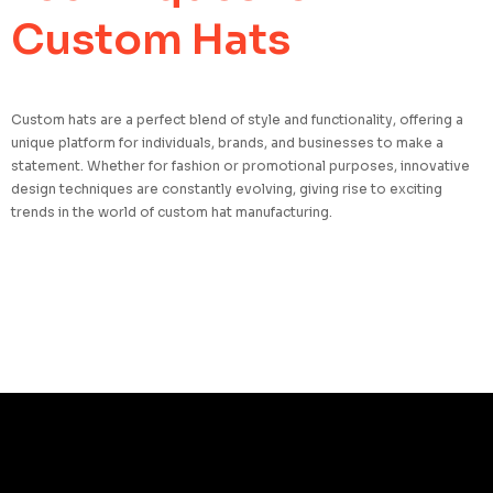
Custom Hats
Custom hats are a perfect blend of style and functionality, offering a
unique platform for individuals, brands, and businesses to make a
statement. Whether for fashion or promotional purposes, innovative
design techniques are constantly evolving, giving rise to exciting
trends in the world of custom hat manufacturing.