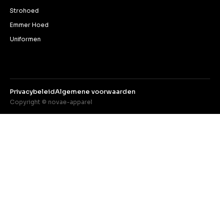
Strohoed
Emmer Hoed
Uniformen
Privacybeleid
Algemene voorwaarden
Copyright © novae-apparel