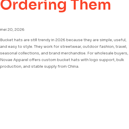
Ordering Them
mei 20, 2026
Bucket hats are still trendy in 2026 because they are simple, useful,
and easy to style. They work for streetwear, outdoor fashion, travel,
seasonal collections, and brand merchandise. For wholesale buyers,
Novae Apparel offers custom bucket hats with logo support, bulk
production, and stable supply from China.