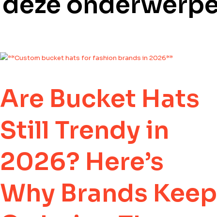
e deze onderwerp
Are Bucket Hats
Still Trendy in
2026? Here’s
Why Brands Keep