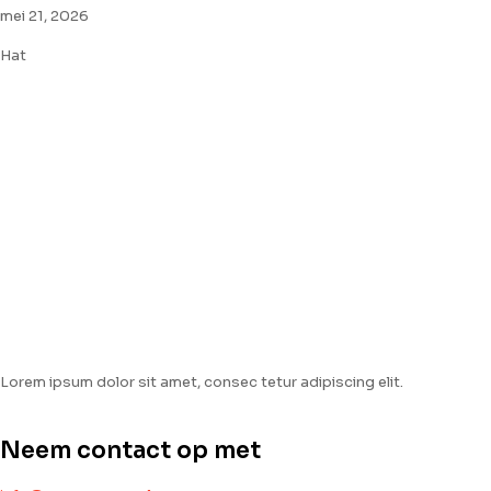
mei 21, 2026
Hat
Lorem ipsum dolor sit amet, consec tetur adipiscing elit.
Neem contact op met