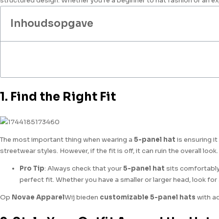
structured design. Whether you're a beginner to hat fashion or an ex
Inhoudsopgave
1. Find the Right Fit
The most important thing when wearing a
5-panel hat
is ensuring i
streetwear styles. However, if the fit is off, it can ruin the overall look.
Pro Tip
: Always check that your
5-panel hat
sits comfortably
perfect fit. Whether you have a smaller or larger head, look for
Op
Novae Apparel
Wij bieden
customizable 5-panel hats
with ad