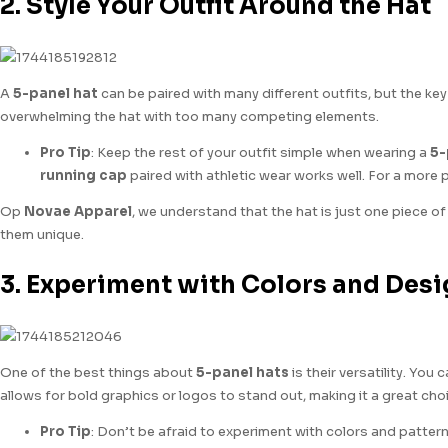
2. Style Your Outfit Around the Hat
A
5-panel hat
can be paired with many different outfits, but the key
overwhelming the hat with too many competing elements.
Pro Tip
: Keep the rest of your outfit simple when wearing a
5-
running cap
paired with athletic wear works well. For a more 
Op
Novae Apparel
, we understand that the hat is just one piece of
them unique.
3. Experiment with Colors and Des
One of the best things about
5-panel hats
is their versatility. You
allows for bold graphics or logos to stand out, making it a great ch
Pro Tip
: Don’t be afraid to experiment with colors and patterns! 