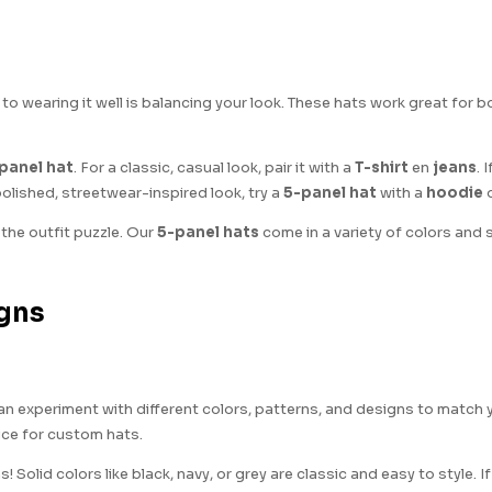
 to wearing it well is balancing your look. These hats work great for
panel hat
. For a classic, casual look, pair it with a
T-shirt
en
jeans
. 
polished, streetwear-inspired look, try a
5-panel hat
with a
hoodie
 the outfit puzzle. Our
5-panel hats
come in a variety of colors and
igns
 can experiment with different colors, patterns, and designs to match 
oice for custom hats.
Solid colors like black, navy, or grey are classic and easy to style. If