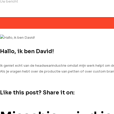
Hallo, ik ben David!
Ik geniet echt van de headwearindustrie omdat mijn werk helpt om 
Als je vragen hebt over de productie van petten of over custom br
Like this post? Share it on: