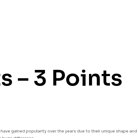
 – 3 Points
s have gained popularity over the years due to their unique shape and