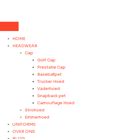
HOME
HEADWEAR
Cap
Golf Cap
Prestatie Cap
Baseballpet
Trucker Hoed
Vaderhoed
Snapback pet
Camouflage Hoed
Strohoed
Emmerhoed
UNIFORMS
OVER ONS
BLOG