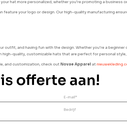
 your hat more personalized, whether you’re promoting a business or 
n feature your logo or design. Our high-quality manufacturing ensures
 your outfit, and having fun with the design. Whether you’re a beginner 
 in high-quality, customizable hats that are perfect for personal styl
le, and customization, check out
Novae Apparel
at
nieuwekleding.
is offerte aan!