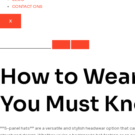
CONTACT ONS
X
How to Wear 
You Must K
**5-panel hats** are a versatile and stylish headwear option that ca