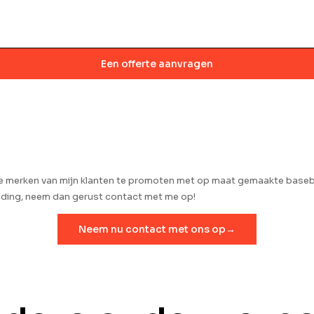
Een offerte aanvragen
de merken van mijn klanten te promoten met op maat gemaakte baseba
anding, neem dan gerust contact met me op!
Neem nu contact met ons op→