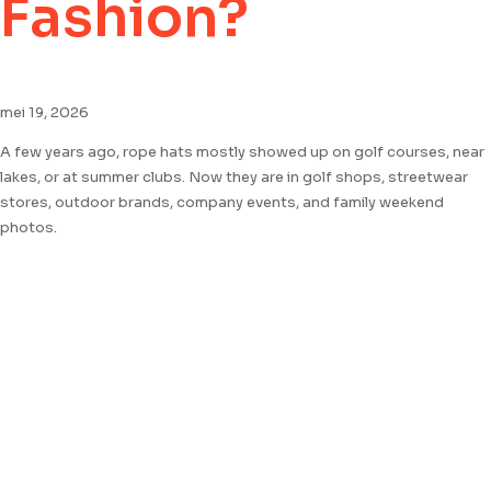
Fashion?
mei 19, 2026
A few years ago, rope hats mostly showed up on golf courses, near
lakes, or at summer clubs. Now they are in golf shops, streetwear
stores, outdoor brands, company events, and family weekend
photos.