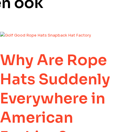
en ook
Why Are Rope
Hats Suddenly
Everywhere in
American