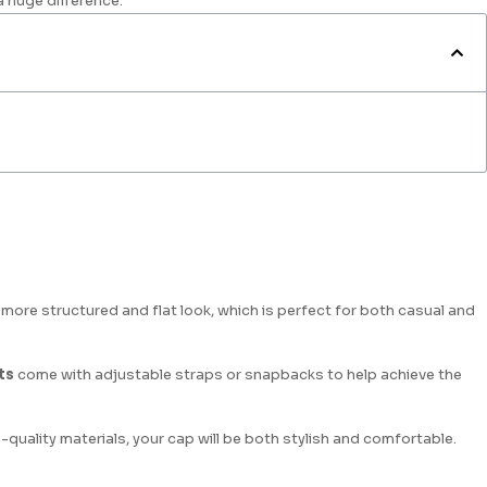
a huge difference.
a more structured and flat look, which is perfect for both casual and
ts
come with adjustable straps or snapbacks to help achieve the
h-quality materials, your cap will be both stylish and comfortable.