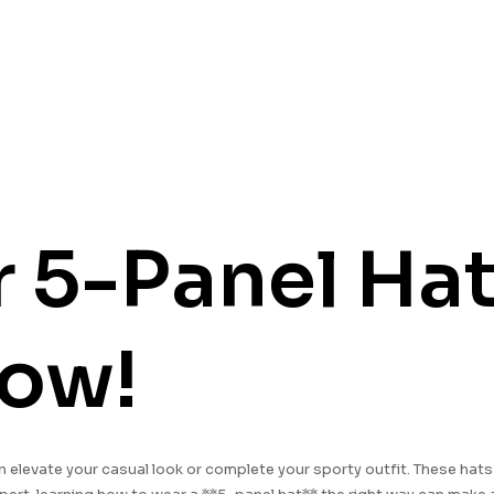
5-Panel Hats
now!
n elevate your casual look or complete your sporty outfit. These hat