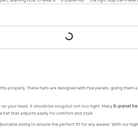
pert, learning how to wear a **5-panel hat** the right way can make 
t fits properly. These hats are designed with five panels, giving them 
 on your head. It should be snug but not too tight. Many
5-panel ha
 a hat that adjusts easily for comfort and style.
justable sizing to ensure the perfect fit for any wearer. With our hig