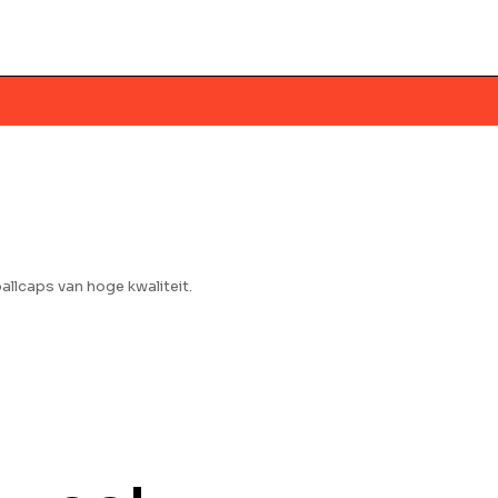
llcaps van hoge kwaliteit.