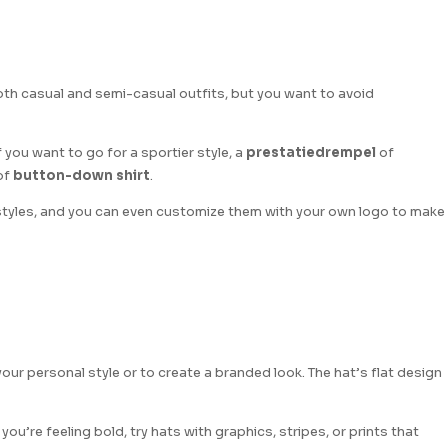
 both casual and semi-casual outfits, but you want to avoid
If you want to go for a sportier style, a
prestatiedrempel
of
of
button-down shirt
.
 styles, and you can even customize them with your own logo to make
your personal style or to create a branded look. The hat’s flat design
 you’re feeling bold, try hats with graphics, stripes, or prints that