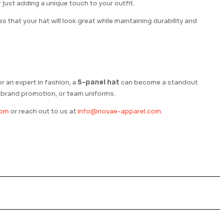
just adding a unique touch to your outfit.
 that your hat will look great while maintaining durability and
or an expert in fashion, a
5-panel hat
can become a standout
e, brand promotion, or team uniforms.
com
or reach out to us at
info@novae-apparel.com
.