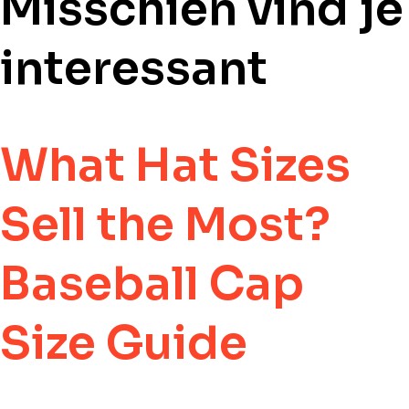
Misschien vind j
interessant
What Hat Sizes
Sell the Most?
Baseball Cap
Size Guide