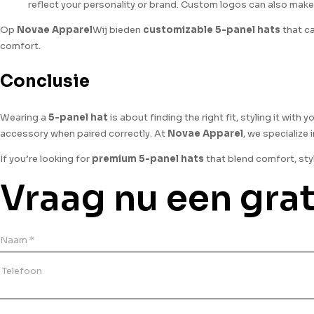
reflect your personality or brand. Custom logos can also make
Op
Novae Apparel
Wij bieden
customizable 5-panel hats
that ca
comfort.
Conclusie
Wearing a
5-panel hat
is about finding the right fit, styling it with
accessory when paired correctly. At
Novae Apparel
, we specialize
If you’re looking for
premium 5-panel hats
that blend comfort, sty
Vraag nu een grat