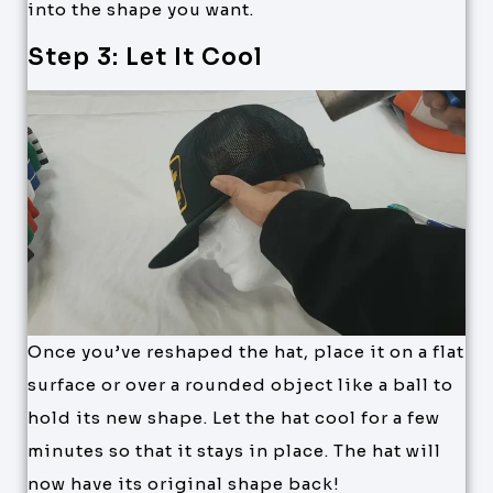
into the shape you want.
Step 3: Let It Cool
Once you’ve reshaped the hat, place it on a flat
surface or over a rounded object like a ball to
hold its new shape. Let the hat cool for a few
minutes so that it stays in place. The hat will
now have its original shape back!