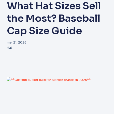
What Hat Sizes Sell
the Most? Baseball
Cap Size Guide
mei 21, 2026
Hat