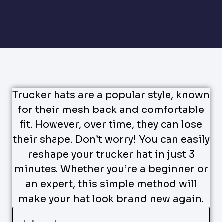
Trucker hats are a popular style, known
for their mesh back and comfortable
fit. However, over time, they can lose
their shape. Don’t worry! You can easily
reshape your trucker hat in just 3
minutes. Whether you’re a beginner or
an expert, this simple method will
make your hat look brand new again.