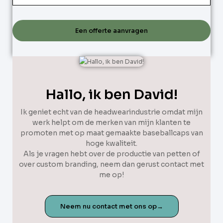
Een offerte aanvragen
Hallo, ik ben David!
Ik geniet echt van de headwearindustrie omdat mijn
werk helpt om de merken van mijn klanten te
promoten met op maat gemaakte baseballcaps van
hoge kwaliteit.
Als je vragen hebt over de productie van petten of
over custom branding, neem dan gerust contact met
me op!
Neem nu contact met ons op→