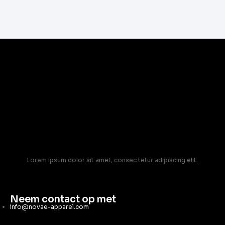
Lorem ipsum dolor sit amet, consec tetur adipiscing elit.
Neem contact op met
info@novae-apparel.com