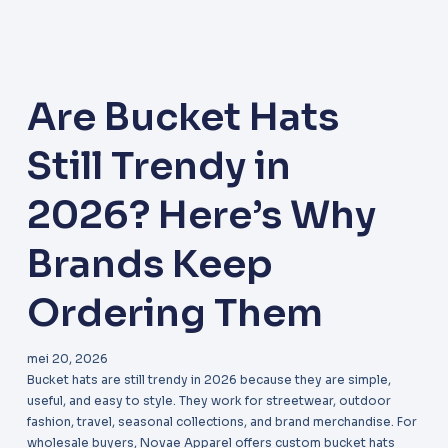
Are Bucket Hats
Still Trendy in
2026? Here’s Why
Brands Keep
Ordering Them
mei 20, 2026
Bucket hats are still trendy in 2026 because they are simple,
useful, and easy to style. They work for streetwear, outdoor
fashion, travel, seasonal collections, and brand merchandise. For
wholesale buyers, Novae Apparel offers custom bucket hats