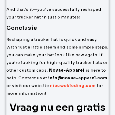
And that’s it—you’ve successfully reshaped
your trucker hat in just 3 minutes!
Conclusie
Reshaping a trucker hat is quick and easy.
With just a little steam and some simple steps,
you can make your hat look like new again. If
you’re looking for high-quality trucker hats or
other custom caps,
Novae-Apparel
is here to
help. Contact us at
info@novae-apparel.com
or visit our website
nieuwekleding.com
for
more information!
Vraag nu een gratis