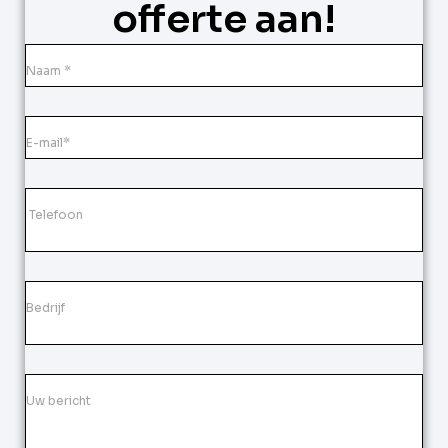
offerte aan!