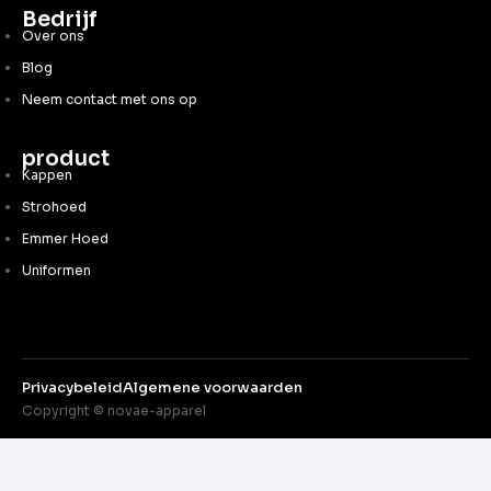
Bedrijf
Over ons
Blog
Neem contact met ons op
product
Kappen
Strohoed
Emmer Hoed
Uniformen
Privacybeleid
Algemene voorwaarden
Copyright © novae-apparel