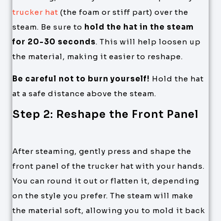
trucker hat
(the foam or stiff part) over the
steam. Be sure to
hold the hat in the steam
for 20-30 seconds
. This will help loosen up
the material, making it easier to reshape.
Be careful not to burn yourself!
Hold the hat
at a safe distance above the steam.
Step 2: Reshape the Front Panel
After steaming, gently press and shape the
front panel of the trucker hat with your hands.
You can round it out or flatten it, depending
on the style you prefer. The steam will make
the material soft, allowing you to mold it back