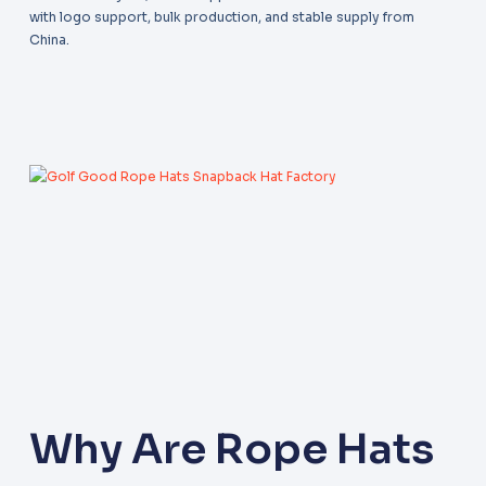
with logo support, bulk production, and stable supply from
China.
Why Are Rope Hats