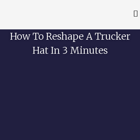
How To Reshape A Trucker
Hat In 3 Minutes