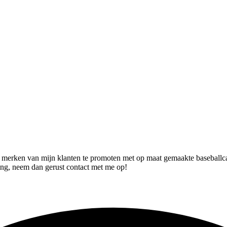
 merken van mijn klanten te promoten met op maat gemaakte baseballca
ing, neem dan gerust contact met me op!