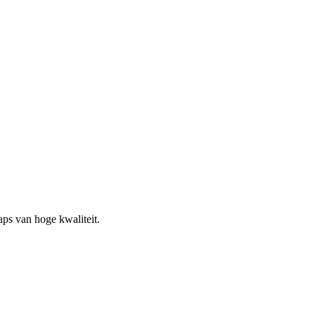
ps van hoge kwaliteit.