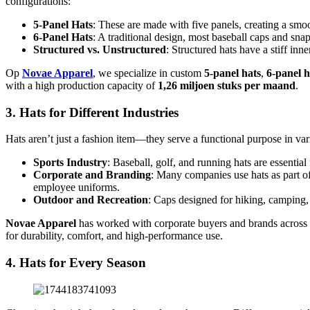
configurations:
5-Panel Hats
: These are made with five panels, creating a smo
6-Panel Hats
: A traditional design, most baseball caps and sn
Structured vs. Unstructured
: Structured hats have a stiff inn
Op
Novae Apparel
, we specialize in custom
5-panel hats
,
6-panel h
with a high production capacity of
1,26 miljoen stuks per maand
.
3. Hats for Different Industries
Hats aren’t just a fashion item—they serve a functional purpose in va
Sports Industry
: Baseball, golf, and running hats are essential
Corporate and Branding
: Many companies use hats as part of
employee uniforms.
Outdoor and Recreation
: Caps designed for hiking, camping, 
Novae Apparel
has worked with corporate buyers and brands across
for durability, comfort, and high-performance use.
4. Hats for Every Season