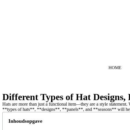
Ga
naar
de
inhoud
HOME
Different Types of Hat Designs, 
Hats are more than just a functional item—they are a style statement. 
**types of hats**, **designs**, **panels**, and **seasons** will help
Inhoudsopgave