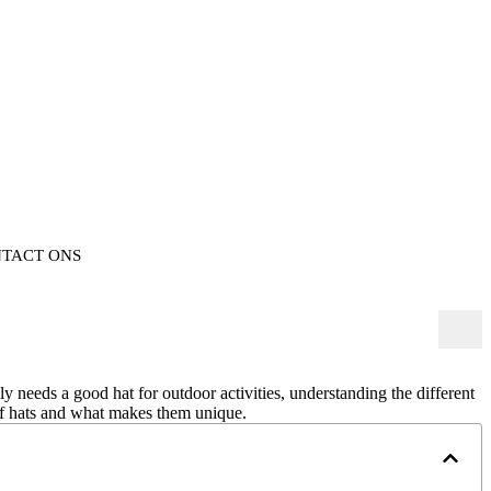
TACT ONS
y needs a good hat for outdoor activities, understanding the different
 of hats and what makes them unique.