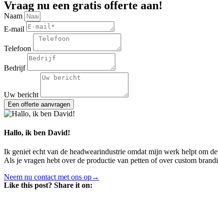
Vraag nu een gratis offerte aan!
Naam
E-mail
Telefoon
Bedrijf
Uw bericht
Een offerte aanvragen
Hallo, ik ben David!
Ik geniet echt van de headwearindustrie omdat mijn werk helpt om de
Als je vragen hebt over de productie van petten of over custom brand
Neem nu contact met ons op→
Like this post? Share it on: