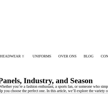
HEADWEAR
UNIFORMS
OVER ONS
BLOG
CON
Panels, Industry, and Season
Whether you’re a fashion enthusiast, a sports fan, or someone who simpl
 you choose the perfect one. In this article, we’ll explore the variety