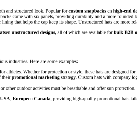
oth and structured look. Popular for
custom snapbacks
en
high-end de
apbacks come with six panels, providing durability and a more rounded l
er lining that helps the cap keep its shape. Unstructured hats are more r
ats
en
unstructured designs
, all of which are available for
bulk B2B o
rious industries. Here are some examples:
 for athletes. Whether for protection or style, these hats are designed f
 their
promotional marketing
strategy. Custom hats with company logo
or other outdoor activities must be breathable and offer sun protection.
USA
,
Europe
en
Canada
, providing high-quality promotional hats tail