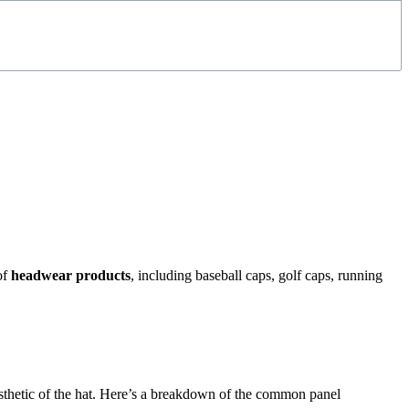
of
headwear products
, including baseball caps, golf caps, running
 aesthetic of the hat. Here’s a breakdown of the common panel