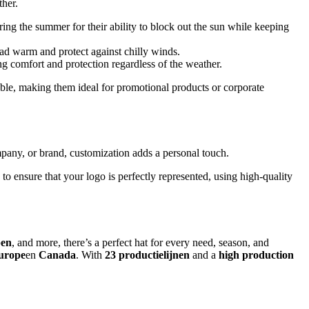
ther.
ing the summer for their ability to block out the sun while keeping
ad warm and protect against chilly winds.
ing comfort and protection regardless of the weather.
able, making them ideal for promotional products or corporate
mpany, or brand, customization adds a personal touch.
o ensure that your logo is perfectly represented, using high-quality
pen
, and more, there’s a perfect hat for every need, season, and
urope
en
Canada
. With
23 productielijnen
and a
high production