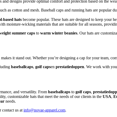
ls and designs provide optimal comfort and protection based on the wea
such as cotton and mesh. Baseball caps and running hats are popular dur
l-based hats
become popular. These hats are designed to keep your he
ith moisture-wicking materials that are suitable for all seasons, provid
tweight summer caps
to
warm winter beanies
. Our hats are customiz
t makes it stand out. Whether you’re designing a cap for your team, co
cluding
baseballcaps
,
golf caps
en
prestatiedoppen
. We work with you t
ormance, and versatility. From
baseballcaps
to
golf caps
,
prestatiedop
ity, customizable hats that meet the needs of our clients in the
USA
,
E
ear
needs.
 contact us at
info@novae-apparel.com
.