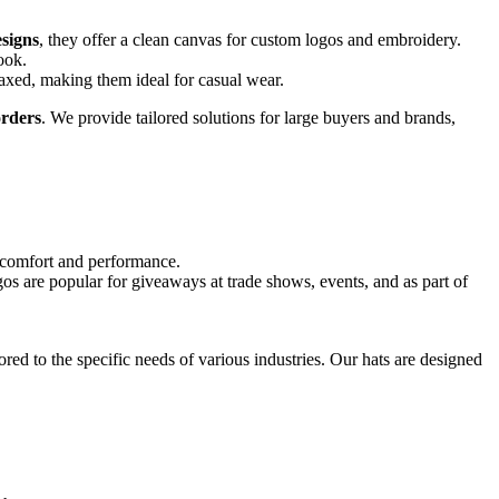
signs
, they offer a clean canvas for custom logos and embroidery.
ook.
elaxed, making them ideal for casual wear.
rders
. We provide tailored solutions for large buyers and brands,
or comfort and performance.
s are popular for giveaways at trade shows, events, and as part of
ored to the specific needs of various industries. Our hats are designed