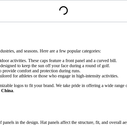
industries, and seasons. Here are a few popular categories:
utdoor activities. These caps feature a front panel and a curved bill.
 designed to keep the sun off your face during a round of golf.
to provide comfort and protection during runs.
ilored for athletes or those who engage in high-intensity activities.
izable logos to fit your brand. We take pride in offering a wide range 
n China
.
of panels in the design. Hat panels affect the structure, fit, and overall