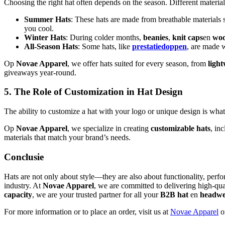
Choosing the right hat often depends on the season. Different materia
Summer Hats
: These hats are made from breathable materials 
you cool.
Winter Hats
: During colder months,
beanies
,
knit caps
en
woo
All-Season Hats
: Some hats, like
prestatiedoppen
, are made w
Op
Novae Apparel
, we offer hats suited for every season, from
ligh
giveaways year-round.
5. The Role of Customization in Hat Design
The ability to customize a hat with your logo or unique design is wha
Op
Novae Apparel
, we specialize in creating
customizable hats
, in
materials that match your brand’s needs.
Conclusie
Hats are not only about style—they are also about functionality, perf
industry. At
Novae Apparel
, we are committed to delivering high-qual
capacity
, we are your trusted partner for all your
B2B hat
en
headw
For more information or to place an order, visit us at
Novae Apparel
or