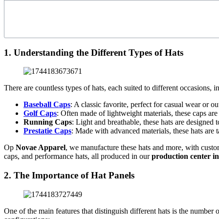
1. Understanding the Different Types of Hats
There are countless types of hats, each suited to different occasions, 
Baseball Caps
: A classic favorite, perfect for casual wear or o
Golf Caps
: Often made of lightweight materials, these caps are
Running Caps
: Light and breathable, these hats are designed 
Prestatie Caps
: Made with advanced materials, these hats are ta
Op
Novae Apparel
, we manufacture these hats and more, with custom
caps, and performance hats, all produced in our
production center i
2. The Importance of Hat Panels
One of the main features that distinguish different hats is the number 