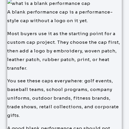
A blank performance cap is a performance-
style cap without a logo on it yet.
Most buyers use it as the starting point for a
custom cap project. They choose the cap first,
then add a logo by embroidery, woven patch,
leather patch, rubber patch, print, or heat
transfer.
You see these caps everywhere: golf events,
baseball teams, school programs, company
uniforms, outdoor brands, fitness brands,
trade shows, retail collections, and corporate
gifts.
A good blank performance cap should not