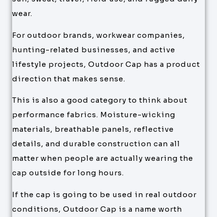
wear.
For outdoor brands, workwear companies,
hunting-related businesses, and active
lifestyle projects, Outdoor Cap has a product
direction that makes sense.
This is also a good category to think about
performance fabrics. Moisture-wicking
materials, breathable panels, reflective
details, and durable construction can all
matter when people are actually wearing the
cap outside for long hours.
If the cap is going to be used in real outdoor
conditions, Outdoor Cap is a name worth