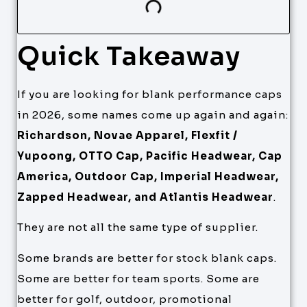
Quick Takeaway
If you are looking for blank performance caps
in 2026, some names come up again and again:
Richardson, Novae Apparel, Flexfit /
Yupoong, OTTO Cap, Pacific Headwear, Cap
America, Outdoor Cap, Imperial Headwear,
Zapped Headwear, and Atlantis Headwear
.
They are not all the same type of supplier.
Some brands are better for stock blank caps.
Some are better for team sports. Some are
better for golf, outdoor, promotional