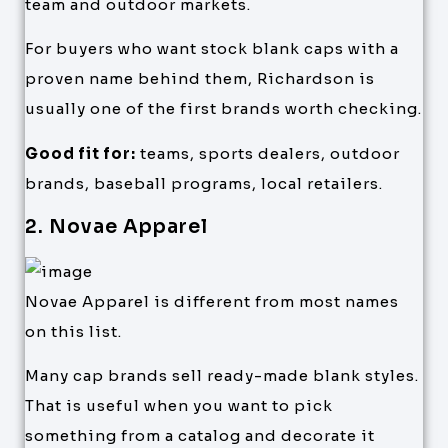
team and outdoor markets.
For buyers who want stock blank caps with a
proven name behind them, Richardson is
usually one of the first brands worth checking.
Good fit for:
teams, sports dealers, outdoor
brands, baseball programs, local retailers.
2. Novae Apparel
Novae Apparel is different from most names
on this list.
Many cap brands sell ready-made blank styles.
That is useful when you want to pick
something from a catalog and decorate it