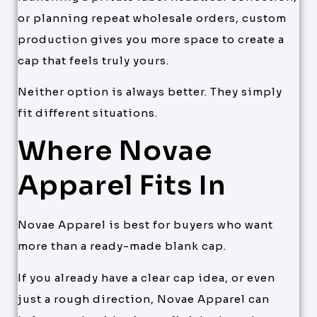
or planning repeat wholesale orders, custom
production gives you more space to create a
cap that feels truly yours.
Neither option is always better. They simply
fit different situations.
Where Novae
Apparel Fits In
Novae Apparel is best for buyers who want
more than a ready-made blank cap.
If you already have a clear cap idea, or even
just a rough direction, Novae Apparel can