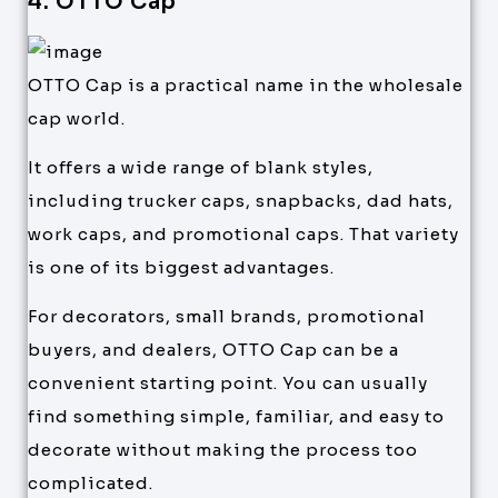
4. OTTO Cap
OTTO Cap is a practical name in the wholesale
cap world.
It offers a wide range of blank styles,
including trucker caps, snapbacks, dad hats,
work caps, and promotional caps. That variety
is one of its biggest advantages.
For decorators, small brands, promotional
buyers, and dealers, OTTO Cap can be a
convenient starting point. You can usually
find something simple, familiar, and easy to
decorate without making the process too
complicated.