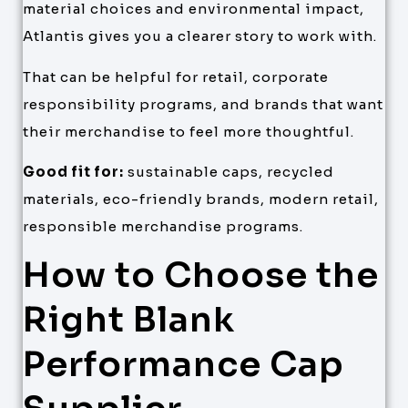
material choices and environmental impact,
Atlantis gives you a clearer story to work with.
That can be helpful for retail, corporate
responsibility programs, and brands that want
their merchandise to feel more thoughtful.
Good fit for:
sustainable caps, recycled
materials, eco-friendly brands, modern retail,
responsible merchandise programs.
How to Choose the
Right Blank
Performance Cap