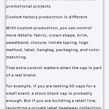
promotional projects.
Custom factory production is different.
With custom production, you can control
more details: fabric, crown shape, brim,
sweatband, closure, inside taping, logo
method, label, hangtag, packaging, and color
matching.
That extra control matters when the cap is part
of a real brand.
For example, if you are testing 50 caps for a
small event, a stock blank cap is probably
enough. But if you are building a retail line,
launching a private label headwear collection,