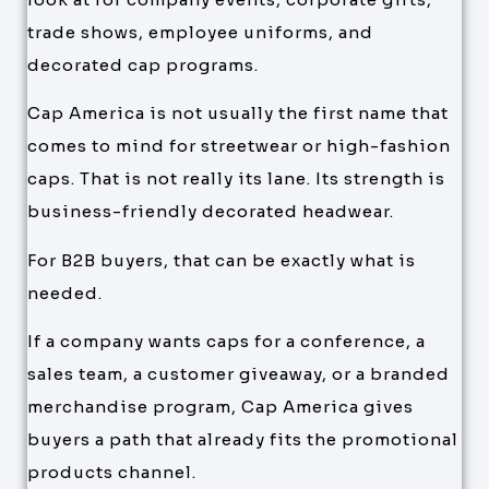
trade shows, employee uniforms, and
decorated cap programs.
Cap America is not usually the first name that
comes to mind for streetwear or high-fashion
caps. That is not really its lane. Its strength is
business-friendly decorated headwear.
For B2B buyers, that can be exactly what is
needed.
If a company wants caps for a conference, a
sales team, a customer giveaway, or a branded
merchandise program, Cap America gives
buyers a path that already fits the promotional
products channel.