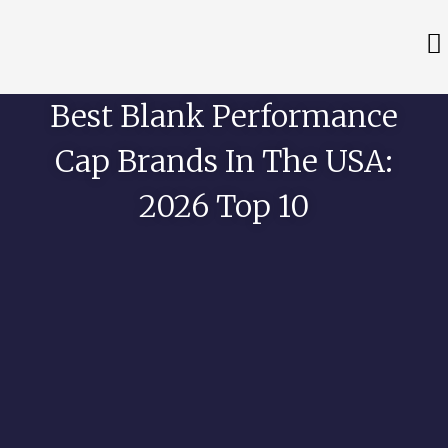
Best Blank Performance
Cap Brands In The USA:
2026 Top 10