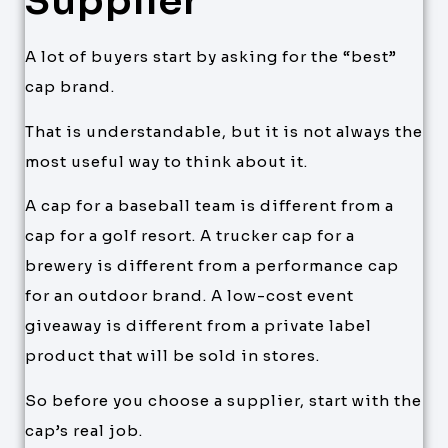
Supplier
A lot of buyers start by asking for the “best”
cap brand.
That is understandable, but it is not always the
most useful way to think about it.
A cap for a baseball team is different from a
cap for a golf resort. A trucker cap for a
brewery is different from a performance cap
for an outdoor brand. A low-cost event
giveaway is different from a private label
product that will be sold in stores.
So before you choose a supplier, start with the
cap’s real job.