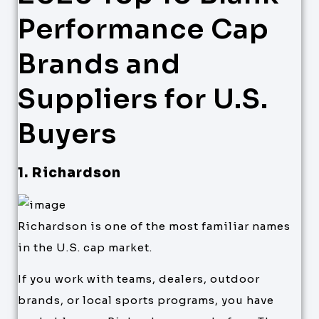
Performance Cap
Brands and
Suppliers for U.S.
Buyers
1. Richardson
Richardson is one of the most familiar names
in the U.S. cap market.
If you work with teams, dealers, outdoor
brands, or local sports programs, you have