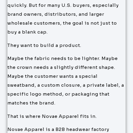
quickly. But for many U.S. buyers, especially
brand owners, distributors, and larger
wholesale customers, the goal is not just to
buy a blank cap.
They want to build a product.
Maybe the fabric needs to be lighter. Maybe
the crown needs a slightly different shape.
Maybe the customer wants a special
sweatband, a custom closure, a private label, a
specific logo method, or packaging that
matches the brand.
That is where Novae Apparel fits in.
Novae Apparel is a B2B headwear factory