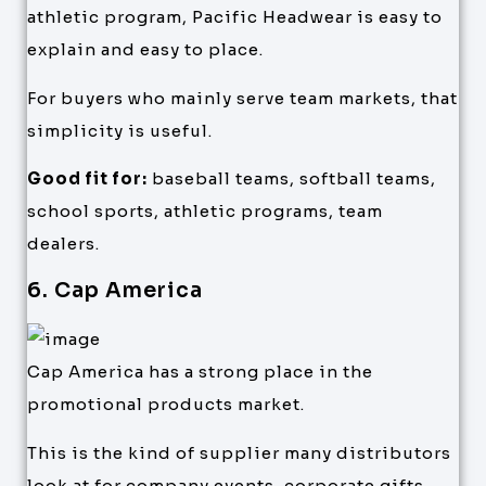
athletic program, Pacific Headwear is easy to
explain and easy to place.
For buyers who mainly serve team markets, that
simplicity is useful.
Good fit for:
baseball teams, softball teams,
school sports, athletic programs, team
dealers.
6. Cap America
Cap America has a strong place in the
promotional products market.
This is the kind of supplier many distributors
look at for company events, corporate gifts,