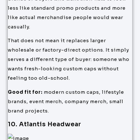
less like standard promo products and more
like actual merchandise people would wear
casually.
That does not mean it replaces larger
wholesale or factory-direct options. It simply
serves a different type of buyer: someone who
wants fresh-looking custom caps without
feeling too old-school.
Good fit for:
modern custom caps, lifestyle
brands, event merch, company merch, small
brand projects.
10. Atlantis Headwear