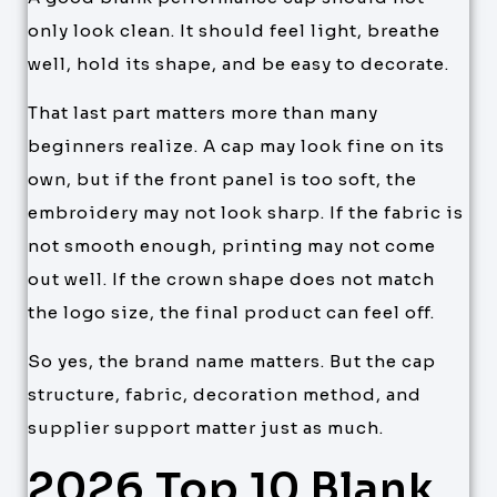
only look clean. It should feel light, breathe
well, hold its shape, and be easy to decorate.
That last part matters more than many
beginners realize. A cap may look fine on its
own, but if the front panel is too soft, the
embroidery may not look sharp. If the fabric is
not smooth enough, printing may not come
out well. If the crown shape does not match
the logo size, the final product can feel off.
So yes, the brand name matters. But the cap
structure, fabric, decoration method, and
supplier support matter just as much.
2026 Top 10 Blank