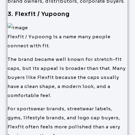
brand owners, distributors, corporate buyers.
3. Flexfit / Yupoong
Flexfit / Yupoong is a name many people
connect with fit.
The brand became well known for stretch-fit
caps, but its appeal is broader than that. Many
buyers like Flexfit because the caps usually
have a clean shape, a modern look, and a
comfortable feel.
For sportswear brands, streetwear labels,
gyms, lifestyle brands, and logo cap buyers,
Flexfit often feels more polished than a very