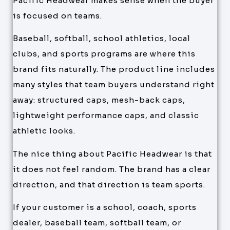
Pacific Headwear makes sense when the buyer
is focused on teams.
Baseball, softball, school athletics, local
clubs, and sports programs are where this
brand fits naturally. The product line includes
many styles that team buyers understand right
away: structured caps, mesh-back caps,
lightweight performance caps, and classic
athletic looks.
The nice thing about Pacific Headwear is that
it does not feel random. The brand has a clear
direction, and that direction is team sports.
If your customer is a school, coach, sports
dealer, baseball team, softball team, or