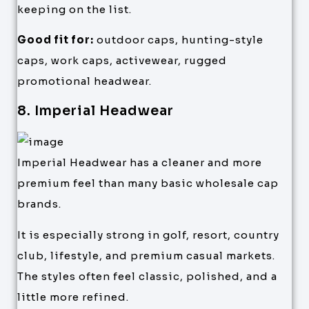
keeping on the list.
Good fit for:
outdoor caps, hunting-style
caps, work caps, activewear, rugged
promotional headwear.
8. Imperial Headwear
Imperial Headwear has a cleaner and more
premium feel than many basic wholesale cap
brands.
It is especially strong in golf, resort, country
club, lifestyle, and premium casual markets.
The styles often feel classic, polished, and a
little more refined.