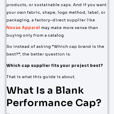
products, or sustainable caps. And if you want
your own fabric, shape, logo method, label, or
packaging, a factory-direct supplier like
Novae Apparel
may make more sense than
buying only from a catalog.
So instead of asking “Which cap brand is the
best?”, the better question is:
Which cap supplier fits your project best?
That is what this guide is about.
What Is a Blank
Performance Cap?