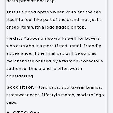
basic promotional cap.
This is a good option when you want the cap
itself to feel like part of the brand, not just a
cheap item with a logo added on top.
Flexfit / Yupoong also works well for buyers
who care about a more fitted, retail-friendly
appearance. If the final cap will be sold as
merchandise or used by a fashion-conscious
audience, this brand is often worth
considering.
Good fit for:
fitted caps, sportswear brands,
streetwear caps, lifestyle merch, modern logo
caps.