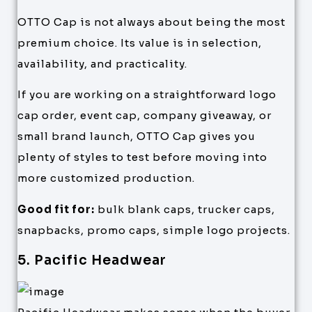
OTTO Cap is not always about being the most
premium choice. Its value is in selection,
availability, and practicality.
If you are working on a straightforward logo
cap order, event cap, company giveaway, or
small brand launch, OTTO Cap gives you
plenty of styles to test before moving into
more customized production.
Good fit for:
bulk blank caps, trucker caps,
snapbacks, promo caps, simple logo projects.
5. Pacific Headwear