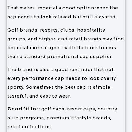
That makes Imperial a good option when the
cap needs to look relaxed but still elevated.
Golf brands, resorts, clubs, hospitality
groups, and higher-end retail brands may find
Imperial more aligned with their customers
than a standard promotional cap supplier.
The brand is also a good reminder that not
every performance cap needs to look overly
sporty. Sometimes the best cap is simple,
tasteful, and easy to wear.
Good fit for:
golf caps, resort caps, country
club programs, premium lifestyle brands,
retail collections.