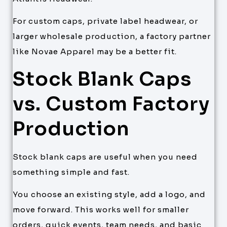
For custom caps, private label headwear, or
larger wholesale production, a factory partner
like Novae Apparel may be a better fit.
Stock Blank Caps
vs. Custom Factory
Production
Stock blank caps are useful when you need
something simple and fast.
You choose an existing style, add a logo, and
move forward. This works well for smaller
orders, quick events, team needs, and basic