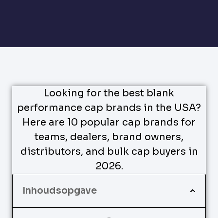
Looking for the best blank
performance cap brands in the USA?
Here are 10 popular cap brands for
teams, dealers, brand owners,
distributors, and bulk cap buyers in
2026.
Inhoudsopgave