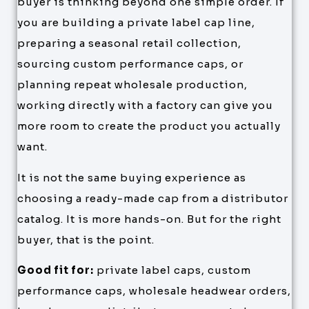
buyer is thinking beyond one simple order. If
you are building a private label cap line,
preparing a seasonal retail collection,
sourcing custom performance caps, or
planning repeat wholesale production,
working directly with a factory can give you
more room to create the product you actually
want.
It is not the same buying experience as
choosing a ready-made cap from a distributor
catalog. It is more hands-on. But for the right
buyer, that is the point.
Good fit for:
private label caps, custom
performance caps, wholesale headwear orders,