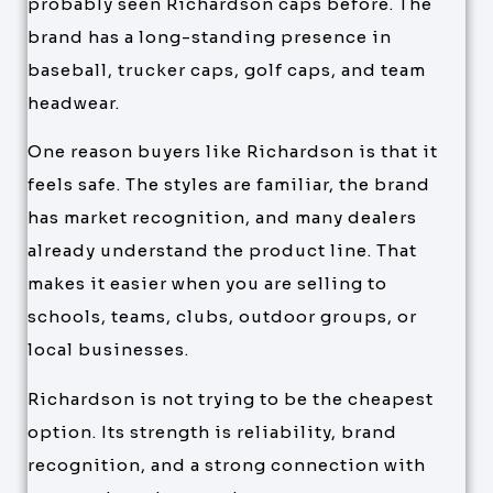
probably seen Richardson caps before. The
brand has a long-standing presence in
baseball, trucker caps, golf caps, and team
headwear.
One reason buyers like Richardson is that it
feels safe. The styles are familiar, the brand
has market recognition, and many dealers
already understand the product line. That
makes it easier when you are selling to
schools, teams, clubs, outdoor groups, or
local businesses.
Richardson is not trying to be the cheapest
option. Its strength is reliability, brand
recognition, and a strong connection with