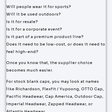
Will people wear it for sports?
Will it be used outdoors?
Is it for resale?
Is it for a corporate event?
Is it part of a premium product line?
Does it need to be low-cost, or does it need to
feel high-end?
Once you know that, the supplier choice
becomes much easier.
For stock blank caps, you may look at names
like Richardson, Flexfit / Yupoong, OTTO Cap,
Pacific Headwear, Cap America, Outdoor Cap,
Imperial Headwear, Zapped Headwear, or
Atlantis Headwear.