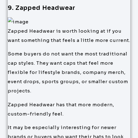
9. Zapped Headwear
Zapped Headwear is worth looking at if you
want something that feels a little more current.
Some buyers do not want the most traditional
cap styles. They want caps that feel more
flexible for lifestyle brands, company merch,
event drops, sports groups, or smaller custom
projects.
Zapped Headwear has that more modern,
custom-friendly feel.
It may be especially interesting for newer
brands or buyers who want their hats to look