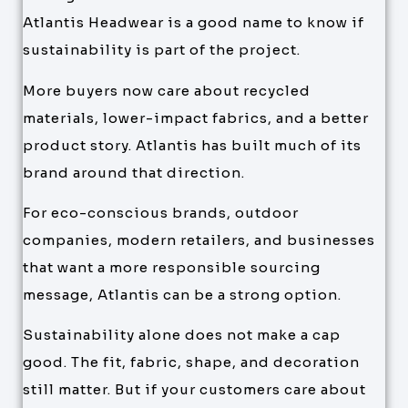
Atlantis Headwear is a good name to know if
sustainability is part of the project.
More buyers now care about recycled
materials, lower-impact fabrics, and a better
product story. Atlantis has built much of its
brand around that direction.
For eco-conscious brands, outdoor
companies, modern retailers, and businesses
that want a more responsible sourcing
message, Atlantis can be a strong option.
Sustainability alone does not make a cap
good. The fit, fabric, shape, and decoration
still matter. But if your customers care about