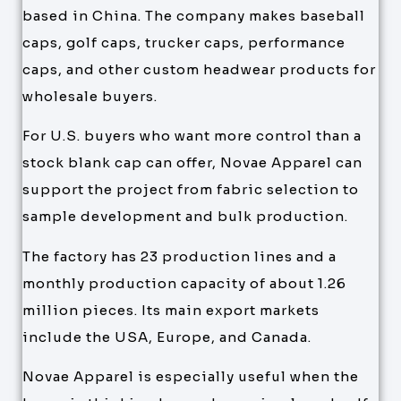
based in China. The company makes baseball
caps, golf caps, trucker caps, performance
caps, and other custom headwear products for
wholesale buyers.
For U.S. buyers who want more control than a
stock blank cap can offer, Novae Apparel can
support the project from fabric selection to
sample development and bulk production.
The factory has 23 production lines and a
monthly production capacity of about 1.26
million pieces. Its main export markets
include the USA, Europe, and Canada.
Novae Apparel is especially useful when the