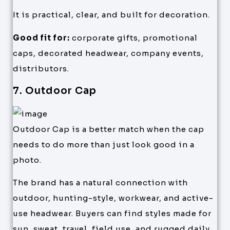
It is practical, clear, and built for decoration.
Good fit for:
corporate gifts, promotional
caps, decorated headwear, company events,
distributors.
7. Outdoor Cap
Outdoor Cap is a better match when the cap
needs to do more than just look good in a
photo.
The brand has a natural connection with
outdoor, hunting-style, workwear, and active-
use headwear. Buyers can find styles made for
sun, sweat, travel, field use, and rugged daily