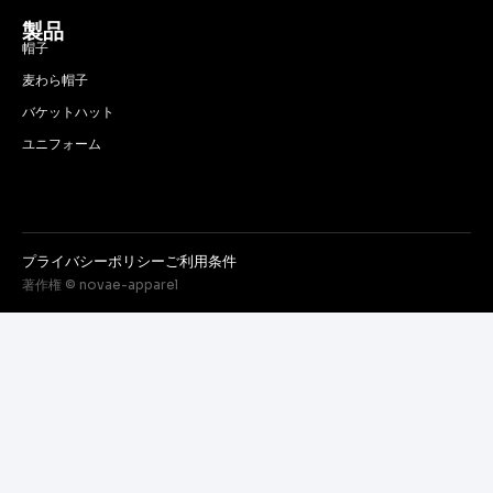
製品
帽子
麦わら帽子
バケットハット
ユニフォーム
プライバシーポリシー
ご利用条件
著作権 © novae-apparel