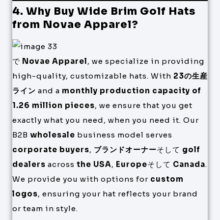
4. Why Buy Wide Brim Golf Hats
from Novae Apparel?
で
Novae Apparel
, we specialize in providing
high-quality, customizable hats. With
23の生産
ライン
and a
monthly production capacity of
1.26 million pieces
, we ensure that you get
exactly what you need, when you need it. Our
B2B
wholesale
business model serves
corporate buyers
,
ブランドオーナー
そして
golf
dealers
across
the USA
,
Europe
そして
Canada
.
We provide you with options for
custom
logos
, ensuring your hat reflects your brand
or team in style.