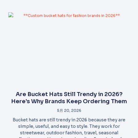
Are Bucket Hats Still Trendy in 2026?
Here’s Why Brands Keep Ordering Them
5月 20, 2026
Bucket hats are still trendy in 2026 because they are
simple, useful, and easy to style. They work for
streetwear, outdoor fashion, travel, seasonal