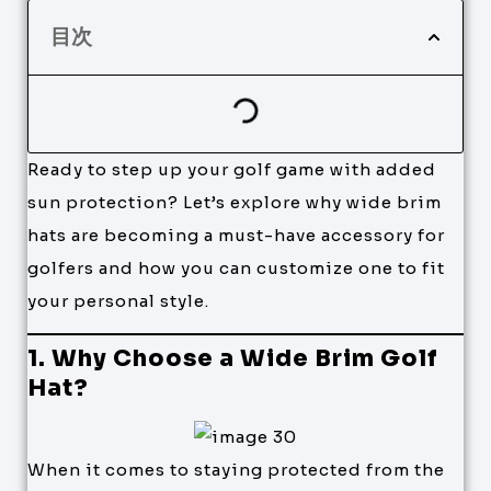
目次
Ready to step up your golf game with added
sun protection? Let’s explore why wide brim
hats are becoming a must-have accessory for
golfers and how you can customize one to fit
your personal style.
1. Why Choose a Wide Brim Golf
Hat?
When it comes to staying protected from the