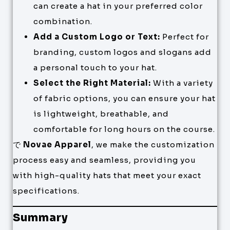
can create a hat in your preferred color
combination.
Add a Custom Logo or Text:
Perfect for
branding, custom logos and slogans add
a personal touch to your hat.
Select the Right Material:
With a variety
of fabric options, you can ensure your hat
is lightweight, breathable, and
comfortable for long hours on the course.
で
Novae Apparel
, we make the customization
process easy and seamless, providing you
with high-quality hats that meet your exact
specifications.
Summary