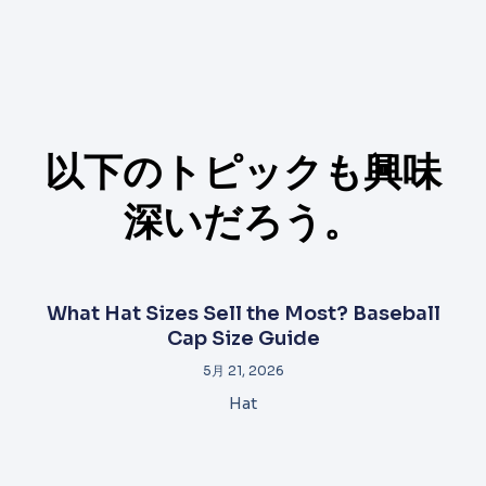
以下のトピックも興味
深いだろう。
What Hat Sizes Sell the Most? Baseball
Cap Size Guide
5月 21, 2026
Hat