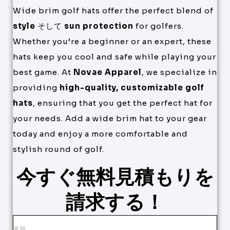
Wide brim golf hats offer the perfect blend of
style
そして
sun protection
for golfers.
Whether you’re a beginner or an expert, these
hats keep you cool and safe while playing your
best game. At
Novae Apparel
, we specialize in
providing
high-quality, customizable golf
hats
, ensuring that you get the perfect hat for
your needs. Add a wide brim hat to your gear
today and enjoy a more comfortable and
stylish round of golf.
今すぐ無料見積もりを
請求する！