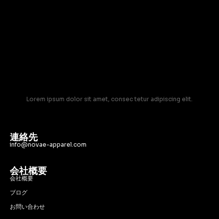
Lorem ipsum dolor sit amet, consec tetur adipiscing elit.
連絡先
info@novae-apparel.com
会社概要
会社概要
ブログ
お問い合わせ