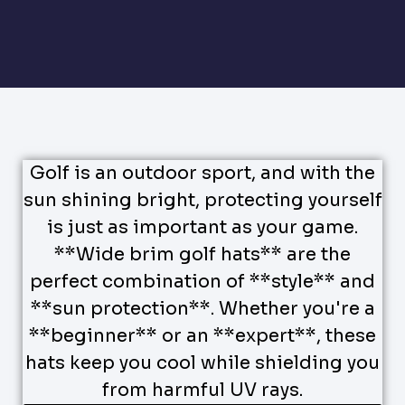
Golf is an outdoor sport, and with the
sun shining bright, protecting yourself
is just as important as your game.
**Wide brim golf hats** are the
perfect combination of **style** and
**sun protection**. Whether you're a
**beginner** or an **expert**, these
hats keep you cool while shielding you
from harmful UV rays.