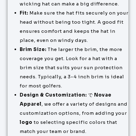
wicking hat can make a big difference.
Fit:
Make sure the hat fits securely on your
head without being too tight. A good fit
ensures comfort and keeps the hat in
place, even on windy days.
Brim Size:
The larger the brim, the more
coverage you get. Look for a hat with a
brim size that suits your sun protection
needs. Typically, a 3-4 inch brim is ideal
for most golfers.
Design & Customization:
で
Novae
Apparel
, we offer a variety of designs and
customization options, from adding your
logo
to selecting specific colors that
match your team or brand.