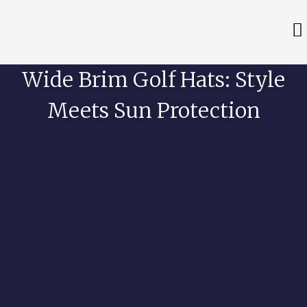
Wide Brim Golf Hats: Style
Meets Sun Protection