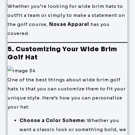
Whether you’re looking for wide brim hats to
outfit a team or simply to make a statement on
the golf course,
Novae Apparel
has you
covered.
5. Customizing Your Wide Brim
Golf Hat
One of the best things about wide brim golf
hats is that you can customize them to fit your
unique style. Here’s how you can personalize
your hat:
Choose a Color Scheme:
Whether you
want a classic look or something bold, we