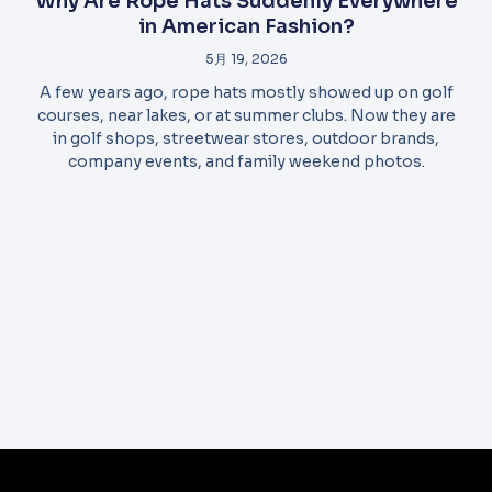
Why Are Rope Hats Suddenly Everywhere
in American Fashion?
5月 19, 2026
A few years ago, rope hats mostly showed up on golf
courses, near lakes, or at summer clubs. Now they are
in golf shops, streetwear stores, outdoor brands,
company events, and family weekend photos.