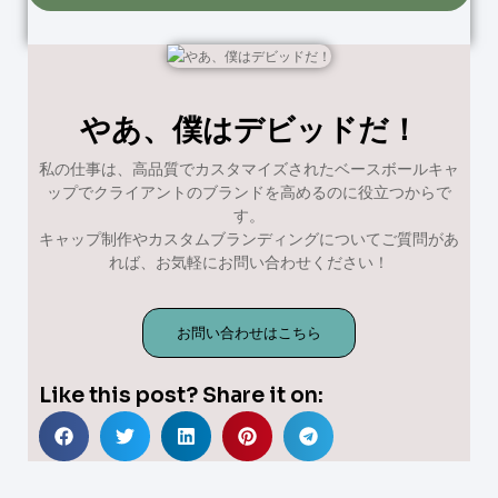
やあ、僕はデビッドだ！
私の仕事は、高品質でカスタマイズされたベースボールキャ
ップでクライアントのブランドを高めるのに役立つからで
す。
キャップ制作やカスタムブランディングについてご質問があ
れば、お気軽にお問い合わせください！
お問い合わせはこちら
Like this post? Share it on: