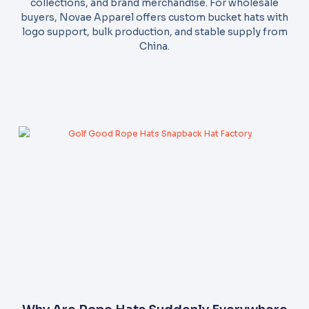
collections, and brand merchandise. For wholesale
buyers, Novae Apparel offers custom bucket hats with
logo support, bulk production, and stable supply from
China.