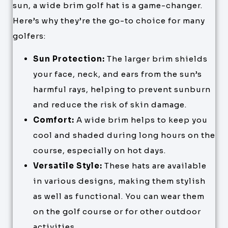
sun, a wide brim golf hat is a game-changer.
Here’s why they’re the go-to choice for many
golfers:
Sun Protection:
The larger brim shields
your face, neck, and ears from the sun’s
harmful rays, helping to prevent sunburn
and reduce the risk of skin damage.
Comfort:
A wide brim helps to keep you
cool and shaded during long hours on the
course, especially on hot days.
Versatile Style:
These hats are available
in various designs, making them stylish
as well as functional. You can wear them
on the golf course or for other outdoor
activities.