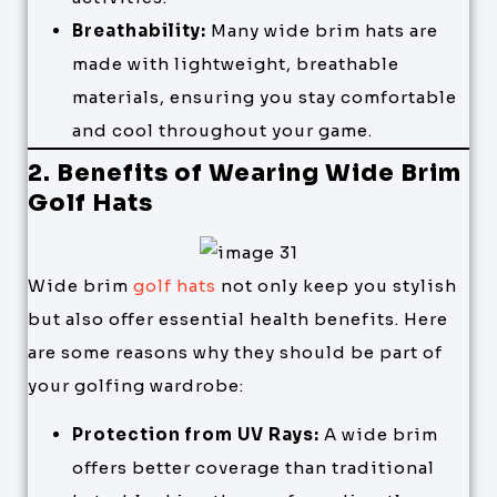
Breathability:
Many wide brim hats are
made with lightweight, breathable
materials, ensuring you stay comfortable
and cool throughout your game.
2. Benefits of Wearing Wide Brim
Golf Hats
Wide brim
golf hats
not only keep you stylish
but also offer essential health benefits. Here
are some reasons why they should be part of
your golfing wardrobe:
Protection from UV Rays:
A wide brim
offers better coverage than traditional