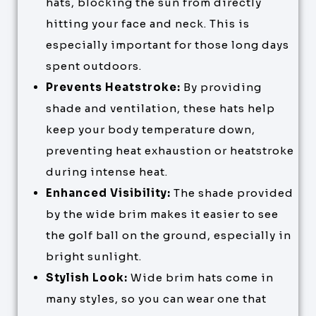
hats, blocking the sun from directly
hitting your face and neck. This is
especially important for those long days
spent outdoors.
Prevents Heatstroke:
By providing
shade and ventilation, these hats help
keep your body temperature down,
preventing heat exhaustion or heatstroke
during intense heat.
Enhanced Visibility:
The shade provided
by the wide brim makes it easier to see
the golf ball on the ground, especially in
bright sunlight.
Stylish Look:
Wide brim hats come in
many styles, so you can wear one that