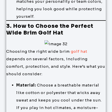
matches your personality or team colors,
helping you look good while protecting
yourself.
3. How to Choose the Perfect
Wide Brim Golf Hat
Choosing the right wide brim
golf hat
depends on several factors, including
comfort, protection, and style. Here’s what you
should consider:
Material:
Choose a breathable material
like cotton or polyester that wicks away
sweat and keeps you cool under the sun.
If you play in hot climates, a moisture-