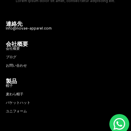
Lorem ipsum dolor sit amet, consec tetur adipiscing elit.
連絡先
info@novae-apparel.com
会社概要
会社概要
ブログ
お問い合わせ
製品
帽子
麦わら帽子
バケットハット
ユニフォーム