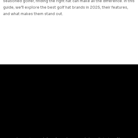
seasoned golfer, finding the right hat can make all the difference. In this
guide, we’ll explore the best golf hat brands in 2025, their features,
and what makes them stand out.