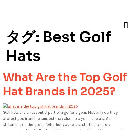
タグ:
Best Golf
Hats
What Are the Top Golf
Hat Brands in 2025?
Golf hats are an essential part of a golfer’s gear. Not only do they
protect you from the sun, but they also help you make a style
statement on the green. Whether you’re just starting or are a