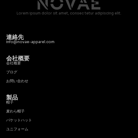
Lorem ipsum dolor sit amet, consec tetur adipiscing elit.
連絡先
info@novae-apparel.com
会社概要
会社概要
ブログ
お問い合わせ
製品
帽子
麦わら帽子
バケットハット
ユニフォーム