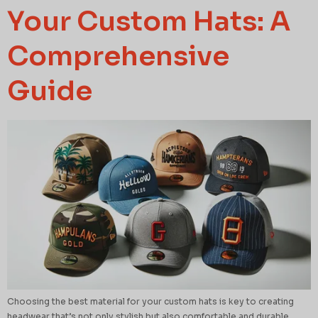
Your Custom Hats: A
Comprehensive
Guide
Choosing the best material for your custom hats is key to creating
headwear that’s not only stylish but also comfortable and durable.