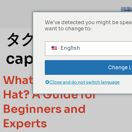
We've detected you might be speak
want to change to:
タグ:
Baseball
English
cap material
Change 
What Is a Trucker
Close and do not switch language
Hat? A Guide for
Beginners and
Experts