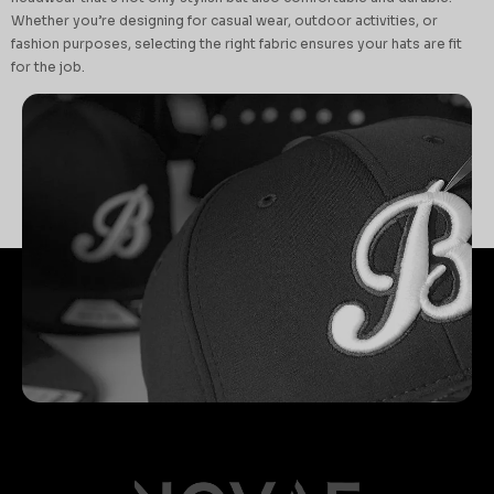
Whether you’re designing for casual wear, outdoor activities, or
fashion purposes, selecting the right fabric ensures your hats are fit
for the job.