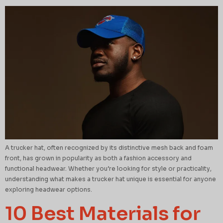
A trucker hat, often recognized by its distinctive mesh back and foam
front, has grown in popularity as both a fashion accessory and
functional headwear. Whether you’re looking for style or practicality,
understanding what makes a trucker hat unique is essential for anyone
exploring headwear options.
10 Best Materials for