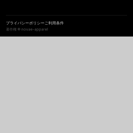
プライバシーポリシー
ご利用条件
著作権 © novae-apparel