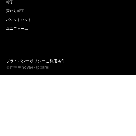
帽子
麦わら帽子
バケットハット
ユニフォーム
プライバシーポリシー
ご利用条件
著作権 © novae-apparel