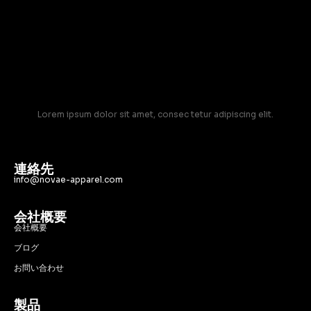
Lorem ipsum dolor sit amet, consec tetur adipiscing elit.
連絡先
info@novae-apparel.com
会社概要
会社概要
ブログ
お問い合わせ
製品