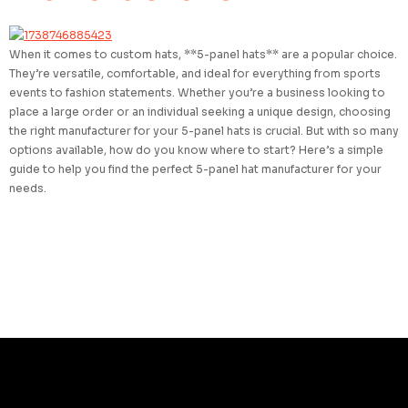
When it comes to custom hats, **5-panel hats** are a popular choice.
They’re versatile, comfortable, and ideal for everything from sports
events to fashion statements. Whether you’re a business looking to
place a large order or an individual seeking a unique design, choosing
the right manufacturer for your 5-panel hats is crucial. But with so many
options available, how do you know where to start? Here’s a simple
guide to help you find the perfect 5-panel hat manufacturer for your
needs.