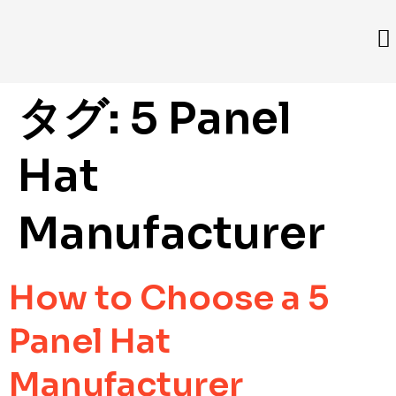
タグ:
5 Panel
Hat
Manufacturer
How to Choose a 5
Panel Hat
Manufacturer