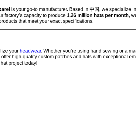
arel
is your go-to manufacturer. Based in
中国
, we specialize i
ur factory’s capacity to produce
1.26 million hats per month
, w
products that meet your exact specifications.
lize your
headwear
. Whether you’re using hand sewing or a mac
 offer high-quality custom patches and hats with exceptional e
hat project today!