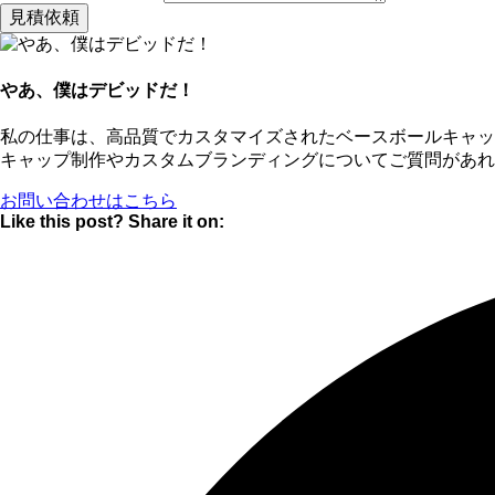
見積依頼
やあ、僕はデビッドだ！
私の仕事は、高品質でカスタマイズされたベースボールキャ
キャップ制作やカスタムブランディングについてご質問があれ
お問い合わせはこちら
Like this post? Share it on: