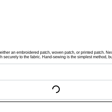
either an embroidered patch, woven patch, or printed patch. Next
tch securely to the fabric. Hand-sewing is the simplest method, 