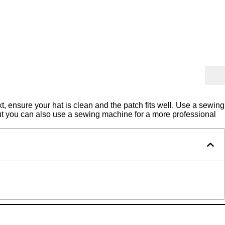
, ensure your hat is clean and the patch fits well. Use a sewing
but you can also use a sewing machine for a more professional