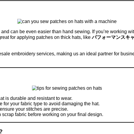
nd can be even easier than hand sewing. If you’re working with 
great for applying patches on thick hats, like
パフォーマンスキ
esale embroidery services, making us an ideal partner for busin
at is durable and resistant to wear.
e for your fabric type to avoid damaging the hat.
 ensure your stitches are precise.
n scrap fabric before working on your final design.
?