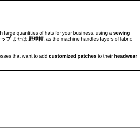
large quantities of hats for your business, using a
sewing
ャップ
または
野球帽
, as the machine handles layers of fabric
esses that want to add
customized patches
to their
headwear