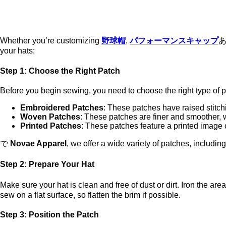
Whether you’re customizing
野球帽
,
パフォーマンスキャップ
your hats:
Step 1: Choose the Right Patch
Before you begin sewing, you need to choose the right type of 
Embroidered Patches
: These patches have raised stitch
Woven Patches
: These patches are finer and smoother, wi
Printed Patches
: These patches feature a printed image o
で
Novae Apparel
, we offer a wide variety of patches, includin
Step 2: Prepare Your Hat
Make sure your hat is clean and free of dust or dirt. Iron the ar
sew on a flat surface, so flatten the brim if possible.
Step 3: Position the Patch