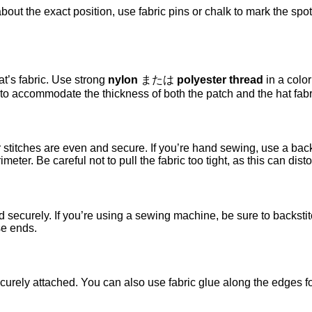
bout the exact position, use fabric pins or chalk to mark the spot
at’s fabric. Use strong
nylon
または
polyester thread
in a color
 to accommodate the thickness of both the patch and the hat fabr
stitches are even and secure. If you’re hand sewing, use a backs
ter. Be careful not to pull the fabric too tight, as this can disto
d securely. If you’re using a sewing machine, be sure to backsti
se ends.
curely attached. You can also use fabric glue along the edges fo