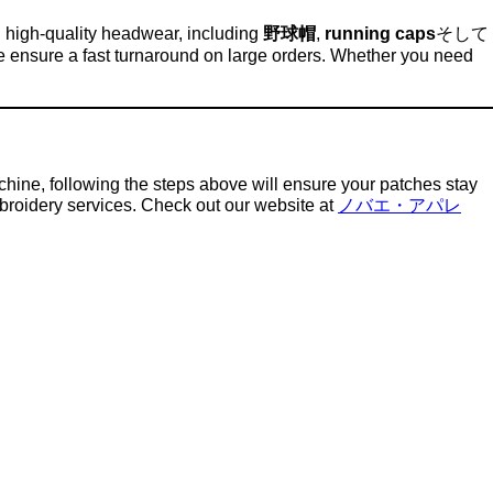
n high-quality headwear, including
野球帽
,
running caps
そして
e ensure a fast turnaround on large orders. Whether you need
hine, following the steps above will ensure your patches stay
mbroidery services. Check out our website at
ノバエ・アパレ