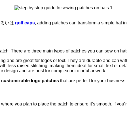
あるいは
golf caps
, adding patches can transform a simple hat i
patch. There are three main types of patches you can sew on hat
ing and are great for logos or text. They are durable and can wi
th less raised stitching, making them ideal for small text or det
r design and are best for complex or colorful artwork.
g
customizable logo patches
that are perfect for your business
ea where you plan to place the patch to ensure it’s smooth. If you