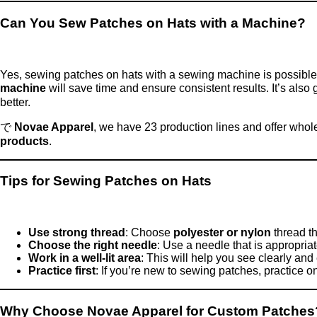
Can You Sew Patches on Hats with a Machine?
Yes, sewing patches on hats with a sewing machine is possible a
machine
will save time and ensure consistent results. It’s also 
better.
で
Novae Apparel
, we have 23 production lines and offer whol
products
.
Tips for Sewing Patches on Hats
Use strong thread
: Choose
polyester or nylon
thread th
Choose the right needle
: Use a needle that is appropriat
Work in a well-lit area
: This will help you see clearly and
Practice first
: If you’re new to sewing patches, practice o
Why Choose Novae Apparel for Custom Patches