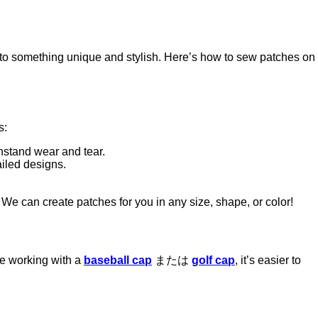
nto something unique and stylish. Here’s how to sew patches on
s:
thstand wear and tear.
ailed designs.
. We can create patches for you in any size, shape, or color!
’re working with a
baseball cap
または
golf cap
, it’s easier to