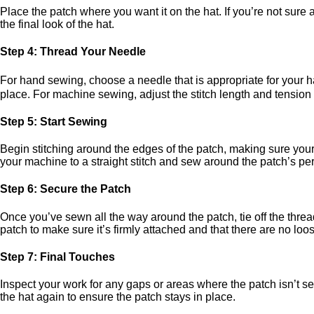
Place the patch where you want it on the hat. If you’re not sure a
the final look of the hat.
Step 4: Thread Your Needle
For hand sewing, choose a needle that is appropriate for your h
place. For machine sewing, adjust the stitch length and tension
Step 5: Start Sewing
Begin stitching around the edges of the patch, making sure your 
your machine to a straight stitch and sew around the patch’s perime
Step 6: Secure the Patch
Once you’ve sewn all the way around the patch, tie off the threa
patch to make sure it’s firmly attached and that there are no loo
Step 7: Final Touches
Inspect your work for any gaps or areas where the patch isn’t se
the hat again to ensure the patch stays in place.