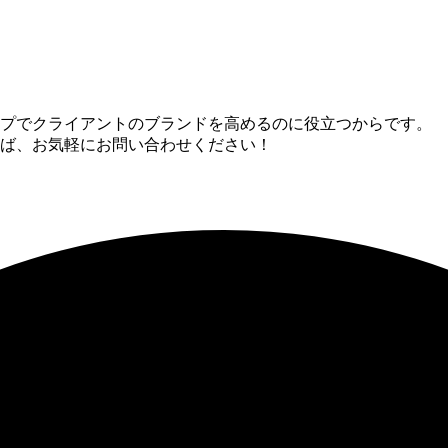
ップでクライアントのブランドを高めるのに役立つからです。
ば、お気軽にお問い合わせください！