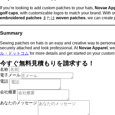
If you’re looking to add custom patches to your hats,
Novae App
golf caps
, with customizable logos to match your brand. With o
embroidered patches
または
woven patches
, we can create 
Summary
Sewing patches on hats is an easy and creative way to persona
securely attached and look professional. At
Novae Apparel
, we
ル・ドットコム
for more details and get started on your custom 
今すぐ無料見積もりを請求する！
名称
電子メール
電話
会社概要
あなたのメッセージ