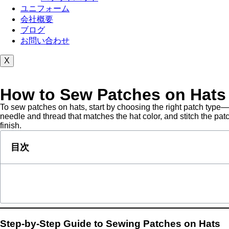
ユニフォーム
会社概要
ブログ
お問い合わせ
X
How to Sew Patches on Hats
To sew patches on hats, start by choosing the right patch type—
needle and thread that matches the hat color, and stitch the pa
finish.
目次
Step-by-Step Guide to Sewing Patches on Hats