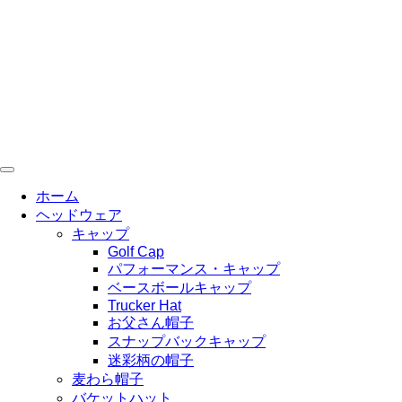
コ
ン
テ
ン
ツ
に
ス
キ
ッ
プ
ホーム
ヘッドウェア
キャップ
Golf Cap
パフォーマンス・キャップ
ベースボールキャップ
Trucker Hat
お父さん帽子
スナップバックキャップ
迷彩柄の帽子
麦わら帽子
バケットハット