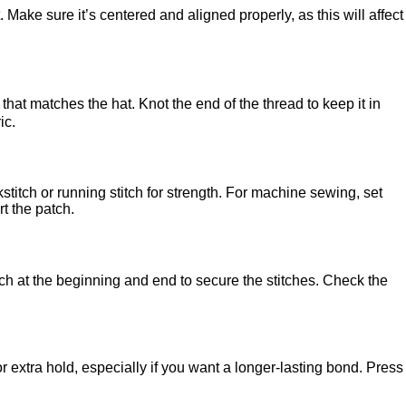
. Make sure it’s centered and aligned properly, as this will affect
 that matches the hat. Knot the end of the thread to keep it in
ic.
titch or running stitch for strength. For machine sewing, set
rt the patch.
tch at the beginning and end to secure the stitches. Check the
r extra hold, especially if you want a longer-lasting bond. Press