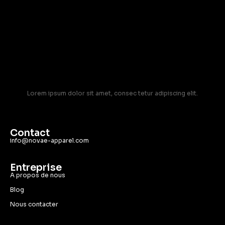
Lorem ipsum dolor sit amet, consec tetur adipiscing elit.
Contact
info@novae-apparel.com
Entreprise
A propos de nous
Blog
Nous contacter