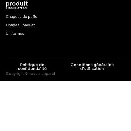
produit
Casquettes
Chapeau de paille
Chapeau baquet
Uniformes
Politique de
Conditions générales
confidentialité
d'utilisation
Copyright © novae-apparel