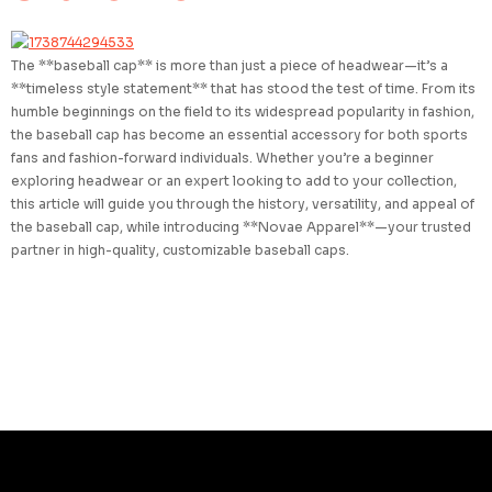
The **baseball cap** is more than just a piece of headwear—it’s a
**timeless style statement** that has stood the test of time. From its
humble beginnings on the field to its widespread popularity in fashion,
the baseball cap has become an essential accessory for both sports
fans and fashion-forward individuals. Whether you’re a beginner
exploring headwear or an expert looking to add to your collection,
this article will guide you through the history, versatility, and appeal of
the baseball cap, while introducing **Novae Apparel**—your trusted
partner in high-quality, customizable baseball caps.