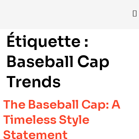
Étiquette :
Baseball Cap
Trends
The Baseball Cap: A
Timeless Style
Statement