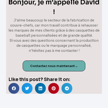
Bonjour, je m'appelle David
!
J'aime beaucoup le secteur de la fabrication de
couvre-chefs, car mon travail contribue à rehausser
les marques de mes clients grâce à des casquettes de
baseball personnalisées et de grande qualité.
Si vous avez des questions concernant la production
de casquettes ou le marquage personnalisé,
n'hésitez pas à me contacter !
Contactez nous maintenant→
Like this post? Share it on: