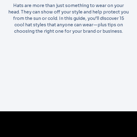
Hats are more than just something to wear on your
head. They can show off your style and help protect you
from the sun or cold. In this guide, you’ll discover 15
cool hat styles that anyone can wear—plus tips on
choosing the right one for your brand or business.