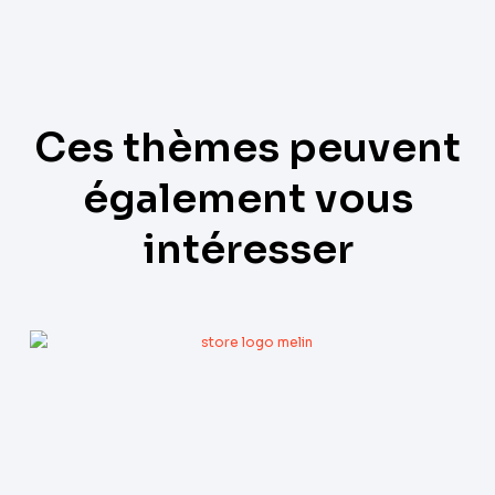
Ces thèmes peuvent
également vous
intéresser