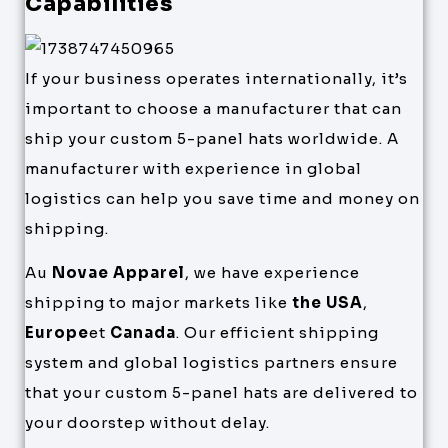
Capabilities
If your business operates internationally, it’s
important to choose a manufacturer that can
ship your custom 5-panel hats worldwide. A
manufacturer with experience in global
logistics can help you save time and money on
shipping.
Au
Novae Apparel
, we have experience
shipping to major markets like
the USA
,
Europe
et
Canada
. Our efficient shipping
system and global logistics partners ensure
that your custom 5-panel hats are delivered to
your doorstep without delay.