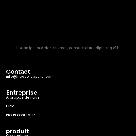
Lorem ipsum dolor sit amet, consec tetur adipiscing elit.
Contact
info@novae-apparel.com
Entreprise
A propos de nous
Blog
Nous contacter
produit
Casquettes