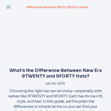
What’s the Difference Between New Era
9TWENTY and 9FORTY Hats?
juin 29, 2025
Choosing the right hat can be tricky—especially with
names like 9TWENTY and 9FORTY. Each has its own fit,
style, and feel. In this guide, we’ll explain the
differences in simple terms so you can find your