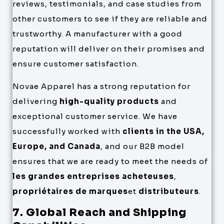
reviews, testimonials, and case studies from
other customers to see if they are reliable and
trustworthy. A manufacturer with a good
reputation will deliver on their promises and
ensure customer satisfaction.
Novae Apparel has a strong reputation for
delivering
high-quality products
and
exceptional customer service. We have
successfully worked with
clients in the USA,
Europe, and Canada
, and our B2B model
ensures that we are ready to meet the needs of
les grandes entreprises acheteuses
,
propriétaires de marques
et
distributeurs
.
7. Global Reach and Shipping