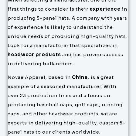
first things to consider is their
experience
in
producing 5-panel hats. A company with years
of experience is likely to understand the
unique needs of producing high-quality hats.
Look for a manufacturer that specializes in
headwear products
and has proven success
in delivering bulk orders.
Novae Apparel, based in
Chine
, is a great
example of a seasoned manufacturer. With
over 23 production lines and a focus on
producing baseball caps, golf caps, running
caps, and other headwear products, we are
experts in delivering high-quality, custom 5-
panel hats to our clients worldwide.