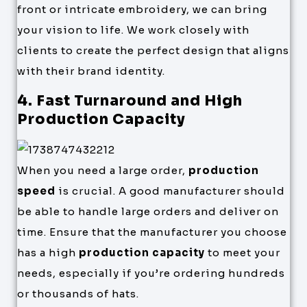
front or intricate embroidery, we can bring
your vision to life. We work closely with
clients to create the perfect design that aligns
with their brand identity.
4. Fast Turnaround and High
Production Capacity
When you need a large order,
production
speed
is crucial. A good manufacturer should
be able to handle large orders and deliver on
time. Ensure that the manufacturer you choose
has a high
production capacity
to meet your
needs, especially if you’re ordering hundreds
or thousands of hats.