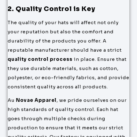
2. Quality Control is Key
The quality of your hats will affect not only
your reputation but also the comfort and
durability of the products you offer. A
reputable manufacturer should have a strict
quality control process
in place. Ensure that
they use durable materials, such as cotton,
polyester, or eco-friendly fabrics, and provide
consistent quality across all products.
Au
Novae Apparel
, we pride ourselves on our
high standards of quality control. Each hat
goes through multiple checks during
production to ensure that it meets our strict
quality criteria. Our factory is equipped with