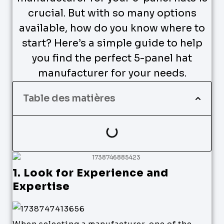
crucial. But with so many options
available, how do you know where to
start? Here’s a simple guide to help
you find the perfect 5-panel hat
manufacturer for your needs.
Table des matières
1. Look for Experience and
Expertise
When selecting a manufacturer, one of the