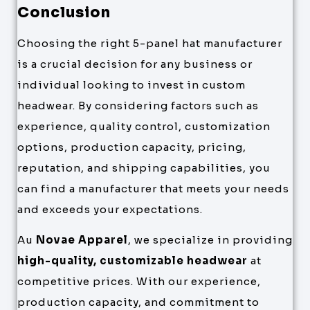
Conclusion
Choosing the right 5-panel hat manufacturer
is a crucial decision for any business or
individual looking to invest in custom
headwear. By considering factors such as
experience, quality control, customization
options, production capacity, pricing,
reputation, and shipping capabilities, you
can find a manufacturer that meets your needs
and exceeds your expectations.
Au
Novae Apparel
, we specialize in providing
high-quality, customizable headwear
at
competitive prices. With our experience,
production capacity, and commitment to