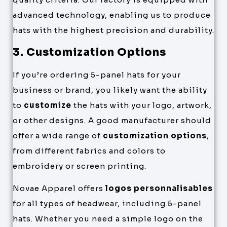
advanced technology, enabling us to produce
hats with the highest precision and durability.
3. Customization Options
If you’re ordering 5-panel hats for your
business or brand, you likely want the ability
to
customize
the hats with your logo, artwork,
or other designs. A good manufacturer should
offer a wide range of
customization options
,
from different fabrics and colors to
embroidery or screen printing.
Novae Apparel offers
logos personnalisables
for all types of headwear, including 5-panel
hats. Whether you need a simple logo on the