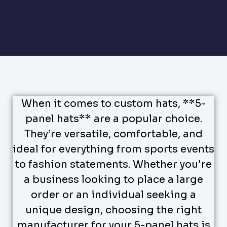
When it comes to custom hats, **5-
panel hats** are a popular choice.
They’re versatile, comfortable, and
ideal for everything from sports events
to fashion statements. Whether you're
a business looking to place a large
order or an individual seeking a
unique design, choosing the right
manufacturer for your 5-panel hats is