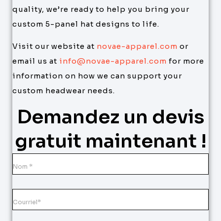
quality, we’re ready to help you bring your
custom 5-panel hat designs to life.
Visit our website at
novae-apparel.com
or
email us at
info@novae-apparel.com
for more
information on how we can support your
custom headwear needs.
Demandez un devis
gratuit maintenant !