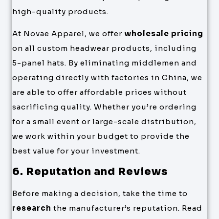
high-quality products.
At Novae Apparel, we offer
wholesale pricing
on all custom headwear products, including
5-panel hats. By eliminating middlemen and
operating directly with factories in China, we
are able to offer affordable prices without
sacrificing quality. Whether you’re ordering
for a small event or large-scale distribution,
we work within your budget to provide the
best value for your investment.
6. Reputation and Reviews
Before making a decision, take the time to
research
the manufacturer’s reputation. Read