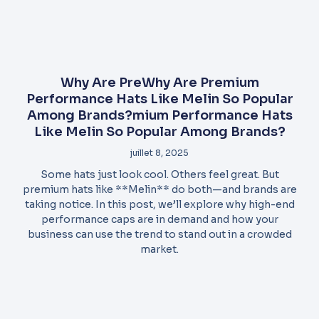
Why Are PreWhy Are Premium
Performance Hats Like Melin So Popular
Among Brands?mium Performance Hats
Like Melin So Popular Among Brands?
juillet 8, 2025
Some hats just look cool. Others feel great. But
premium hats like **Melin** do both—and brands are
taking notice. In this post, we’ll explore why high-end
performance caps are in demand and how your
business can use the trend to stand out in a crowded
market.