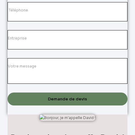
Demande de devis