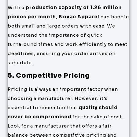
With a
production capacity of 1.26 million
pieces per month
,
Novae Apparel
can handle
both small and large orders with ease. We
understand the importance of quick
turnaround times and work efficiently to meet
deadlines, ensuring your order arrives on
schedule.
5. Competitive Pricing
Pricing is always an important factor when
choosing a manufacturer. However, it’s
essential to remember that
quality should
never be compromised
for the sake of cost.
Look for a manufacturer that offers a fair
balance between competitive pricing and