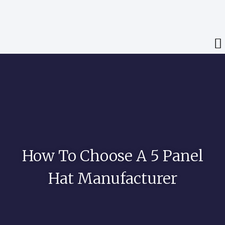
How To Choose A 5 Panel
Hat Manufacturer