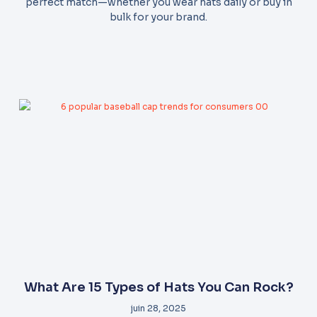
perfect match—whether you wear hats daily or buy in
bulk for your brand.
What Are 15 Types of Hats You Can Rock?
juin 28, 2025