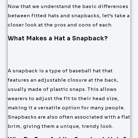
Now that we understand the basic differences
between fitted hats and snapbacks, let’s take a
closer look at the pros and cons of each.
What Makes a Hat a Snapback?
A snapback is a type of baseball hat that
features an adjustable closure at the back,
usually made of plastic snaps. This allows
wearers to adjust the fit to their head size,
making it a versatile option for many people.
Snapbacks are also often associated with a flat
brim, giving them a unique, trendy look.