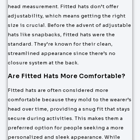
head measurement. Fitted hats don’t offer
adjustability, which means getting the right
size is crucial. Before the advent of adjustable
hats like snapbacks, fitted hats were the
standard. They’re known for their clean,
streamlined appearance since there’s no
closure system at the back.
Are Fitted Hats More Comfortable?
Fitted hats are often considered more
comfortable because they mold to the wearer’s
head over time, providing a snug fit that stays
secure during activities. This makes them a
preferred option for people seeking a more
personalized and sleek appearance. While