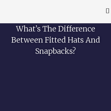
What’s The Difference
Between Fitted Hats And
Snapbacks?