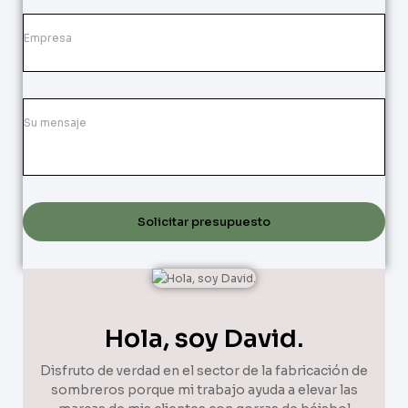
Solicitar presupuesto
Hola, soy David.
Disfruto de verdad en el sector de la fabricación de
sombreros porque mi trabajo ayuda a elevar las