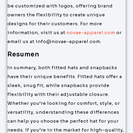
be customized with logos, offering brand
owners the flexibility to create unique
designs for their customers. For more
information, visit us at
novae-apparel.com
or
email us at info@novae-apparel.com.
Resumen
In summary, both fitted hats and snapbacks
have their unique benefits. Fitted hats offer a
sleek, snug fit, while snapbacks provide
flexibility with their adjustable closure.
Whether you’re looking for comfort, style, or
versatility, understanding these differences
can help you choose the perfect hat for your
needs. If you’re in the market for high-quality,