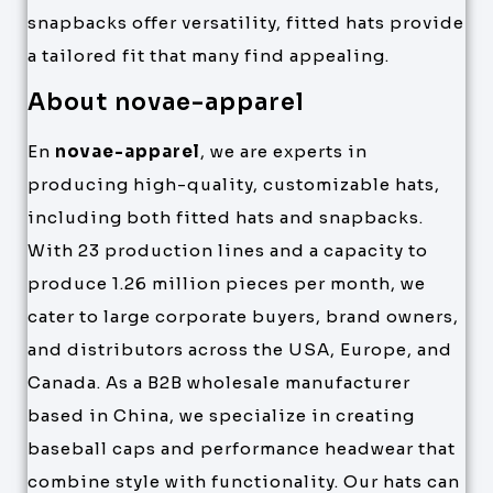
snapbacks offer versatility, fitted hats provide
a tailored fit that many find appealing.
About novae-apparel
En
novae-apparel
, we are experts in
producing high-quality, customizable hats,
including both fitted hats and snapbacks.
With 23 production lines and a capacity to
produce 1.26 million pieces per month, we
cater to large corporate buyers, brand owners,
and distributors across the USA, Europe, and
Canada. As a B2B wholesale manufacturer
based in China, we specialize in creating
baseball caps and performance headwear that
combine style with functionality. Our hats can