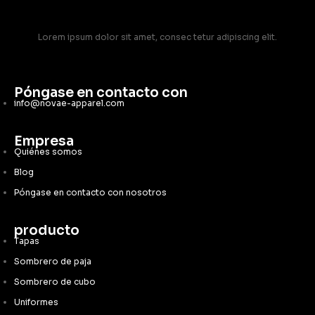
Lorem ipsum dolor sit amet, consec tetur adipiscing elit.
Póngase en contacto con
info@novae-apparel.com
Empresa
Quiénes somos
Blog
Póngase en contacto con nosotros
producto
Tapas
Sombrero de paja
Sombrero de cubo
Uniformes