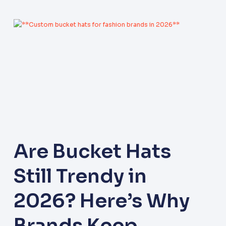
Are Bucket Hats
Still Trendy in
2026? Here’s Why
Brands Keep