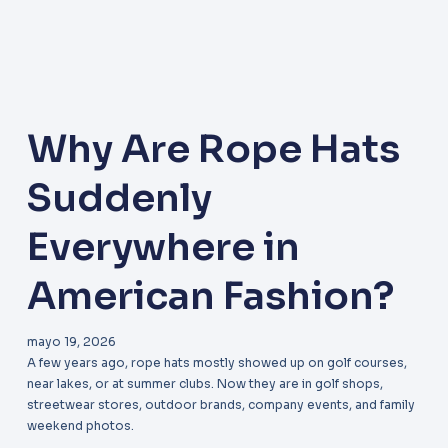
Why Are Rope Hats
Suddenly
Everywhere in
American Fashion?
mayo 19, 2026
A few years ago, rope hats mostly showed up on golf courses,
near lakes, or at summer clubs. Now they are in golf shops,
streetwear stores, outdoor brands, company events, and family
weekend photos.