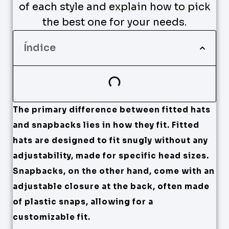
of each style and explain how to pick
the best one for your needs.
Índice
The primary difference between fitted hats
and snapbacks lies in how they fit. Fitted
hats are designed to fit snugly without any
adjustability, made for specific head sizes.
Snapbacks, on the other hand, come with an
adjustable closure at the back, often made
of plastic snaps, allowing for a
customizable fit.