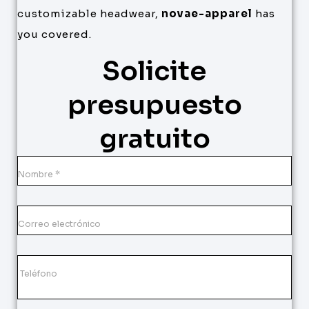
customizable headwear,
novae-apparel
has
you covered.
Solicite
presupuesto
gratuito