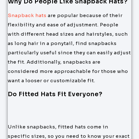
Why Do People Like Snapback Hats?
Snapback hats
are popular because of their
flexibility and ease of adjustment. People
with different head sizes and hairstyles, such
as long hair in a ponytail, find snapbacks
particularly useful since they can easily adjust
the fit. Additionally, snapbacks are
considered more approachable for those who
want a looser or customizable fit.
Do Fitted Hats Fit Everyone?
Unlike snapbacks, fitted hats come in
specific sizes, so you need to know your exact