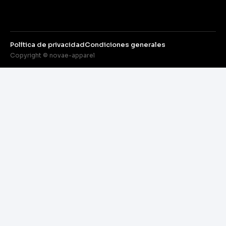
Política de privacidad
Condiciones generales
Copyright © novae-apparel