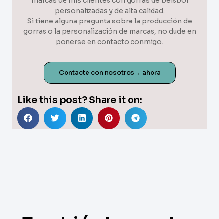
marcas de mis clientes con gorras de béisbol
personalizadas y de alta calidad.
Si tiene alguna pregunta sobre la producción de
gorras o la personalización de marcas, no dude en
ponerse en contacto conmigo.
Contacte con nosotros→ ahora
Like this post? Share it on: