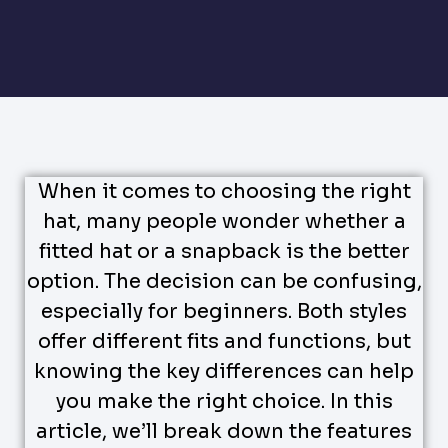
When it comes to choosing the right
hat, many people wonder whether a
fitted hat or a snapback is the better
option. The decision can be confusing,
especially for beginners. Both styles
offer different fits and functions, but
knowing the key differences can help
you make the right choice. In this
article, we’ll break down the features