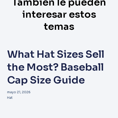
También le pueden
interesar estos
temas
What Hat Sizes Sell
the Most? Baseball
Cap Size Guide
mayo 21, 2026
Hat