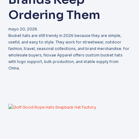
Ordering Them
mayo 20, 2026
Bucket hats are still trendy in 2026 because they are simple,
useful, and easy to style. They work for streetwear, outdoor
fashion, travel, seasonal collections, and brand merchandise. For
wholesale buyers, Novae Apparel offers custom bucket hats
with logo support, bulk production, and stable supply from
China.