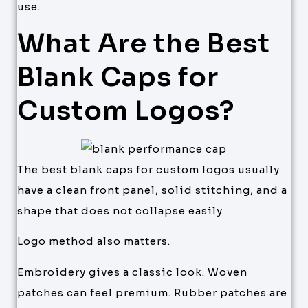
use.
What Are the Best
Blank Caps for
Custom Logos?
The best blank caps for custom logos usually
have a clean front panel, solid stitching, and a
shape that does not collapse easily.
Logo method also matters.
Embroidery gives a classic look. Woven
patches can feel premium. Rubber patches are