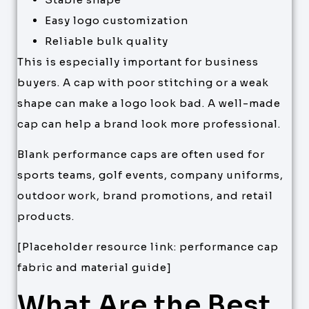
Easy logo customization
Reliable bulk quality
This is especially important for business
buyers. A cap with poor stitching or a weak
shape can make a logo look bad. A well-made
cap can help a brand look more professional.
Blank performance caps are often used for
sports teams, golf events, company uniforms,
outdoor work, brand promotions, and retail
products.
[Placeholder resource link: performance cap
fabric and material guide]
What Are the Best