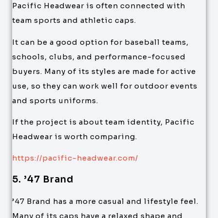
Pacific Headwear is often connected with
team sports and athletic caps.
It can be a good option for baseball teams,
schools, clubs, and performance-focused
buyers. Many of its styles are made for active
use, so they can work well for outdoor events
and sports uniforms.
If the project is about team identity, Pacific
Headwear is worth comparing.
https://pacific-headwear.com/
5. ’47 Brand
’47 Brand has a more casual and lifestyle feel.
Many of its caps have a relaxed shape and