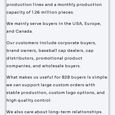
production lines and a monthly production
capacity of 1.26 million pieces.
We mainly serve buyers in the USA, Europe,
and Canada.
Our customers include corporate buyers,
brand owners, baseball cap dealers, cap
distributors, promotional product
companies, and wholesale buyers.
What makes us useful for B2B buyers is simple:
we can support large custom orders with
stable production, custom logo options, and
high quality control.
We also care about long-term relationships.