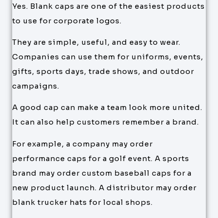
Yes. Blank caps are one of the easiest products
to use for corporate logos.
They are simple, useful, and easy to wear.
Companies can use them for uniforms, events,
gifts, sports days, trade shows, and outdoor
campaigns.
A good cap can make a team look more united.
It can also help customers remember a brand.
For example, a company may order
performance caps for a golf event. A sports
brand may order custom baseball caps for a
new product launch. A distributor may order
blank trucker hats for local shops.