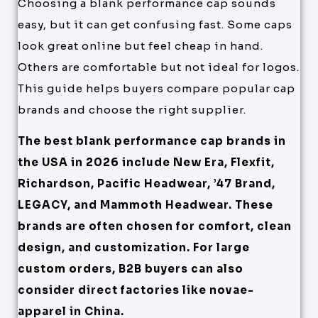
Choosing a blank performance cap sounds
easy, but it can get confusing fast. Some caps
look great online but feel cheap in hand.
Others are comfortable but not ideal for logos.
This guide helps buyers compare popular cap
brands and choose the right supplier.
The best blank performance cap brands in
the USA in 2026 include New Era, Flexfit,
Richardson, Pacific Headwear, ’47 Brand,
LEGACY, and Mammoth Headwear. These
brands are often chosen for comfort, clean
design, and customization. For large
custom orders, B2B buyers can also
consider direct factories like novae-
apparel in China.