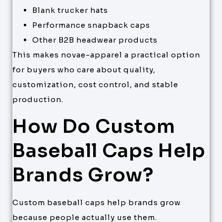
Blank trucker hats
Performance snapback caps
Other B2B headwear products
This makes novae-apparel a practical option
for buyers who care about quality,
customization, cost control, and stable
production.
How Do Custom
Baseball Caps Help
Brands Grow?
Custom baseball caps help brands grow
because people actually use them.