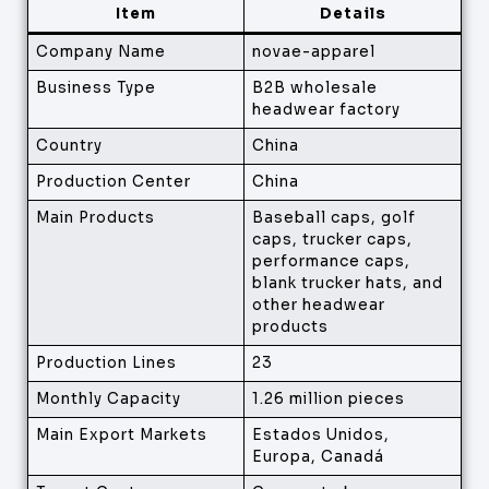
Item
Details
Company Name
novae-apparel
Business Type
B2B wholesale
headwear factory
Country
China
Production Center
China
Main Products
Baseball caps, golf
caps, trucker caps,
performance caps,
blank trucker hats, and
other headwear
products
Production Lines
23
Monthly Capacity
1.26 million pieces
Main Export Markets
Estados Unidos,
Europa, Canadá