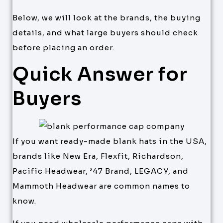
Below, we will look at the brands, the buying
details, and what large buyers should check
before placing an order.
Quick Answer for
Buyers
If you want ready-made blank hats in the USA,
brands like New Era, Flexfit, Richardson,
Pacific Headwear, ’47 Brand, LEGACY, and
Mammoth Headwear are common names to
know.