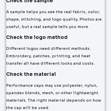
Check the sample
A sample helps you see the real fabric, color,
shape, stitching, and logo quality. Photos are
useful, but a real sample tells you more.
Check the logo method
Different logos need different methods.
Embroidery, patches, printing, and heat
transfer all have different looks and costs.
Check the material
Performance caps may use polyester, nylon,
spandex blends, mesh, or other lightweight
materials. The right material depends on how
the cap will be used.