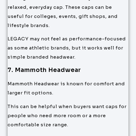
relaxed, everyday cap. These caps can be
useful for colleges, events, gift shops, and
lifestyle brands.
LEGACY may not feel as performance-focused
as some athletic brands, but it works well for
simple branded headwear.
7. Mammoth Headwear
Mammoth Headwear is known for comfort and
larger fit options.
This can be helpful when buyers want caps for
people who need more room or a more
comfortable size range.