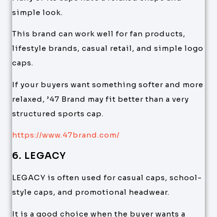
simple look.
This brand can work well for fan products,
lifestyle brands, casual retail, and simple logo
caps.
If your buyers want something softer and more
relaxed, ’47 Brand may fit better than a very
structured sports cap.
https://www.47brand.com/
6. LEGACY
LEGACY is often used for casual caps, school-
style caps, and promotional headwear.
It is a good choice when the buyer wants a