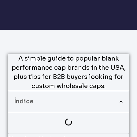
A simple guide to popular blank
performance cap brands in the USA,
plus tips for B2B buyers looking for
custom wholesale caps.
Índice