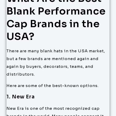
Blank Performance
Cap Brands in the
USA?
There are many blank hats in the USA market,
but a few brands are mentioned again and
again by buyers, decorators, teams, and
distributors.
Here are some of the best-known options.
1. New Era
New Era is one of the most recognized cap