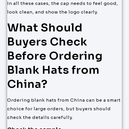
In all these cases, the cap needs to feel good,
look clean, and show the logo clearly.
What Should
Buyers Check
Before Ordering
Blank Hats from
China?
Ordering blank hats from China can be a smart
choice for large orders, but buyers should
check the details carefully.