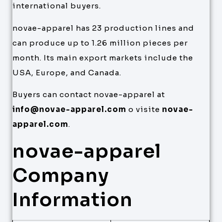
international buyers.
novae-apparel has 23 production lines and
can produce up to 1.26 million pieces per
month. Its main export markets include the
USA, Europe, and Canada.
Buyers can contact novae-apparel at
info@novae-apparel.com
o visite
novae-
apparel.com
.
novae-apparel
Company
Information