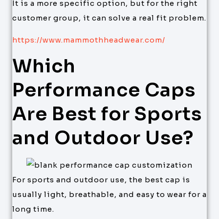
It is a more specific option, but for the right
customer group, it can solve a real fit problem.
https://www.mammothheadwear.com/
Which
Performance Caps
Are Best for Sports
and Outdoor Use?
For sports and outdoor use, the best cap is
usually light, breathable, and easy to wear for a
long time.