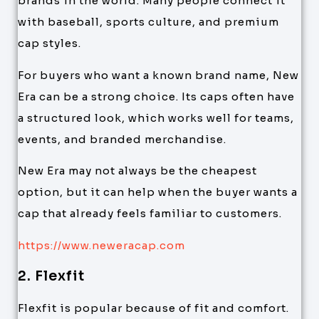
brands in the world. Many people connect it
with baseball, sports culture, and premium
cap styles.
For buyers who want a known brand name, New
Era can be a strong choice. Its caps often have
a structured look, which works well for teams,
events, and branded merchandise.
New Era may not always be the cheapest
option, but it can help when the buyer wants a
cap that already feels familiar to customers.
https://www.neweracap.com
2. Flexfit
Flexfit is popular because of fit and comfort.