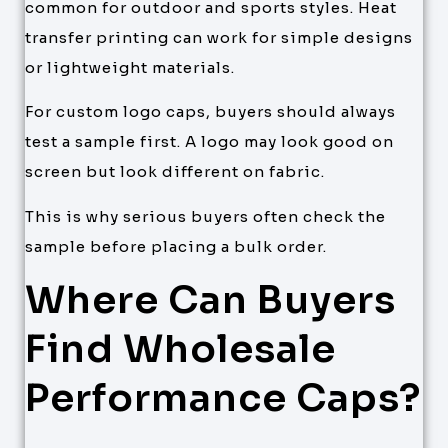
common for outdoor and sports styles. Heat
transfer printing can work for simple designs
or lightweight materials.
For custom logo caps, buyers should always
test a sample first. A logo may look good on
screen but look different on fabric.
This is why serious buyers often check the
sample before placing a bulk order.
Where Can Buyers
Find Wholesale
Performance Caps?