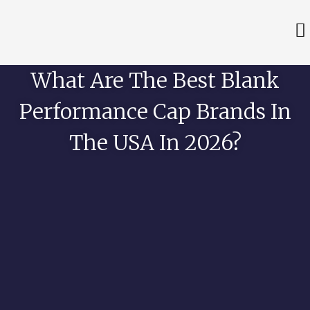
What Are The Best Blank
Performance Cap Brands In
The USA In 2026?