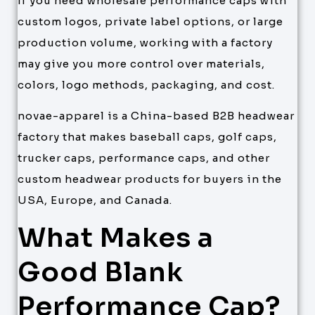
If you need wholesale performance caps with
custom logos, private label options, or large
production volume, working with a factory
may give you more control over materials,
colors, logo methods, packaging, and cost.
novae-apparel is a China-based B2B headwear
factory that makes baseball caps, golf caps,
trucker caps, performance caps, and other
custom headwear products for buyers in the
USA, Europe, and Canada.
What Makes a
Good Blank
Performance Cap?