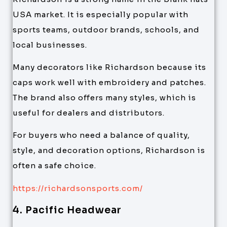
USA market. It is especially popular with
sports teams, outdoor brands, schools, and
local businesses.
Many decorators like Richardson because its
caps work well with embroidery and patches.
The brand also offers many styles, which is
useful for dealers and distributors.
For buyers who need a balance of quality,
style, and decoration options, Richardson is
often a safe choice.
https://richardsonsports.com/
4. Pacific Headwear