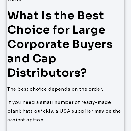
What Is the Best
Choice for Large
Corporate Buyers
and Cap
Distributors?
The best choice depends on the order.
If you need a small number of ready-made
blank hats quickly, a USA supplier may be the
easiest option.