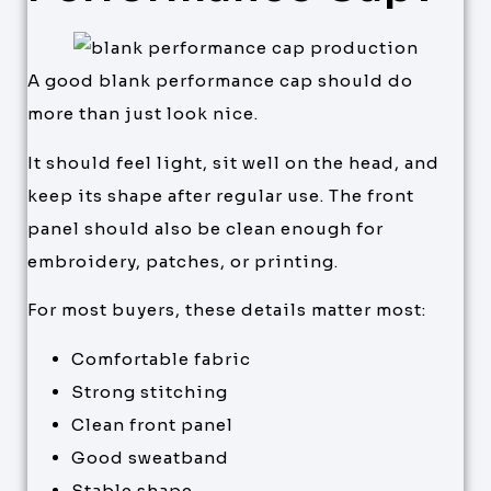
A good blank performance cap should do
more than just look nice.
It should feel light, sit well on the head, and
keep its shape after regular use. The front
panel should also be clean enough for
embroidery, patches, or printing.
For most buyers, these details matter most:
Comfortable fabric
Strong stitching
Clean front panel
Good sweatband
Stable shape