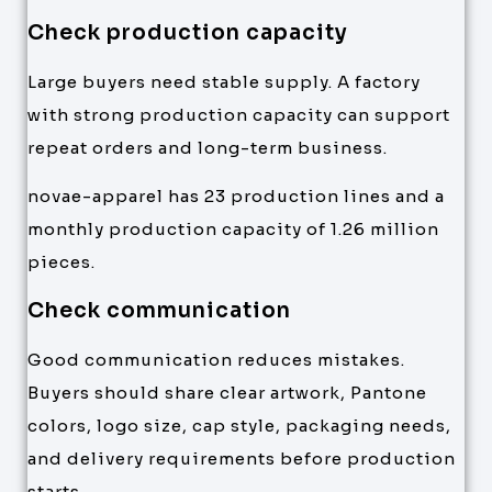
Check production capacity
Large buyers need stable supply. A factory
with strong production capacity can support
repeat orders and long-term business.
novae-apparel has 23 production lines and a
monthly production capacity of 1.26 million
pieces.
Check communication
Good communication reduces mistakes.
Buyers should share clear artwork, Pantone
colors, logo size, cap style, packaging needs,
and delivery requirements before production
starts.