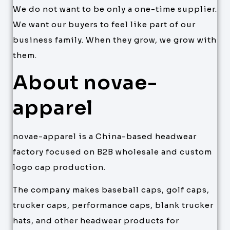
We do not want to be only a one-time supplier.
We want our buyers to feel like part of our
business family. When they grow, we grow with
them.
About novae-
apparel
novae-apparel is a China-based headwear
factory focused on B2B wholesale and custom
logo cap production.
The company makes baseball caps, golf caps,
trucker caps, performance caps, blank trucker
hats, and other headwear products for