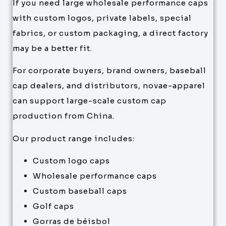
If you need large wholesale performance caps
with custom logos, private labels, special
fabrics, or custom packaging, a direct factory
may be a better fit.
For corporate buyers, brand owners, baseball
cap dealers, and distributors, novae-apparel
can support large-scale custom cap
production from China.
Our product range includes:
Custom logo caps
Wholesale performance caps
Custom baseball caps
Golf caps
Gorras de béisbol