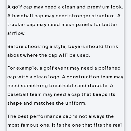
A golf cap may need a clean and premium look.
A baseball cap may need stronger structure. A
trucker cap may need mesh panels for better
airflow.
Before choosing a style, buyers should think
about where the cap will be used.
For example, a golf event may need a polished
cap with a clean logo. A construction team may
need something breathable and durable. A
baseball team may need a cap that keeps its
shape and matches the uniform.
The best performance cap is not always the
most famous one. It is the one that fits the real