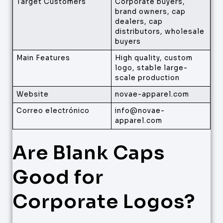
Target Customers
Corporate buyers,
brand owners, cap
dealers, cap
distributors, wholesale
buyers
Main Features
High quality, custom
logo, stable large-
scale production
Website
novae-apparel.com
Correo electrónico
info@novae-
apparel.com
Are Blank Caps
Good for
Corporate Logos?