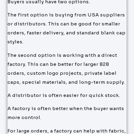
Buyers usually have two options.
The first option is buying from USA suppliers
or distributors. This can be good for smaller
orders, faster delivery, and standard blank cap
styles.
The second option is working with a direct
factory. This can be better for larger B2B
orders, custom logo projects, private label
caps, special materials, and long-term supply.
A distributor is often easier for quick stock.
A factory is often better when the buyer wants
more control.
For large orders, a factory can help with fabric,