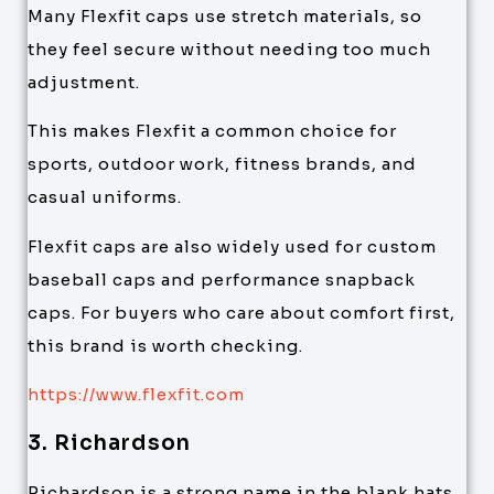
Many Flexfit caps use stretch materials, so
they feel secure without needing too much
adjustment.
This makes Flexfit a common choice for
sports, outdoor work, fitness brands, and
casual uniforms.
Flexfit caps are also widely used for custom
baseball caps and performance snapback
caps. For buyers who care about comfort first,
this brand is worth checking.
https://www.flexfit.com
3. Richardson
Richardson is a strong name in the blank hats