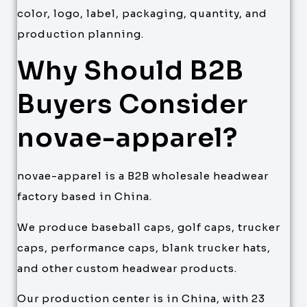
color, logo, label, packaging, quantity, and
production planning.
Why Should B2B
Buyers Consider
novae-apparel?
novae-apparel is a B2B wholesale headwear
factory based in China.
We produce baseball caps, golf caps, trucker
caps, performance caps, blank trucker hats,
and other custom headwear products.
Our production center is in China, with 23