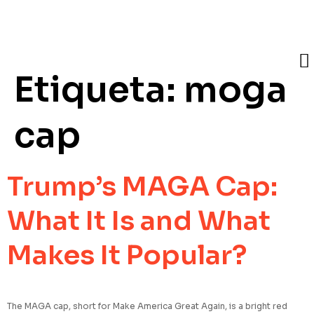
Etiqueta:
moga
cap
Trump’s MAGA Cap:
What It Is and What
Makes It Popular?
The MAGA cap, short for Make America Great Again, is a bright red