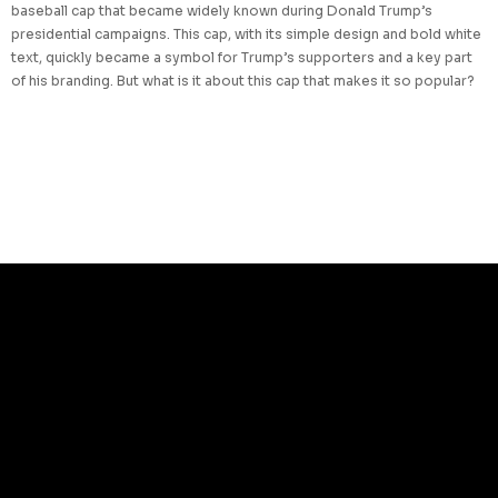
baseball cap that became widely known during Donald Trump’s
presidential campaigns. This cap, with its simple design and bold white
text, quickly became a symbol for Trump’s supporters and a key part
of his branding. But what is it about this cap that makes it so popular?