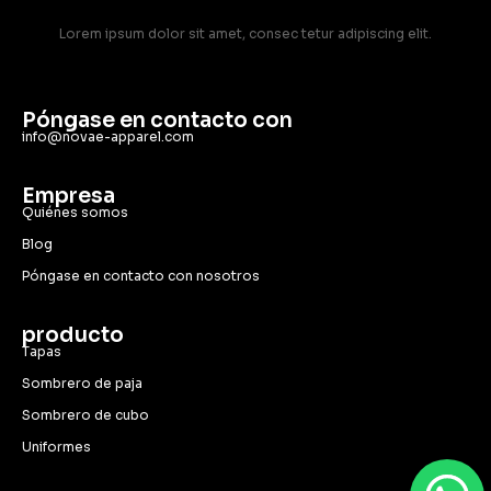
Lorem ipsum dolor sit amet, consec tetur adipiscing elit.
Póngase en contacto con
info@novae-apparel.com
Empresa
Quiénes somos
Blog
Póngase en contacto con nosotros
producto
Tapas
Sombrero de paja
Sombrero de cubo
Uniformes