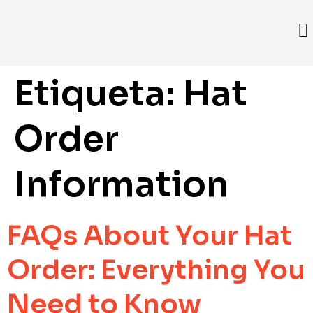
Etiqueta:
Hat
Order
Information
FAQs About Your Hat
Order: Everything You
Need to Know