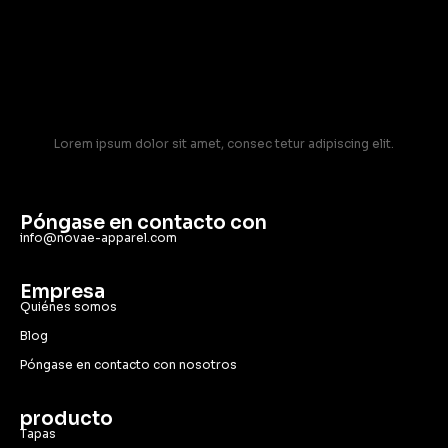
Lorem ipsum dolor sit amet, consec tetur adipiscing elit.
Póngase en contacto con
info@novae-apparel.com
Empresa
Quiénes somos
Blog
Póngase en contacto con nosotros
producto
Tapas