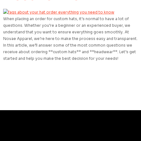
When placing an order for custom hats, it’s normal to have a lot of
questions. Whether you’re a beginner or an experienced buyer, we
understand that you want to ensure everything goes smoothly. At
Novae Apparel, we’re here to make the process easy and transparent.
In this article, we’ll answer some of the most common questions we
receive about ordering **custom hats** and **headwear**. Let’s get
started and help you make the best decision for your needs!