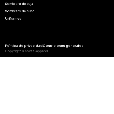
Sombrero de paja
Sombrero de cubo
Uniformes
Política de privacidad
Condiciones generales
Copyright © novae-apparel