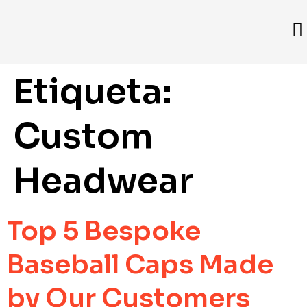
Etiqueta:
Custom
Headwear
Top 5 Bespoke
Baseball Caps Made
by Our Customers