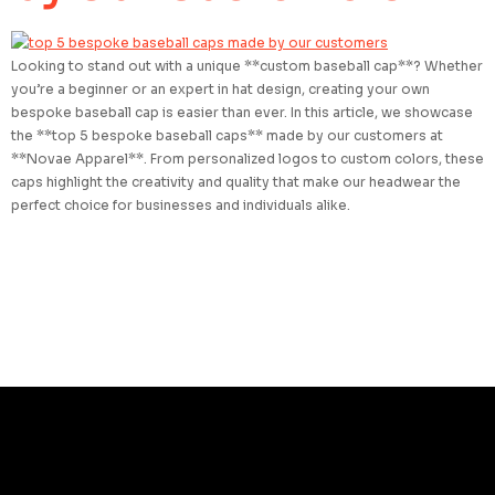
Looking to stand out with a unique **custom baseball cap**? Whether
you’re a beginner or an expert in hat design, creating your own
bespoke baseball cap is easier than ever. In this article, we showcase
the **top 5 bespoke baseball caps** made by our customers at
**Novae Apparel**. From personalized logos to custom colors, these
caps highlight the creativity and quality that make our headwear the
perfect choice for businesses and individuals alike.