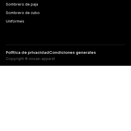
Sombrero de paja
Sombrero de cubo
Uniformes
Política de privacidad
Condiciones generales
Copyright © novae-apparel