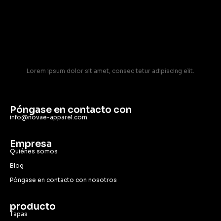
Lorem ipsum dolor sit amet, consec tetur adipiscing elit.
Póngase en contacto con
info@novae-apparel.com
Empresa
Quiénes somos
Blog
Póngase en contacto con nosotros
producto
Tapas