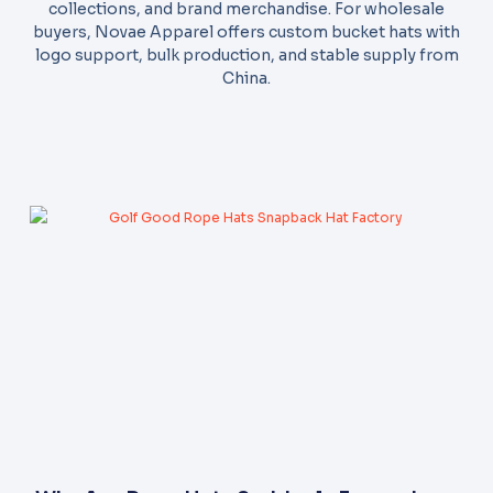
collections, and brand merchandise. For wholesale
buyers, Novae Apparel offers custom bucket hats with
logo support, bulk production, and stable supply from
China.