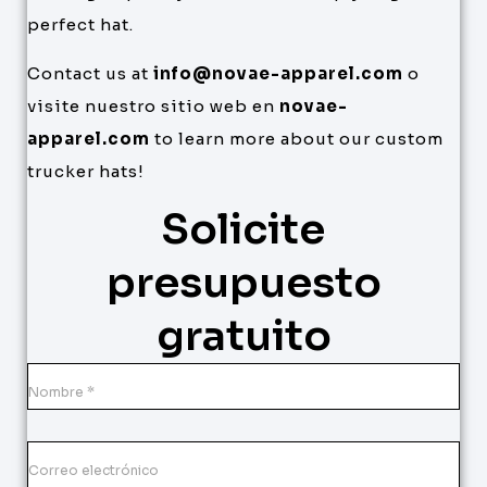
perfect hat.
Contact us at
info@novae-apparel.com
o
visite nuestro sitio web en
novae-
apparel.com
to learn more about our custom
trucker hats!
Solicite
presupuesto
gratuito