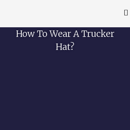
How To Wear A Trucker
Hat?