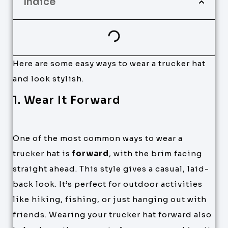
Índice
Here are some easy ways to wear a trucker hat
and look stylish.
1. Wear It Forward
One of the most common ways to wear a
trucker hat is
forward
, with the brim facing
straight ahead. This style gives a casual, laid-
back look. It’s perfect for outdoor activities
like hiking, fishing, or just hanging out with
friends. Wearing your trucker hat forward also