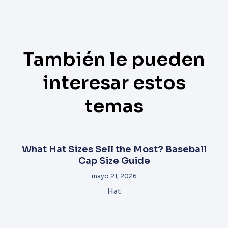
También le pueden
interesar estos
temas
What Hat Sizes Sell the Most? Baseball
Cap Size Guide
mayo 21, 2026
Hat