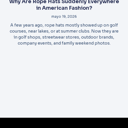
Why Are Rope Hats Suddenly Everywhere
in American Fashion?
mayo 19, 2026
A few years ago, rope hats mostly showed up on golf
courses, near lakes, or at summer clubs. Now they are
in golf shops, streetwear stores, outdoor brands,
company events, and family weekend photos.