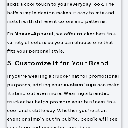
adds a cool touch to your everyday look. The
hat’s simple design makes it easy to mix and
match with different colors and patterns.
En
Novae-Apparel
, we offer trucker hats in a
variety of colors so you can choose one that
fits your personal style.
5. Customize It for Your Brand
If you’re wearing a trucker hat for promotional
purposes, adding your
custom logo
can make
it stand out even more. Wearing a branded
trucker hat helps promote your business in a
cool and subtle way. Whether you’re at an
event or simply out in public, people will see
your logo and remember your brand.