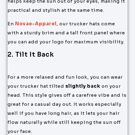
helps keep the sun out of your eyes, making it
practical and stylish at the same time.
En
Novae-Apparel
, our trucker hats come
with a sturdy brim and a tall front panel where
you can add your logo for maximum visibility.
2. Tilt It Back
For a more relaxed and fun look, you can wear
your trucker hat tilted
slightly back
on your
head. This style gives off a carefree vibe and is
great for a casual day out. It works especially
well if you have long hair, as it lets your hair
flow naturally while still keeping the sun off
your face.