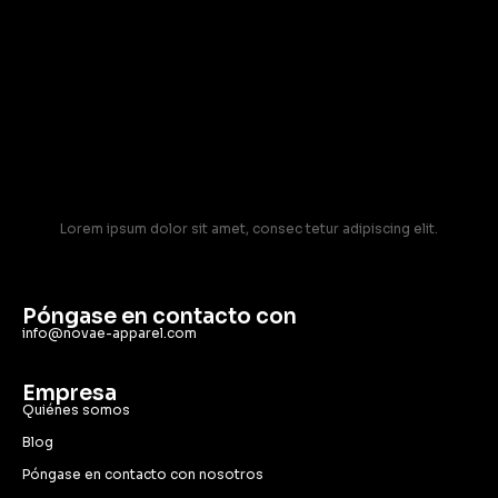
Lorem ipsum dolor sit amet, consec tetur adipiscing elit.
Póngase en contacto con
info@novae-apparel.com
Empresa
Quiénes somos
Blog
Póngase en contacto con nosotros