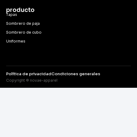
producto
Tapas
Sombrero de paja
Sombrero de cubo
Uniformes
Política de privacidad
Condiciones generales
Copyright © novae-apparel