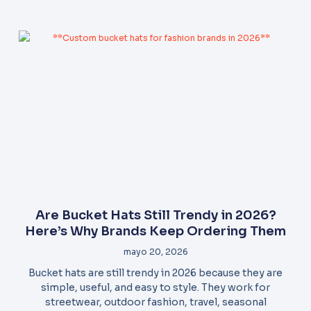
Are Bucket Hats Still Trendy in 2026?
Here’s Why Brands Keep Ordering Them
mayo 20, 2026
Bucket hats are still trendy in 2026 because they are
simple, useful, and easy to style. They work for
streetwear, outdoor fashion, travel, seasonal