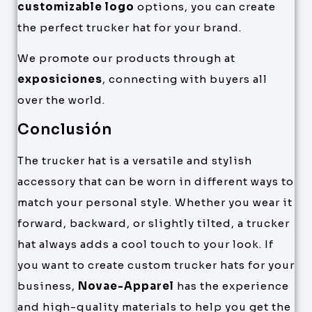
customizable logo
options, you can create
the perfect trucker hat for your brand.
We promote our products through at
exposiciones
, connecting with buyers all
over the world.
Conclusión
The trucker hat is a versatile and stylish
accessory that can be worn in different ways to
match your personal style. Whether you wear it
forward, backward, or slightly tilted, a trucker
hat always adds a cool touch to your look. If
you want to create custom trucker hats for your
business,
Novae-Apparel
has the experience
and high-quality materials to help you get the