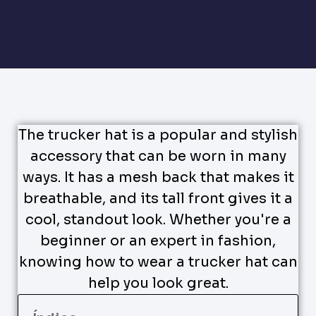
The trucker hat is a popular and stylish
accessory that can be worn in many
ways. It has a mesh back that makes it
breathable, and its tall front gives it a
cool, standout look. Whether you're a
beginner or an expert in fashion,
knowing how to wear a trucker hat can
help you look great.