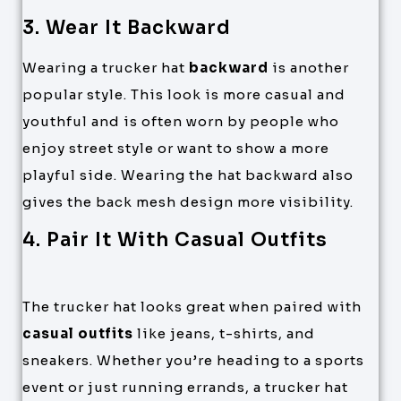
3. Wear It Backward
Wearing a trucker hat
backward
is another
popular style. This look is more casual and
youthful and is often worn by people who
enjoy street style or want to show a more
playful side. Wearing the hat backward also
gives the back mesh design more visibility.
4. Pair It With Casual Outfits
The trucker hat looks great when paired with
casual outfits
like jeans, t-shirts, and
sneakers. Whether you’re heading to a sports
event or just running errands, a trucker hat