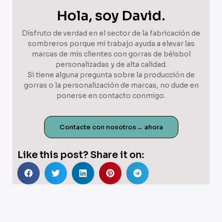
Hola, soy David.
Disfruto de verdad en el sector de la fabricación de
sombreros porque mi trabajo ayuda a elevar las
marcas de mis clientes con gorras de béisbol
personalizadas y de alta calidad.
Si tiene alguna pregunta sobre la producción de
gorras o la personalización de marcas, no dude en
ponerse en contacto conmigo.
Contacte con nosotros→ ahora
Like this post? Share it on: