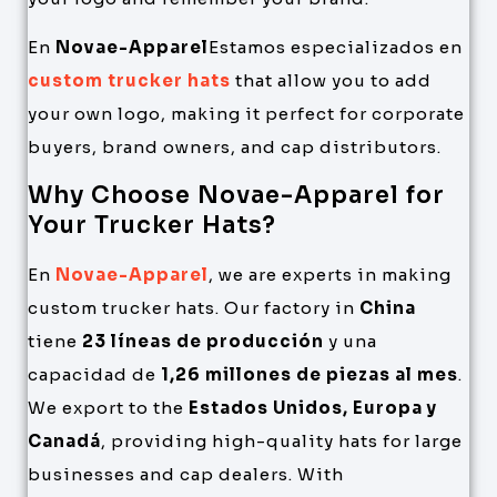
En
Novae-Apparel
Estamos especializados en
custom trucker hats
that allow you to add
your own logo, making it perfect for corporate
buyers, brand owners, and cap distributors.
Why Choose Novae-Apparel for
Your Trucker Hats?
En
Novae-Apparel
, we are experts in making
custom trucker hats. Our factory in
China
tiene
23 líneas de producción
y una
capacidad de
1,26 millones de piezas al mes
.
We export to the
Estados Unidos, Europa y
Canadá
, providing high-quality hats for large
businesses and cap dealers. With