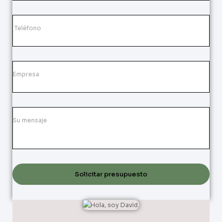
Solicitar presupuesto