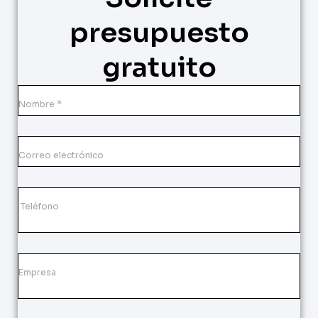
presupuesto
gratuito