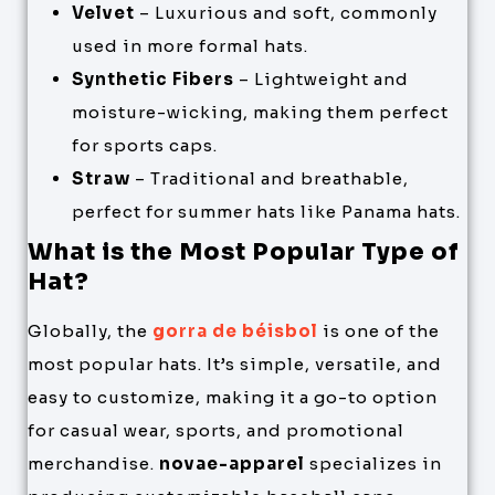
Velvet
– Luxurious and soft, commonly
used in more formal hats.
Synthetic Fibers
– Lightweight and
moisture-wicking, making them perfect
for sports caps.
Straw
– Traditional and breathable,
perfect for summer hats like Panama hats.
What is the Most Popular Type of
Hat?
Globally, the
gorra de béisbol
is one of the
most popular hats. It’s simple, versatile, and
easy to customize, making it a go-to option
for casual wear, sports, and promotional
merchandise.
novae-apparel
specializes in