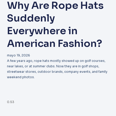
Why Are Rope Hats
Suddenly
Everywhere in
American Fashion?
mayo 19, 2026
A few years ago, rope hats mostly showed up on golf courses,
near lakes, or at summer clubs. Now they are in golf shops,
streetwear stores, outdoor brands, company events, and family
weekend photos.