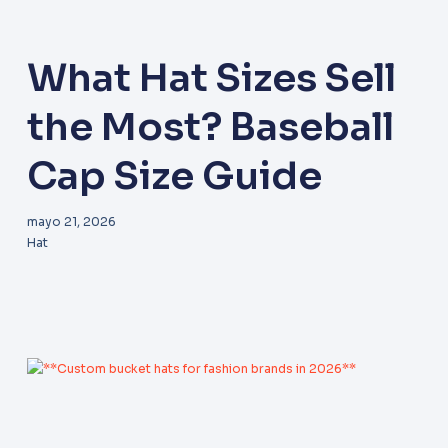
What Hat Sizes Sell
the Most? Baseball
Cap Size Guide
mayo 21, 2026
Hat