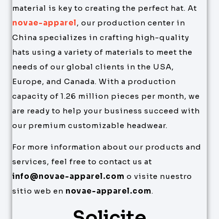
material is key to creating the perfect hat. At
novae-apparel
, our production center in
China specializes in crafting high-quality
hats using a variety of materials to meet the
needs of our global clients in the USA,
Europe, and Canada. With a production
capacity of 1.26 million pieces per month, we
are ready to help your business succeed with
our premium customizable headwear.
For more information about our products and
services, feel free to contact us at
info@novae-apparel.com
o visite nuestro
sitio web en
novae-apparel.com
.
Solicite