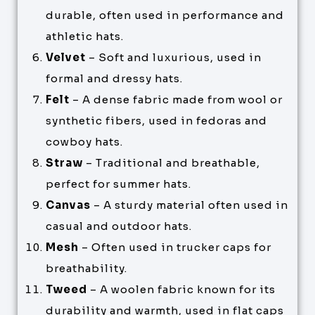
durable, often used in performance and
athletic hats.
Velvet
– Soft and luxurious, used in
formal and dressy hats.
Felt
– A dense fabric made from wool or
synthetic fibers, used in fedoras and
cowboy hats.
Straw
– Traditional and breathable,
perfect for summer hats.
Canvas
– A sturdy material often used in
casual and outdoor hats.
Mesh
– Often used in trucker caps for
breathability.
Tweed
– A woolen fabric known for its
durability and warmth, used in flat caps