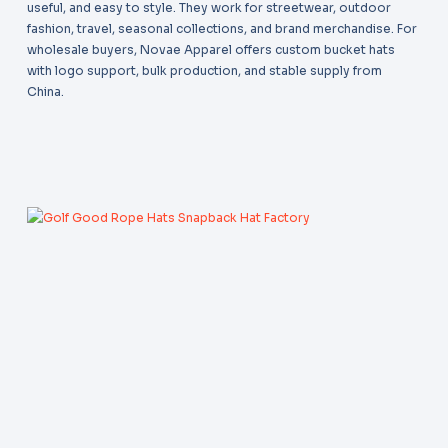
useful, and easy to style. They work for streetwear, outdoor
fashion, travel, seasonal collections, and brand merchandise. For
wholesale buyers, Novae Apparel offers custom bucket hats
with logo support, bulk production, and stable supply from
China.