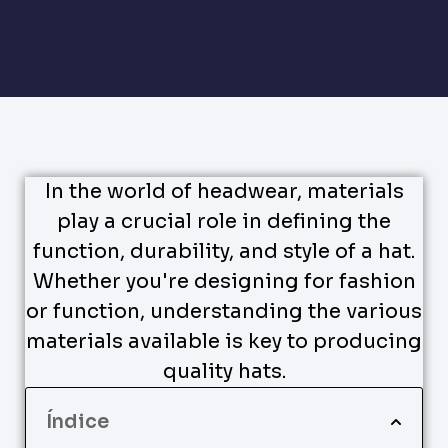
In the world of headwear, materials
play a crucial role in defining the
function, durability, and style of a hat.
Whether you're designing for fashion
or function, understanding the various
materials available is key to producing
quality hats.
Índice