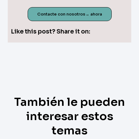
Contacte con nosotros→ ahora
Like this post? Share it on:
También le pueden
interesar estos
temas