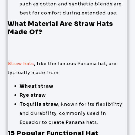
such as cotton and synthetic blends are
best for comfort during extended use.
What Material Are Straw Hats
Made Of?
Straw hats
, like the famous Panama hat, are
typically made from:
Wheat straw
Rye straw
Toquilla straw
, known for its flexibility
and durability, commonly used in
Ecuador to create Panama hats.
15 Popular Functional Hat