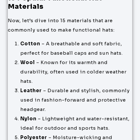
Materials
Now, let’s dive into 15 materials that are
commonly used to make functional hats:
Cotton
– A breathable and soft fabric,
perfect for baseball caps and sun hats.
Wool
– Known for its warmth and
durability, often used in colder weather
hats.
Leather
– Durable and stylish, commonly
used in fashion-forward and protective
headgear.
Nylon
– Lightweight and water-resistant,
ideal for outdoor and sports hats.
Polyester
– Moisture-wicking and