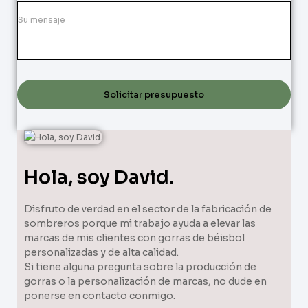
Solicitar presupuesto
Hola, soy David.
Disfruto de verdad en el sector de la fabricación de
sombreros porque mi trabajo ayuda a elevar las
marcas de mis clientes con gorras de béisbol
personalizadas y de alta calidad.
Si tiene alguna pregunta sobre la producción de
gorras o la personalización de marcas, no dude en
ponerse en contacto conmigo.