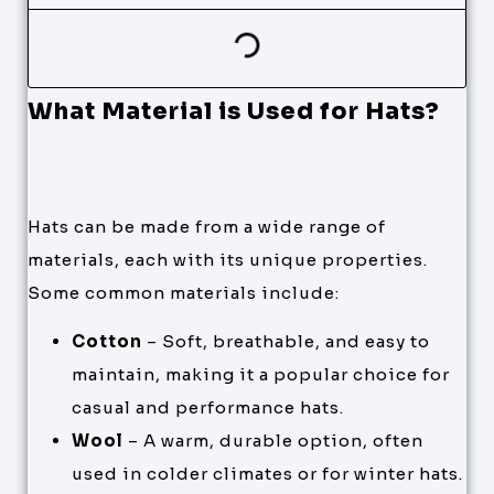
What Material is Used for Hats?
Hats can be made from a wide range of
materials, each with its unique properties.
Some common materials include:
Cotton
– Soft, breathable, and easy to
maintain, making it a popular choice for
casual and performance hats.
Wool
– A warm, durable option, often
used in colder climates or for winter hats.