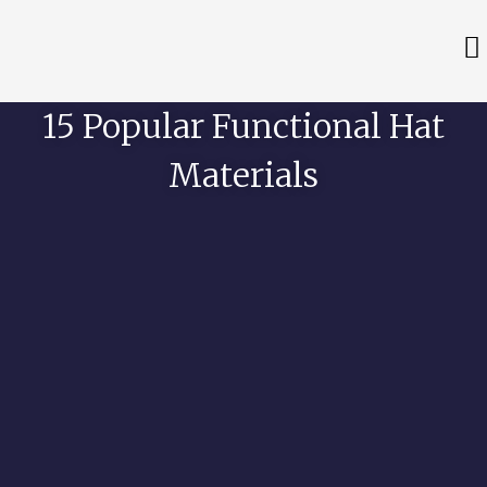
15 Popular Functional Hat
Materials