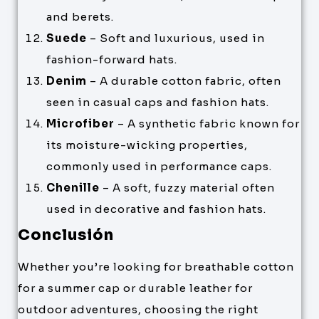
and berets.
Suede
– Soft and luxurious, used in
fashion-forward hats.
Denim
– A durable cotton fabric, often
seen in casual caps and fashion hats.
Microfiber
– A synthetic fabric known for
its moisture-wicking properties,
commonly used in performance caps.
Chenille
– A soft, fuzzy material often
used in decorative and fashion hats.
Conclusión
Whether you’re looking for breathable cotton
for a summer cap or durable leather for
outdoor adventures, choosing the right