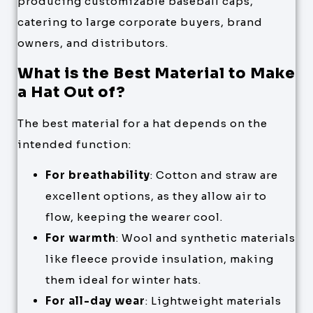
producing customizable baseball caps,
catering to large corporate buyers, brand
owners, and distributors.
What is the Best Material to Make
a Hat Out of?
The best material for a hat depends on the
intended function:
For breathability
: Cotton and straw are
excellent options, as they allow air to
flow, keeping the wearer cool.
For warmth
: Wool and synthetic materials
like fleece provide insulation, making
them ideal for winter hats.
For all-day wear
: Lightweight materials