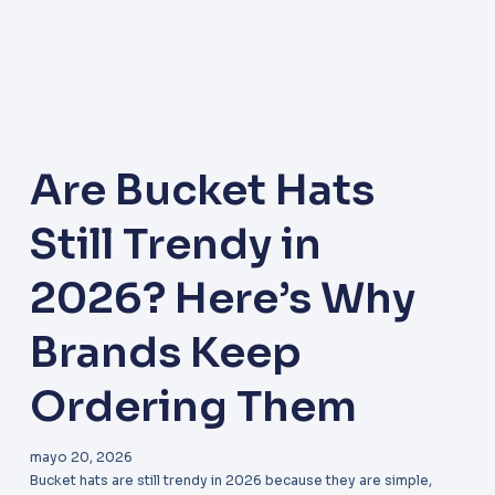
Are Bucket Hats
Still Trendy in
2026? Here’s Why
Brands Keep
Ordering Them
mayo 20, 2026
Bucket hats are still trendy in 2026 because they are simple,