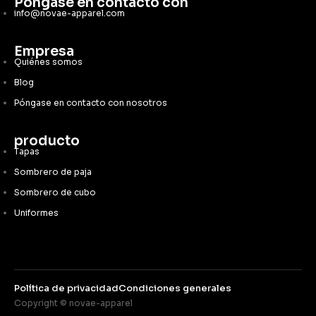
Póngase en contacto con
info@novae-apparel.com
Empresa
Quiénes somos
Blog
Póngase en contacto con nosotros
producto
Tapas
Sombrero de paja
Sombrero de cubo
Uniformes
Política de privacidad
Condiciones generales
Copyright © novae-apparel