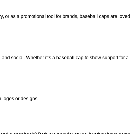
, or as a promotional tool for brands, baseball caps are loved
 and social. Whether it’s a baseball cap to show support for a
h logos or designs.