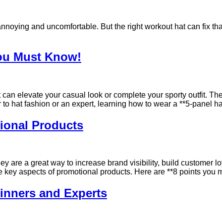
noying and uncomfortable. But the right workout hat can fix that!
You Must Know!
t can elevate your casual look or complete your sporty outfit. Th
o hat fashion or an expert, learning how to wear a **5-panel ha
ional Products
ey are a great way to increase brand visibility, build customer 
he key aspects of promotional products. Here are **8 points you
ginners and Experts