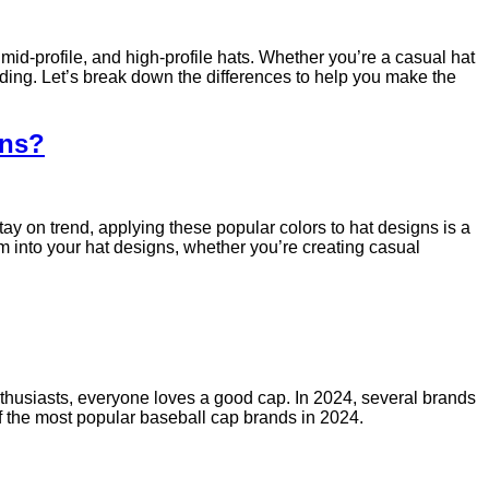
mid-profile, and high-profile hats. Whether you’re a casual hat
anding. Let’s break down the differences to help you make the
gns?
tay on trend, applying these popular colors to hat designs is a
hem into your hat designs, whether you’re creating casual
nthusiasts, everyone loves a good cap. In 2024, several brands
of the most popular baseball cap brands in 2024.