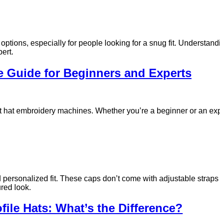
tions, especially for people looking for a snug fit. Understand
pert.
 Guide for Beginners and Experts
ut hat embroidery machines. Whether you’re a beginner or an exp
 personalized fit. These caps don’t come with adjustable straps o
ured look.
ofile Hats: What’s the Difference?