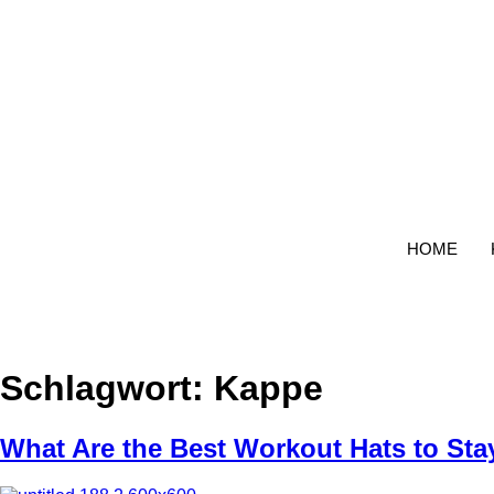
Zum
Inhalt
wechseln
HOME
Schlagwort:
Kappe
What Are the Best Workout Hats to Sta