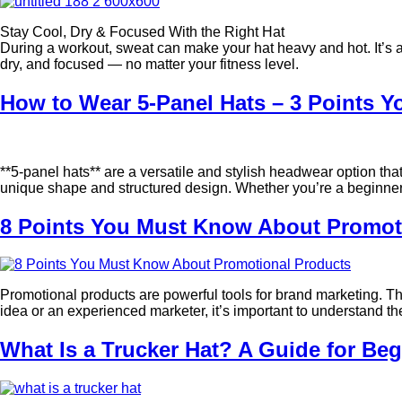
Stay Cool, Dry & Focused With the Right Hat
During a workout, sweat can make your hat heavy and hot. It’s an
dry, and focused — no matter your fitness level.
How to Wear 5-Panel Hats – 3 Points 
**5-panel hats** are a versatile and stylish headwear option tha
unique shape and structured design. Whether you’re a beginner t
8 Points You Must Know About Promot
Promotional products are powerful tools for brand marketing. Th
idea or an experienced marketer, it’s important to understand t
What Is a Trucker Hat? A Guide for Be