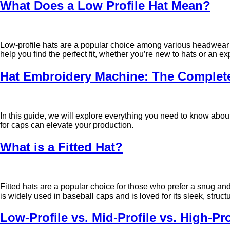
What Does a Low Profile Hat Mean?
Low-profile hats are a popular choice among various headwear op
help you find the perfect fit, whether you’re new to hats or an ex
Hat Embroidery Machine: The Complete
In this guide, we will explore everything you need to know abo
for caps can elevate your production.
What is a Fitted Hat?
Fitted hats are a popular choice for those who prefer a snug and
is widely used in baseball caps and is loved for its sleek, struct
Low-Profile vs. Mid-Profile vs. High-Pr