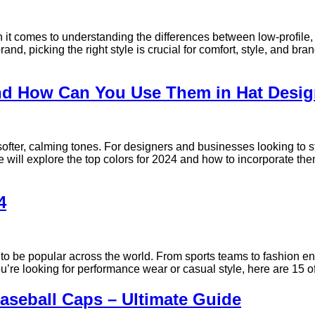
 it comes to understanding the differences between low-profile, 
nd, picking the right style is crucial for comfort, style, and br
and How Can You Use Them in Hat Desi
 softer, calming tones. For designers and businesses looking to s
 we will explore the top colors for 2024 and how to incorporate t
4
 to be popular across the world. From sports teams to fashion e
you’re looking for performance wear or casual style, here are 15 
seball Caps – Ultimate Guide