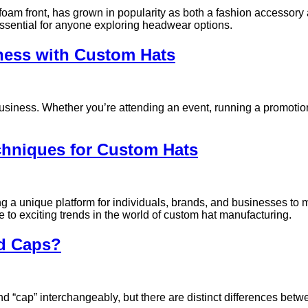
 foam front, has grown in popularity as both a fashion accessory
essential for anyone exploring headwear options.
iness with Custom Hats
siness. Whether you’re attending an event, running a promotion
chniques for Custom Hats
ring a unique platform for individuals, brands, and businesses t
e to exciting trends in the world of custom hat manufacturing.
nd Caps?
 “cap” interchangeably, but there are distinct differences bet