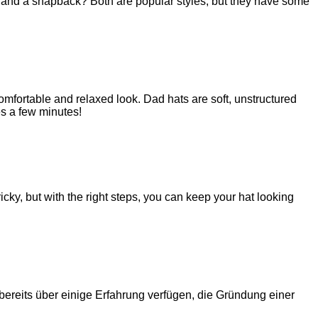
t and a snapback? Both are popular styles, but they have some
mfortable and relaxed look. Dad hats are soft, unstructured
es a few minutes!
icky, but with the right steps, you can keep your hat looking
ereits über einige Erfahrung verfügen, die Gründung einer