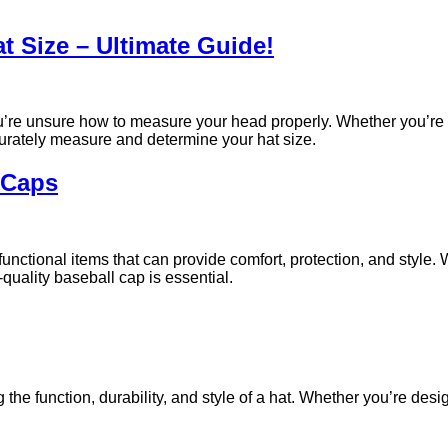
 Size – Ultimate Guide!
you’re unsure how to measure your head properly. Whether you’re 
ccurately measure and determine your hat size.
l Caps
unctional items that can provide comfort, protection, and style.
quality baseball cap is essential.
g the function, durability, and style of a hat. Whether you’re des