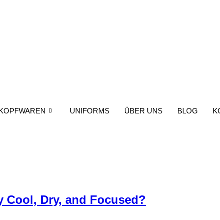
KOPFWAREN
UNIFORMS
ÜBER UNS
BLOG
K
y Cool, Dry, and Focused?