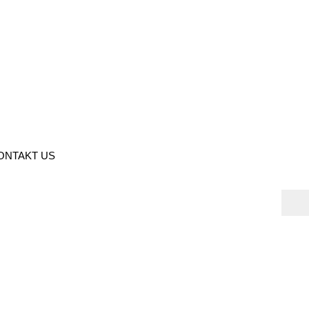
ONTAKT US