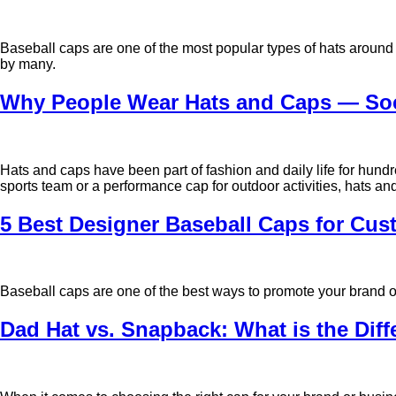
Baseball caps are one of the most popular types of hats around 
by many.
Why People Wear Hats and Caps — Soci
Hats and caps have been part of fashion and daily life for hund
sports team or a performance cap for outdoor activities, hats a
5 Best Designer Baseball Caps for Cus
Baseball caps are one of the best ways to promote your brand or
Dad Hat vs. Snapback: What is the Dif