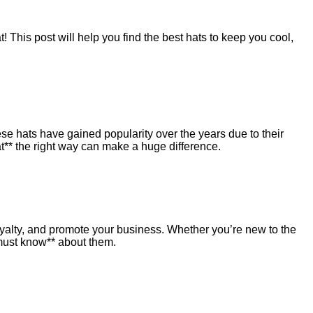
 This post will help you find the best hats to keep you cool,
ese hats have gained popularity over the years due to their
t** the right way can make a huge difference.
loyalty, and promote your business. Whether you’re new to the
 must know** about them.