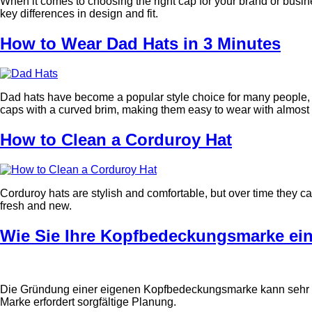
When it comes to choosing the right cap for your brand or busi
key differences in design and fit.
How to Wear Dad Hats in 3 Minutes
Dad hats have become a popular style choice for many people, wh
caps with a curved brim, making them easy to wear with almost an
How to Clean a Corduroy Hat
Corduroy hats are stylish and comfortable, but over time they ca
fresh and new.
Wie Sie Ihre Kopfbedeckungsmarke ei
Die Gründung einer eigenen Kopfbedeckungsmarke kann sehr auf
Marke erfordert sorgfältige Planung.