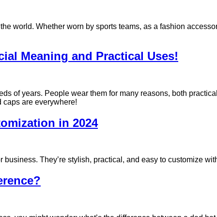
the world. Whether worn by sports teams, as a fashion accessory
al Meaning and Practical Uses!
reds of years. People wear them for many reasons, both practical
nd caps are everywhere!
tomization in 2024
 business. They’re stylish, practical, and easy to customize wit
ference?