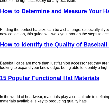
choose the right accessory for any occasion.
How to Determine and Measure Your Hat
Finding the perfect hat size can be a challenge, especially if 
new collection, this guide will walk you through the steps to a
How to Identify the Quality of Basebal
Baseball caps are more than just fashion accessories; they are f
looking to expand your knowledge, being able to identify a high-
15 Popular Functional Hat Materials
In the world of headwear, materials play a crucial role in definin
materials available is key to producing quality hats.