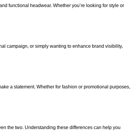
 and functional headwear. Whether you’re looking for style or
al campaign, or simply wanting to enhance brand visibility,
o make a statement. Whether for fashion or promotional purposes,
ween the two. Understanding these differences can help you