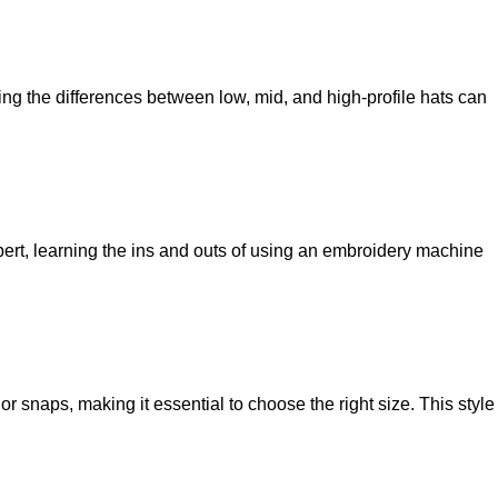
ing the differences between low, mid, and high-profile hats can
ert, learning the ins and outs of using an embroidery machine
r snaps, making it essential to choose the right size. This style