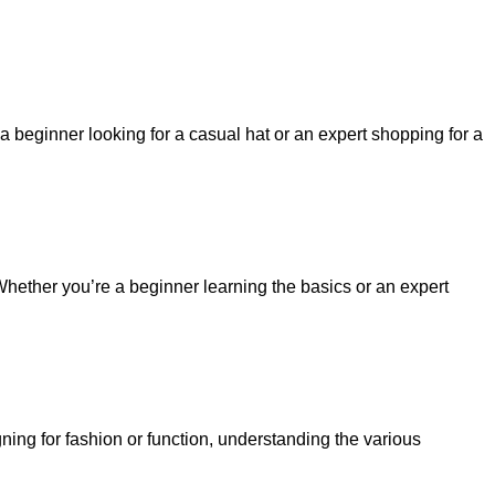
a beginner looking for a casual hat or an expert shopping for a
 Whether you’re a beginner learning the basics or an expert
igning for fashion or function, understanding the various