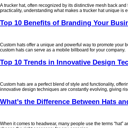
A trucker hat, often recognized by its distinctive mesh back and
practicality, understanding what makes a trucker hat unique is 
Top 10 Benefits of Branding Your Bus
Custom hats offer a unique and powerful way to promote your bu
custom hats can serve as a mobile billboard for your company.
Top 10 Trends in Innovative Design Te
Custom hats are a perfect blend of style and functionality, offe
innovative design techniques are constantly evolving, giving ris
What’s the Difference Between Hats a
When it comes to headwear, many people use the terms “hat” and