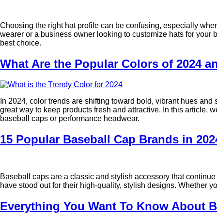
Choosing the right hat profile can be confusing, especially when
wearer or a business owner looking to customize hats for your bra
best choice.
What Are the Popular Colors of 2024 
In 2024, color trends are shifting toward bold, vibrant hues and
great way to keep products fresh and attractive. In this article,
baseball caps or performance headwear.
15 Popular Baseball Cap Brands in 202
Baseball caps are a classic and stylish accessory that continue
have stood out for their high-quality, stylish designs. Whether 
Everything You Want To Know About Ba