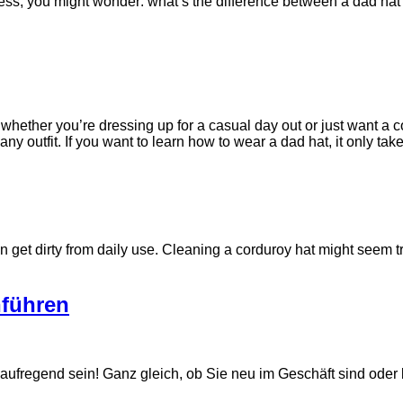
ness, you might wonder: what’s the difference between a dad ha
ether you’re dressing up for a casual day out or just want a co
y outfit. If you want to learn how to wear a dad hat, it only tak
n get dirty from daily use. Cleaning a corduroy hat might seem tr
nführen
regend sein! Ganz gleich, ob Sie neu im Geschäft sind oder b