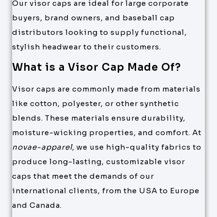
Our visor caps are ideal for large corporate
buyers, brand owners, and baseball cap
distributors looking to supply functional,
stylish headwear to their customers.
What is a Visor Cap Made Of?
Visor caps are commonly made from materials
like cotton, polyester, or other synthetic
blends. These materials ensure durability,
moisture-wicking properties, and comfort. At
novae-apparel
, we use high-quality fabrics to
produce long-lasting, customizable visor
caps that meet the demands of our
international clients, from the USA to Europe
and Canada.