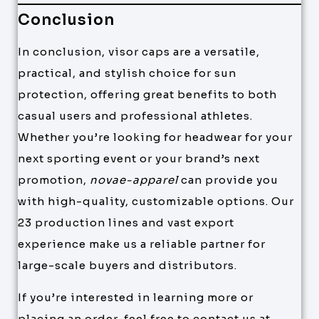
Conclusion
In conclusion, visor caps are a versatile,
practical, and stylish choice for sun
protection, offering great benefits to both
casual users and professional athletes.
Whether you’re looking for headwear for your
next sporting event or your brand’s next
promotion,
novae-apparel
can provide you
with high-quality, customizable options. Our
23 production lines and vast export
experience make us a reliable partner for
large-scale buyers and distributors.
If you’re interested in learning more or
placing an order, feel free to contact us at