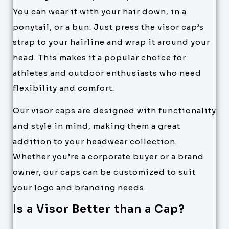
You can wear it with your hair down, in a
ponytail, or a bun. Just press the visor cap’s
strap to your hairline and wrap it around your
head. This makes it a popular choice for
athletes and outdoor enthusiasts who need
flexibility and comfort.
Our visor caps are designed with functionality
and style in mind, making them a great
addition to your headwear collection.
Whether you’re a corporate buyer or a brand
owner, our caps can be customized to suit
your logo and branding needs.
Is a Visor Better than a Cap?