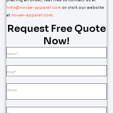
info@novae-apparel.com
or visit our website
at
novae-apparel.com
.
Request Free Quote
Now!