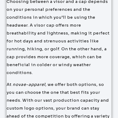
Choosing between a visor and a cap depends
on your personal preferences and the
conditions in which you’ll be using the
headwear. A visor cap offers more
breathability and lightness, making it perfect
for hot days and strenuous activities like
running, hiking, or golf. On the other hand, a
cap provides more coverage, which can be
beneficial in colder or windy weather
conditions.
At
novae-apparel
, we offer both options, so
you can choose the one that best fits your
needs. With our vast production capacity and
custom logo options, your brand can stay
ahead of the competition by offering a variety