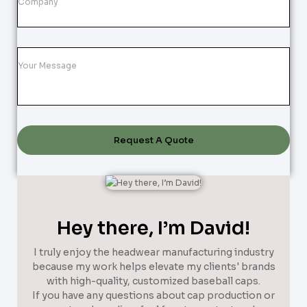
Request A Quote
Hey there, I’m David!
I truly enjoy the headwear manufacturing industry
because my work helps elevate my clients' brands
with high-quality, customized baseball caps.
If you have any questions about cap production or