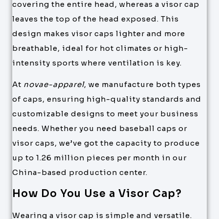
covering the entire head, whereas a visor cap
leaves the top of the head exposed. This
design makes visor caps lighter and more
breathable, ideal for hot climates or high-
intensity sports where ventilation is key.
At
novae-apparel
, we manufacture both types
of caps, ensuring high-quality standards and
customizable designs to meet your business
needs. Whether you need baseball caps or
visor caps, we’ve got the capacity to produce
up to 1.26 million pieces per month in our
China-based production center.
How Do You Use a Visor Cap?
Wearing a visor cap is simple and versatile.