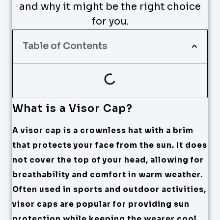
and why it might be the right choice
for you.
Table of Contents
What is a Visor Cap?
A visor cap is a crownless hat with a brim
that protects your face from the sun. It does
not cover the top of your head, allowing for
breathability and comfort in warm weather.
Often used in sports and outdoor activities,
visor caps are popular for providing sun
protection while keeping the wearer cool.