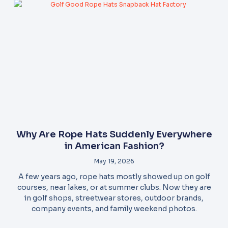
Why Are Rope Hats Suddenly Everywhere
in American Fashion?
May 19, 2026
A few years ago, rope hats mostly showed up on golf
courses, near lakes, or at summer clubs. Now they are
in golf shops, streetwear stores, outdoor brands,
company events, and family weekend photos.