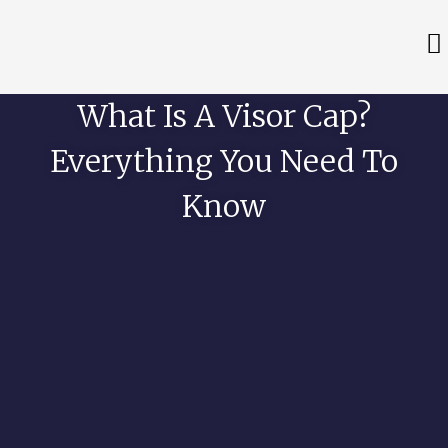
What Is A Visor Cap?
Everything You Need To
Know