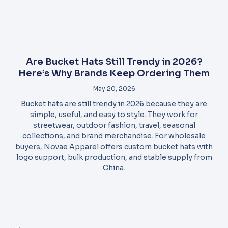
Are Bucket Hats Still Trendy in 2026?
Here’s Why Brands Keep Ordering Them
May 20, 2026
Bucket hats are still trendy in 2026 because they are
simple, useful, and easy to style. They work for
streetwear, outdoor fashion, travel, seasonal
collections, and brand merchandise. For wholesale
buyers, Novae Apparel offers custom bucket hats with
logo support, bulk production, and stable supply from
China.