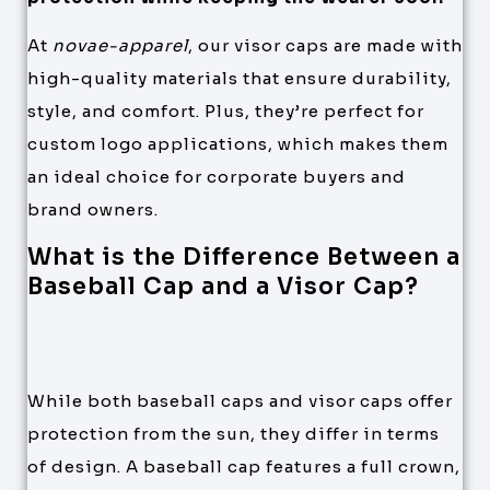
At
novae-apparel
, our visor caps are made with
high-quality materials that ensure durability,
style, and comfort. Plus, they’re perfect for
custom logo applications, which makes them
an ideal choice for corporate buyers and
brand owners.
What is the Difference Between a
Baseball Cap and a Visor Cap?
While both baseball caps and visor caps offer
protection from the sun, they differ in terms
of design. A baseball cap features a full crown,