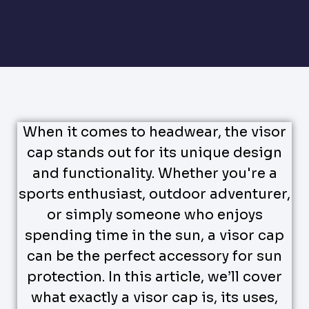
When it comes to headwear, the visor
cap stands out for its unique design
and functionality. Whether you're a
sports enthusiast, outdoor adventurer,
or simply someone who enjoys
spending time in the sun, a visor cap
can be the perfect accessory for sun
protection. In this article, we’ll cover
what exactly a visor cap is, its uses,