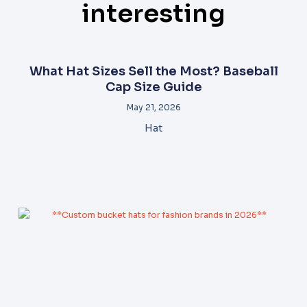
interesting
What Hat Sizes Sell the Most? Baseball
Cap Size Guide
May 21, 2026
Hat