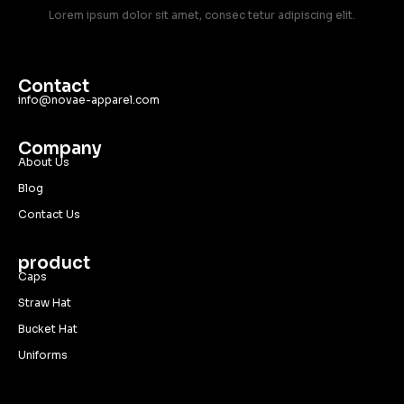
Lorem ipsum dolor sit amet, consec tetur adipiscing elit.
Contact
info@novae-apparel.com
Company
About Us
Blog
Contact Us
product
Caps
Straw Hat
Bucket Hat
Uniforms