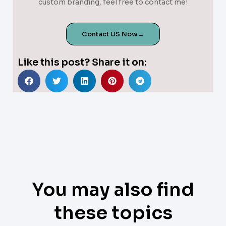
custom branding, feel free to contact me!
Contact US Now→
Like this post? Share it on:
You may also find
these topics