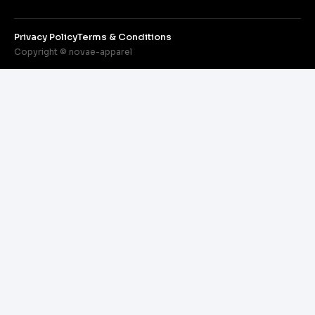
Privacy Policy
Terms & Conditions
Copyright © novae-apparel