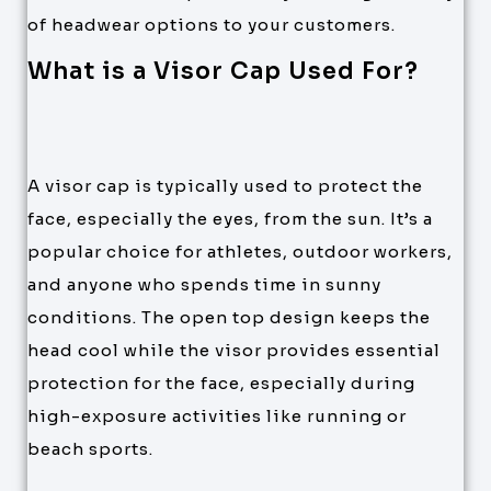
of headwear options to your customers.
What is a Visor Cap Used For?
A visor cap is typically used to protect the
face, especially the eyes, from the sun. It’s a
popular choice for athletes, outdoor workers,
and anyone who spends time in sunny
conditions. The open top design keeps the
head cool while the visor provides essential
protection for the face, especially during
high-exposure activities like running or
beach sports.