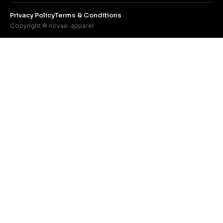
Privacy Policy
Terms & Conditions
Copyright © novae-apparel