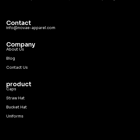
Contact
info@novae-apparel.com
Company
About Us
Blog
Contact Us
product
Caps
Straw Hat
Bucket Hat
Uniforms