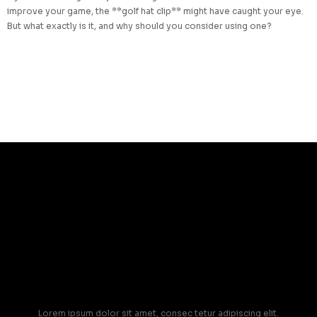
improve your game, the **golf hat clip** might have caught your eye.
But what exactly is it, and why should you consider using one?
Lorem ipsum dolor sit amet, consec tetur adipiscing elit.