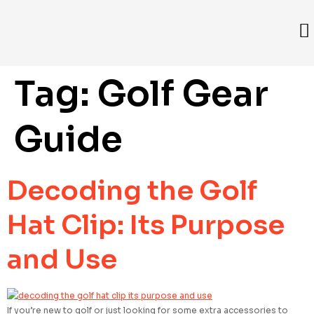
Tag:
Golf Gear
Guide
Decoding the Golf
Hat Clip: Its Purpose
and Use
If you’re new to golf or just looking for some extra accessories to