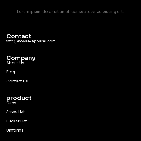
Lorem ipsum dolor sit amet, consec tetur adipiscing elit.
Contact
info@novae-apparel.com
Company
About Us
Blog
Contact Us
product
Caps
Straw Hat
Bucket Hat
Uniforms