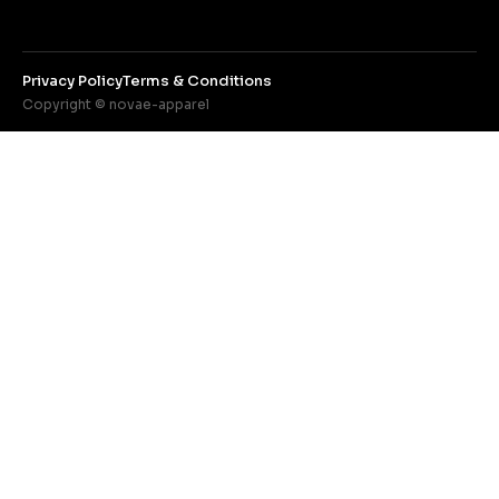
Privacy Policy
Terms & Conditions
Copyright © novae-apparel