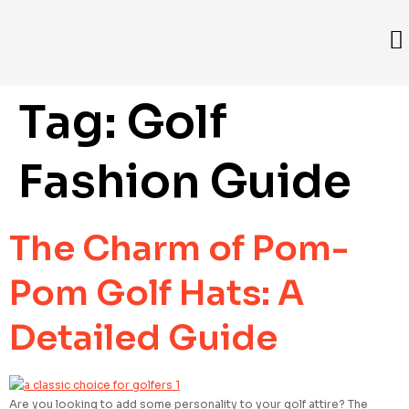
Tag:
Golf
Fashion Guide
The Charm of Pom-
Pom Golf Hats: A
Detailed Guide
Are you looking to add some personality to your golf attire? The