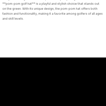
**pom-pom golf hat** is a playful and stylish choice that stands out
on the green. With its unique design, the pom-pom hat offers both
fashion and functionality, making it a favorite among golfers of all ages
and skill levels.