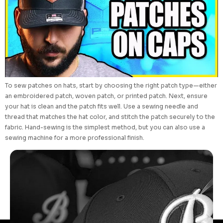
To sew patches on hats, start by choosing the right patch type—either
an embroidered patch, woven patch, or printed patch. Next, ensure
your hat is clean and the patch fits well. Use a sewing needle and
thread that matches the hat color, and stitch the patch securely to the
fabric. Hand-sewing is the simplest method, but you can also use a
sewing machine for a more professional finish.