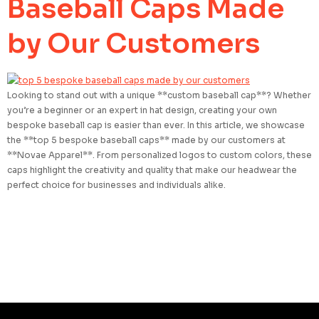
Baseball Caps Made
by Our Customers
Looking to stand out with a unique **custom baseball cap**? Whether
you’re a beginner or an expert in hat design, creating your own
bespoke baseball cap is easier than ever. In this article, we showcase
the **top 5 bespoke baseball caps** made by our customers at
**Novae Apparel**. From personalized logos to custom colors, these
caps highlight the creativity and quality that make our headwear the
perfect choice for businesses and individuals alike.