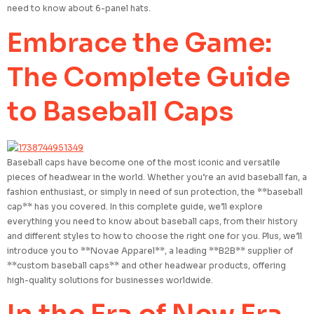
need to know about 6-panel hats.
Embrace the Game:
The Complete Guide
to Baseball Caps
Baseball caps have become one of the most iconic and versatile
pieces of headwear in the world. Whether you’re an avid baseball fan, a
fashion enthusiast, or simply in need of sun protection, the **baseball
cap** has you covered. In this complete guide, we’ll explore
everything you need to know about baseball caps, from their history
and different styles to how to choose the right one for you. Plus, we’ll
introduce you to **Novae Apparel**, a leading **B2B** supplier of
**custom baseball caps** and other headwear products, offering
high-quality solutions for businesses worldwide.