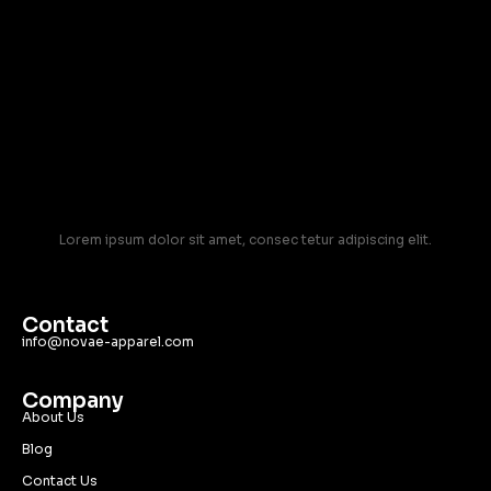
Lorem ipsum dolor sit amet, consec tetur adipiscing elit.
Contact
info@novae-apparel.com
Company
About Us
Blog
Contact Us