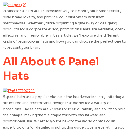
Promotional hats are an excellent way to boost your brand visibility,
build brand loyalty, and provide your customers with useful
merchandise. Whether you’re organizing a giveaway or designing
products for a corporate event, promotional hats are versatile, cost-
effective, and memorable. In this article, we’ll explore the different
kinds of promotional hats and how you can choose the perfect one to
represent your brand.
All About 6 Panel
Hats
6-panel hats are a popular choice in the headwear industry, offering a
structured and comfortable design that works for a variety of
occasions. These hats are known for their durability and ability to hold
their shape, making them a staple for both casual wear and
promotional use. Whether you’re new to the world of hats or an
expert looking for detailed insights, this guide covers everything you