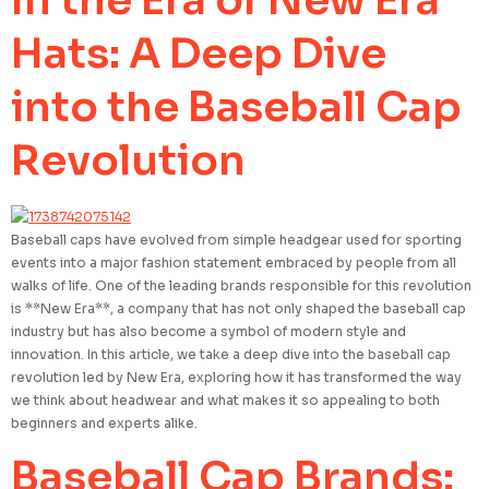
In the Era of New Era
Hats: A Deep Dive
into the Baseball Cap
Revolution
Baseball caps have evolved from simple headgear used for sporting
events into a major fashion statement embraced by people from all
walks of life. One of the leading brands responsible for this revolution
is **New Era**, a company that has not only shaped the baseball cap
industry but has also become a symbol of modern style and
innovation. In this article, we take a deep dive into the baseball cap
revolution led by New Era, exploring how it has transformed the way
we think about headwear and what makes it so appealing to both
beginners and experts alike.
Baseball Cap Brands: