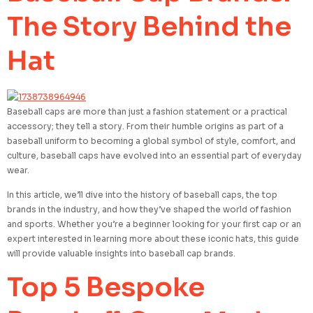
The Story Behind the
Hat
Baseball caps are more than just a fashion statement or a practical
accessory; they tell a story. From their humble origins as part of a
baseball uniform to becoming a global symbol of style, comfort, and
culture, baseball caps have evolved into an essential part of everyday
wear.
In this article, we’ll dive into the history of baseball caps, the top
brands in the industry, and how they’ve shaped the world of fashion
and sports. Whether you’re a beginner looking for your first cap or an
expert interested in learning more about these iconic hats, this guide
will provide valuable insights into baseball cap brands.
Top 5 Bespoke