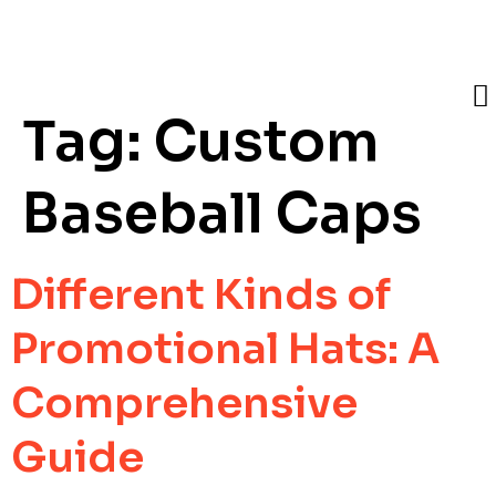
Tag:
Custom
Baseball Caps
Different Kinds of
Promotional Hats: A
Comprehensive
Guide