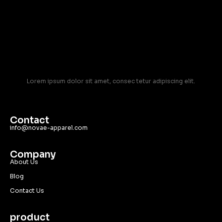
Lorem ipsum dolor sit amet, consec tetur adipiscing elit.
Contact
info@novae-apparel.com
Company
About Us
Blog
Contact Us
product