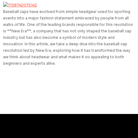
Baseball caps have evolved from simple headgear used for sporting
events into a major fashion statement embraced by people from all
walks of life. One of the leading brands responsible for this revolution
is **New Era**, a company that has not only shaped the baseball cap
industry but has also become a symbol of modern style and
innovation. In this article, we take a deep dive into the baseball cap
revolution led by New Era, exploring how it has transformed the way
we think about headwear and what makes it so appealing to both
beginners and experts alike.