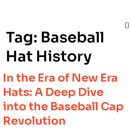
Tag:
Baseball
Hat History
In the Era of New Era
Hats: A Deep Dive
into the Baseball Cap
Revolution