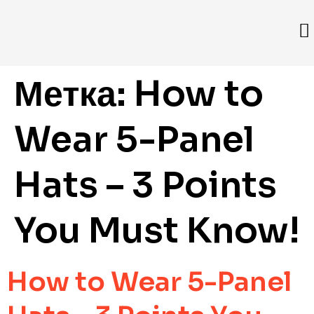
Метка:
How to
Wear 5-Panel
Hats – 3 Points
You Must Know!
How to Wear 5-Panel