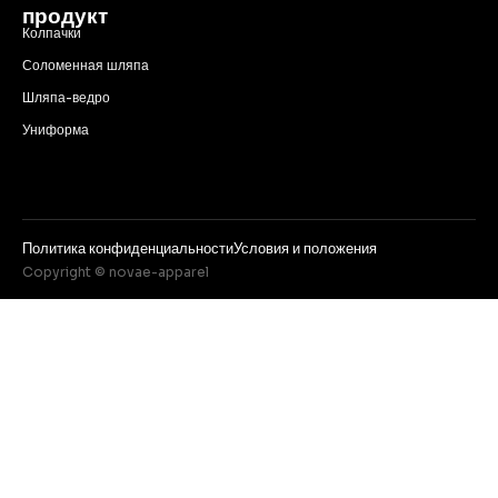
продукт
Колпачки
Соломенная шляпа
Шляпа-ведро
Униформа
Политика конфиденциальности
Условия и положения
Copyright © novae-apparel