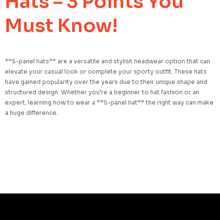
Hats – 3 Points You
Must Know!
**5-panel hats** are a versatile and stylish headwear option that can
elevate your casual look or complete your sporty outfit. These hats
have gained popularity over the years due to their unique shape and
structured design. Whether you’re a beginner to hat fashion or an
expert, learning how to wear a **5-panel hat** the right way can make
a huge difference.