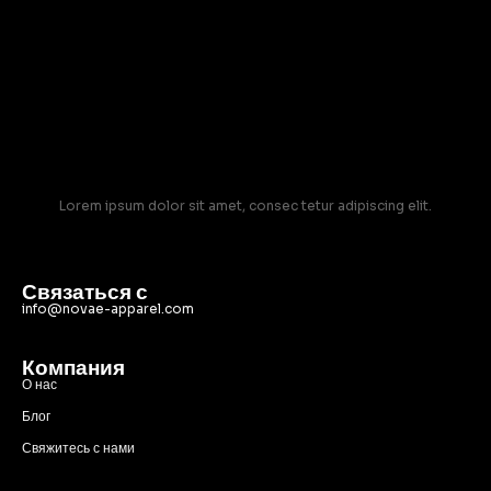
Lorem ipsum dolor sit amet, consec tetur adipiscing elit.
Связаться с
info@novae-apparel.com
Компания
О нас
Блог
Свяжитесь с нами