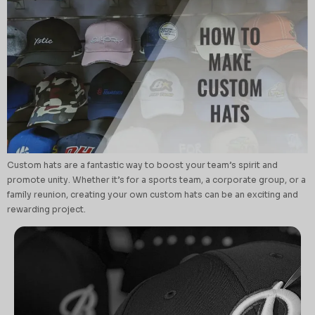
Custom hats are a fantastic way to boost your team’s spirit and
promote unity. Whether it’s for a sports team, a corporate group, or a
family reunion, creating your own custom hats can be an exciting and
rewarding project.