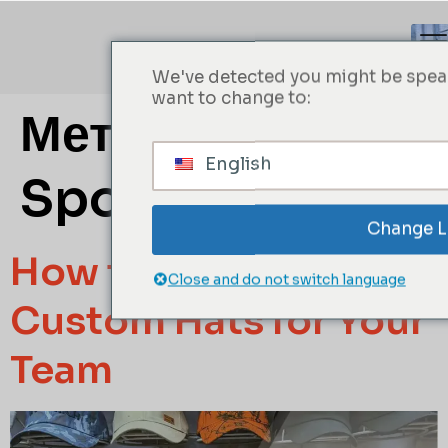
We've detected you might be speak
want to change to:
Метка:
Custom
English
Sports Hats
Change 
How to Create
Close and do not switch language
Custom Hats for Your
Team