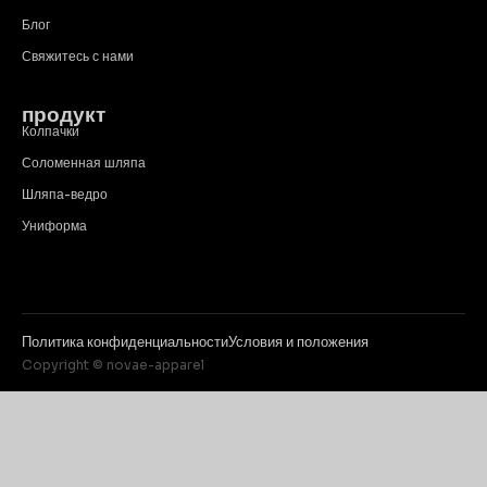
Блог
Свяжитесь с нами
продукт
Колпачки
Соломенная шляпа
Шляпа-ведро
Униформа
Политика конфиденциальности
Условия и положения
Copyright © novae-apparel