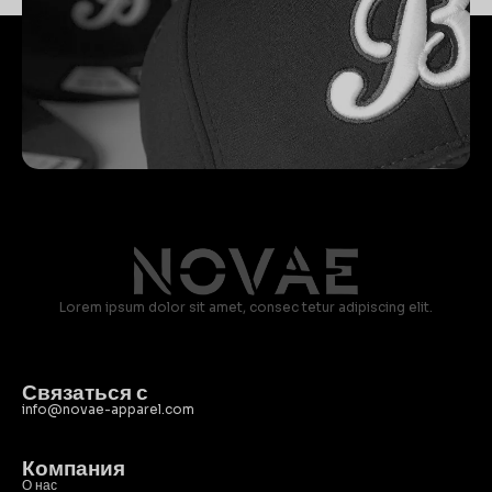
Lorem ipsum dolor sit amet, consec tetur adipiscing elit.
Связаться с
info@novae-apparel.com
Компания
О нас