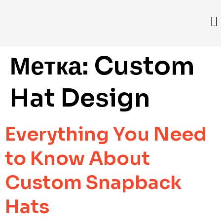
Метка:
Custom
Hat Design
Everything You Need
to Know About
Custom Snapback
Hats