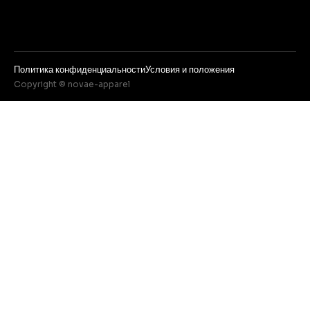
Политика конфиденциальности
Условия и положения
Copyright © novae-apparel