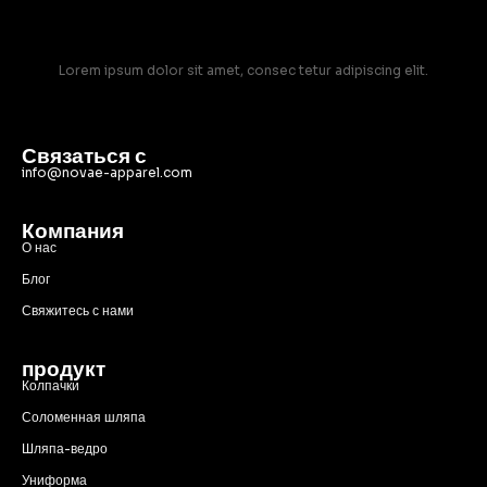
Lorem ipsum dolor sit amet, consec tetur adipiscing elit.
Связаться с
info@novae-apparel.com
Компания
О нас
Блог
Свяжитесь с нами
продукт
Колпачки
Соломенная шляпа
Шляпа-ведро
Униформа