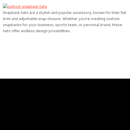
Snapback hats are a stylish and popular accessory, known for their flat
brim and adjustable snap closure. Whether you’re creating custom
snapbacks for your business, sports team, or personal brand, these
hats offer endless design possibilities.