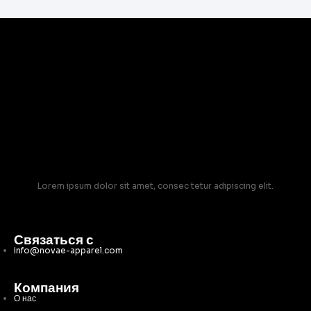
Lorem ipsum dolor sit amet, consec tetur adipiscing elit.
Связаться с
info@novae-apparel.com
Компания
О нас