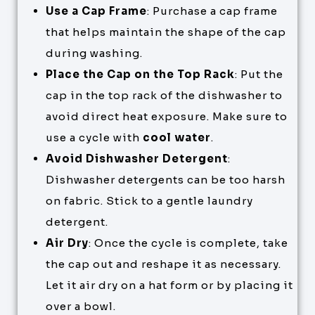
Use a Cap Frame
: Purchase a cap frame
that helps maintain the shape of the cap
during washing.
Place the Cap on the Top Rack
: Put the
cap in the top rack of the dishwasher to
avoid direct heat exposure. Make sure to
use a cycle with
cool water
.
Avoid Dishwasher Detergent
:
Dishwasher detergents can be too harsh
on fabric. Stick to a gentle laundry
detergent.
Air Dry
: Once the cycle is complete, take
the cap out and reshape it as necessary.
Let it air dry on a hat form or by placing it
over a bowl.