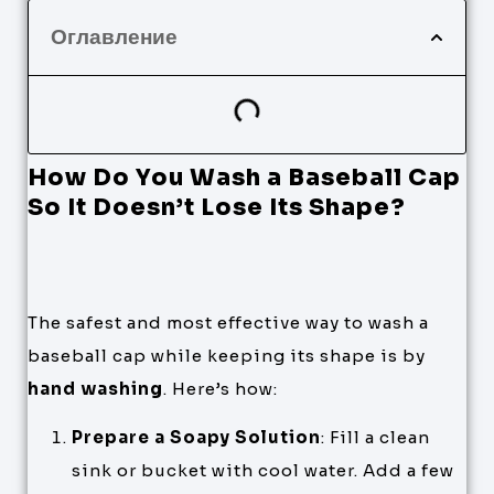
Оглавление
How Do You Wash a Baseball Cap
So It Doesn’t Lose Its Shape?
The safest and most effective way to wash a
baseball cap while keeping its shape is by
hand washing
. Here’s how:
Prepare a Soapy Solution
: Fill a clean
sink or bucket with cool water. Add a few