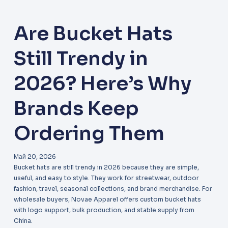
Are Bucket Hats
Still Trendy in
2026? Here’s Why
Brands Keep
Ordering Them
Май 20, 2026
Bucket hats are still trendy in 2026 because they are simple,
useful, and easy to style. They work for streetwear, outdoor
fashion, travel, seasonal collections, and brand merchandise. For
wholesale buyers, Novae Apparel offers custom bucket hats
with logo support, bulk production, and stable supply from
China.