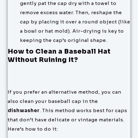
gently pat the cap dry with a towel to
remove excess water. Then, reshape the
cap by placing it over a round object (like
a bowl or hat mold). Air-drying is key to
keeping the cap’s original shape.
How to Clean a Baseball Hat
Without Ruining It?
If you prefer an alternative method, you can
also clean your baseball cap in the
dishwasher
. This method works best for caps
that don’t have delicate or vintage materials.
Here’s how to do it: