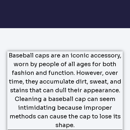
Baseball caps are an iconic accessory,
worn by people of all ages for both
fashion and function. However, over
time, they accumulate dirt, sweat, and
stains that can dull their appearance.
Cleaning a baseball cap can seem
intimidating because improper
methods can cause the cap to lose its
shape.