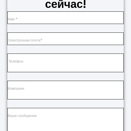
сейчас!