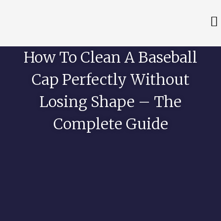
How To Clean A Baseball
Cap Perfectly Without
Losing Shape – The
Complete Guide