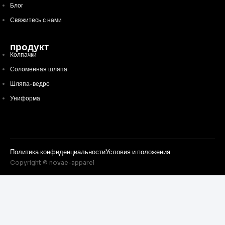
Блог
Свяжитесь с нами
продукт
Колпачки
Соломенная шляпа
Шляпа-ведро
Униформа
Политика конфиденциальности
Условия и положения
Copyright © novae-apparel