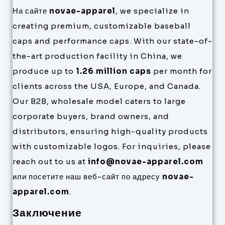
На сайте
novae-apparel
, we specialize in
creating premium, customizable baseball
caps and performance caps. With our state-of-
the-art production facility in China, we
produce up to
1.26 million caps
per month for
clients across the USA, Europe, and Canada.
Our B2B, wholesale model caters to large
corporate buyers, brand owners, and
distributors, ensuring high-quality products
with customizable logos. For inquiries, please
reach out to us at
info@novae-apparel.com
или посетите наш веб-сайт по адресу
novae-
apparel.com
.
Заключение