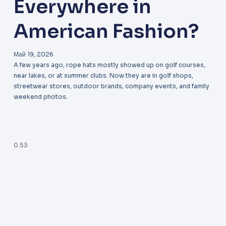
Everywhere in
American Fashion?
Май 19, 2026
A few years ago, rope hats mostly showed up on golf courses,
near lakes, or at summer clubs. Now they are in golf shops,
streetwear stores, outdoor brands, company events, and family
weekend photos.