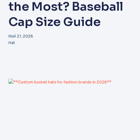
the Most? Baseball
Cap Size Guide
Май 21, 2026
Hat