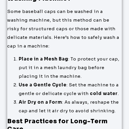
Some baseball caps can be washed in a
washing machine, but this method can be
risky for structured caps or those made with
delicate materials. Here’s how to safely wash a
cap in a machine:
Place in a Mesh Bag
: To protect your cap,
put it in a mesh laundry bag before
placing it in the machine.
Use a Gentle Cycle
: Set the machine to a
gentle or delicate cycle with
cold water
.
Air Dry on a Form
: As always, reshape the
cap and let it air dry to avoid shrinking.
Best Practices for Long-Term
Care