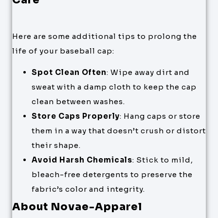
Here are some additional tips to prolong the
life of your baseball cap:
Spot Clean Often
: Wipe away dirt and
sweat with a damp cloth to keep the cap
clean between washes.
Store Caps Properly
: Hang caps or store
them in a way that doesn’t crush or distort
their shape.
Avoid Harsh Chemicals
: Stick to mild,
bleach-free detergents to preserve the
fabric’s color and integrity.
About Novae-Apparel