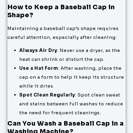
How to Keep a Baseball Cap in
Shape?
Maintaining a baseball cap’s shape requires
careful attention, especially after cleaning:
Always Air Dry
: Never use a dryer, as the
heat can shrink or distort the cap.
Use a Hat Form
: After washing, place the
cap on a form to help it keep its structure
while it dries.
Spot Clean Regularly
: Spot clean sweat
and stains between full washes to reduce
the need for frequent cleanings.
Can You Wash a Baseball Cap in a
Washing Machine?