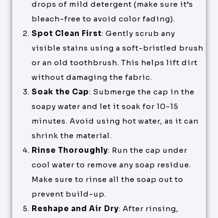
drops of mild detergent (make sure it’s
bleach-free to avoid color fading).
Spot Clean First
: Gently scrub any
visible stains using a soft-bristled brush
or an old toothbrush. This helps lift dirt
without damaging the fabric.
Soak the Cap
: Submerge the cap in the
soapy water and let it soak for 10-15
minutes. Avoid using hot water, as it can
shrink the material.
Rinse Thoroughly
: Run the cap under
cool water to remove any soap residue.
Make sure to rinse all the soap out to
prevent build-up.
Reshape and Air Dry
: After rinsing,