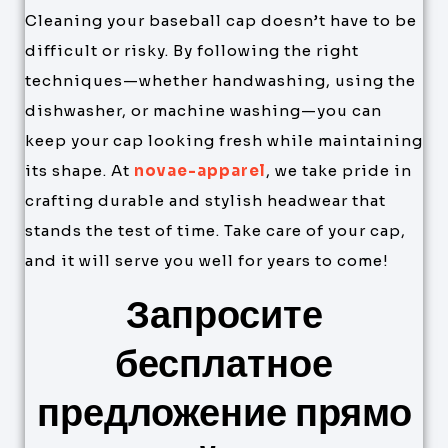
Cleaning your baseball cap doesn’t have to be
difficult or risky. By following the right
techniques—whether handwashing, using the
dishwasher, or machine washing—you can
keep your cap looking fresh while maintaining
its shape. At
novae-apparel
, we take pride in
crafting durable and stylish headwear that
stands the test of time. Take care of your cap,
and it will serve you well for years to come!
Запросите
бесплатное
предложение прямо