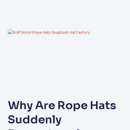
Why Are Rope Hats
Suddenly