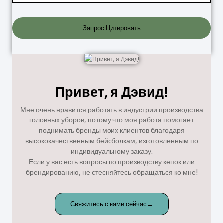
Запрос Цитировать
Привет, я Дэвид!
Мне очень нравится работать в индустрии производства
головных уборов, потому что моя работа помогает
поднимать бренды моих клиентов благодаря
высококачественным бейсболкам, изготовленным по
индивидуальному заказу.
Если у вас есть вопросы по производству кепок или
брендированию, не стесняйтесь обращаться ко мне!
Свяжитесь с нами сейчас→