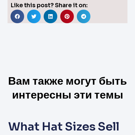
Like this post? Share it on:
Вам также могут быть
интересны эти темы
What Hat Sizes Sell