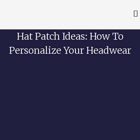
Hat Patch Ideas: How To
Personalize Your Headwear