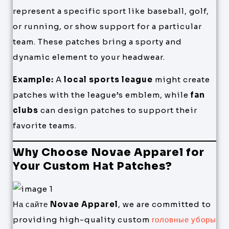
represent a specific sport like baseball, golf,
or running, or show support for a particular
team. These patches bring a sporty and
dynamic element to your headwear.
Example:
A
local sports league
might create
patches with the league’s emblem, while
fan
clubs
can design patches to support their
favorite teams.
Why Choose Novae Apparel for
Your Custom Hat Patches?
На сайте
Novae Apparel
, we are committed to
providing high-quality custom
головные уборы