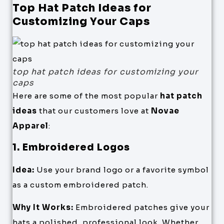
Top Hat Patch Ideas for
Customizing Your Caps
top hat patch ideas for customizing your
caps
Here are some of the most popular
hat patch
ideas
that our customers love at
Novae
Apparel
:
1. Embroidered Logos
Idea:
Use your brand logo or a favorite symbol
as a custom embroidered patch.
Why It Works:
Embroidered patches give your
hats a polished, professional look. Whether