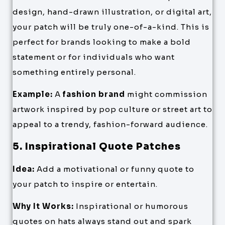
design, hand-drawn illustration, or digital art,
your patch will be truly one-of-a-kind. This is
perfect for brands looking to make a bold
statement or for individuals who want
something entirely personal.
Example:
A
fashion brand
might commission
artwork inspired by pop culture or street art to
appeal to a trendy, fashion-forward audience.
5. Inspirational Quote Patches
Idea:
Add a motivational or funny quote to
your patch to inspire or entertain.
Why It Works:
Inspirational or humorous
quotes on hats always stand out and spark