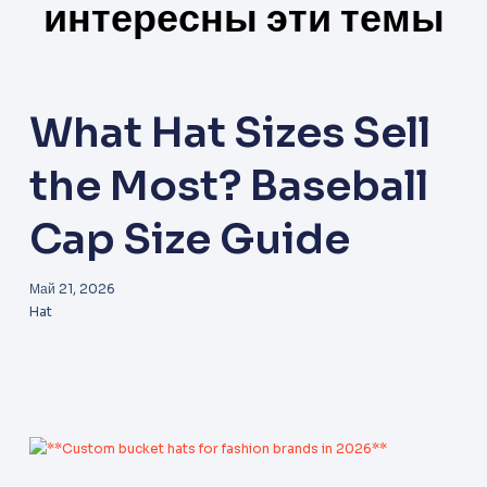
интересны эти темы
What Hat Sizes Sell
the Most? Baseball
Cap Size Guide
Май 21, 2026
Hat