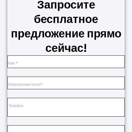
Запросите
бесплатное
предложение прямо
сейчас!