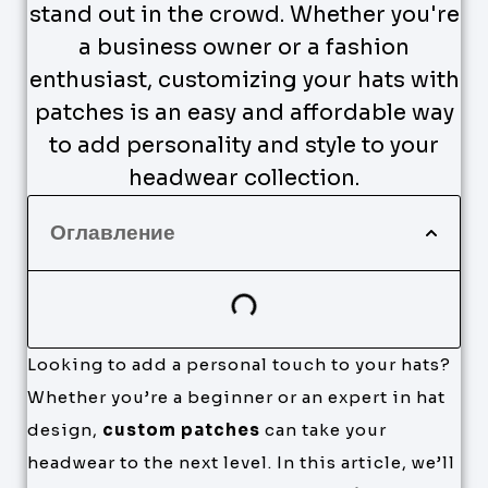
stand out in the crowd. Whether you're
a business owner or a fashion
enthusiast, customizing your hats with
patches is an easy and affordable way
to add personality and style to your
headwear collection.
Оглавление
Looking to add a personal touch to your hats?
Whether you’re a beginner or an expert in hat
design,
custom patches
can take your
headwear to the next level. In this article, we’ll