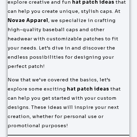
explore creative and fun
hat patch ideas
that
can help you create unique, stylish caps. At
Novae Apparel
, we specialize in crafting
high-quality baseball caps and other
headwear with customizable patches to fit
your needs. Let’s dive in and discover the
endless possibilities for designing your
perfect patch!
Now that we’ve covered the basics, let’s
explore some exciting
hat patch ideas
that
can help you get started with your custom
designs. These ideas will inspire your next
creation, whether for personal use or
promotional purposes!