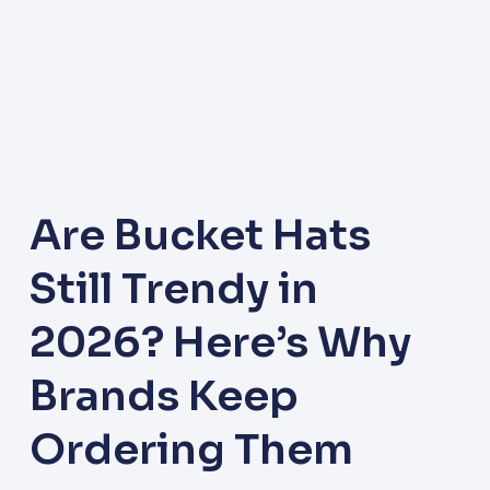
Are Bucket Hats
Still Trendy in
2026? Here’s Why
Brands Keep
Ordering Them