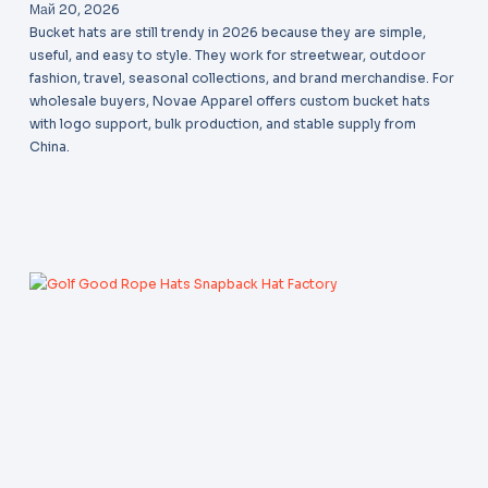
Май 20, 2026
Bucket hats are still trendy in 2026 because they are simple,
useful, and easy to style. They work for streetwear, outdoor
fashion, travel, seasonal collections, and brand merchandise. For
wholesale buyers, Novae Apparel offers custom bucket hats
with logo support, bulk production, and stable supply from
China.