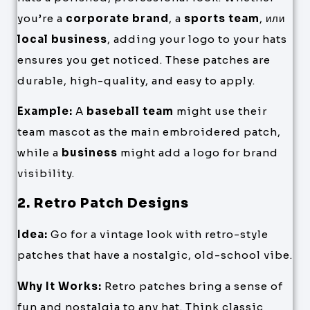
you’re a
corporate brand
, a
sports team
, или
local business
, adding your logo to your hats
ensures you get noticed. These patches are
durable, high-quality, and easy to apply.
Example:
A
baseball team
might use their
team mascot as the main embroidered patch,
while a
business
might add a logo for brand
visibility.
2. Retro Patch Designs
Idea:
Go for a vintage look with retro-style
patches that have a nostalgic, old-school vibe.
Why It Works:
Retro patches bring a sense of
fun and nostalgia to any hat. Think classic