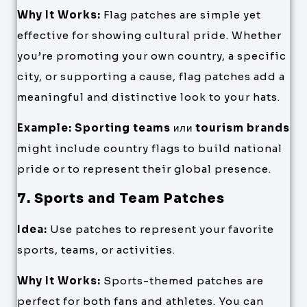
Why It Works:
Flag patches are simple yet
effective for showing cultural pride. Whether
you’re promoting your own country, a specific
city, or supporting a cause, flag patches add a
meaningful and distinctive look to your hats.
Example:
Sporting teams
или
tourism brands
might include country flags to build national
pride or to represent their global presence.
7. Sports and Team Patches
Idea:
Use patches to represent your favorite
sports, teams, or activities.
Why It Works:
Sports-themed patches are
perfect for both fans and athletes. You can