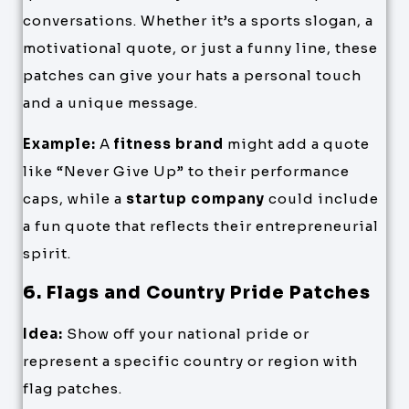
conversations. Whether it’s a sports slogan, a
motivational quote, or just a funny line, these
patches can give your hats a personal touch
and a unique message.
Example:
A
fitness brand
might add a quote
like “Never Give Up” to their performance
caps, while a
startup company
could include
a fun quote that reflects their entrepreneurial
spirit.
6. Flags and Country Pride Patches
Idea:
Show off your national pride or
represent a specific country or region with
flag patches.