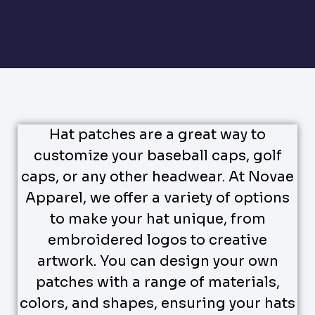
Hat patches are a great way to
customize your baseball caps, golf
caps, or any other headwear. At Novae
Apparel, we offer a variety of options
to make your hat unique, from
embroidered logos to creative
artwork. You can design your own
patches with a range of materials,
colors, and shapes, ensuring your hats