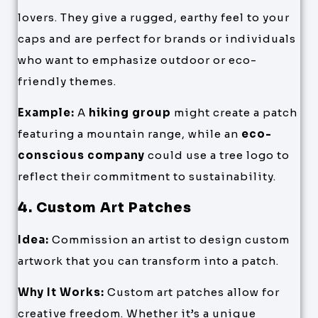
lovers. They give a rugged, earthy feel to your
caps and are perfect for brands or individuals
who want to emphasize outdoor or eco-
friendly themes.
Example:
A
hiking group
might create a patch
featuring a mountain range, while an
eco-
conscious company
could use a tree logo to
reflect their commitment to sustainability.
4. Custom Art Patches
Idea:
Commission an artist to design custom
artwork that you can transform into a patch.
Why It Works:
Custom art patches allow for
creative freedom. Whether it’s a unique