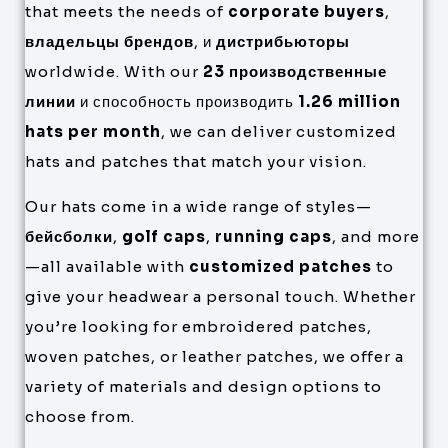
that meets the needs of
corporate buyers
,
владельцы брендов
, и
дистрибьюторы
worldwide. With our
23 производственные
линии
и способность производить
1.26 million
hats per month
, we can deliver customized
hats and patches that match your vision.
Our hats come in a wide range of styles—
бейсболки
,
golf caps
,
running caps
, and more
—all available with
customized patches
to
give your headwear a personal touch. Whether
you’re looking for embroidered patches,
woven patches, or leather patches, we offer a
variety of materials and design options to
choose from.