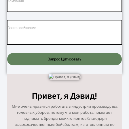
Запрос Цитировать
Привет, я Дэвид!
Мне очень нравится работать в индустрии производства
головных уборов, потому что моя работа помогает
поднимать бренды моих клиентов благодаря
высококачественным бейсболкам, изготовленным по