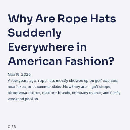
Why Are Rope Hats
Suddenly
Everywhere in
American Fashion?
Май 19, 2026
A few years ago, rope hats mostly showed up on golf courses,
near lakes, or at summer clubs. Now they are in golf shops,
streetwear stores, outdoor brands, company events, and family
weekend photos.