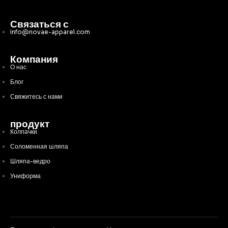
Связаться с
info@novae-apparel.com
Компания
О нас
Блог
Свяжитесь с нами
продукт
Колпачки
Соломенная шляпа
Шляпа-ведро
Униформа