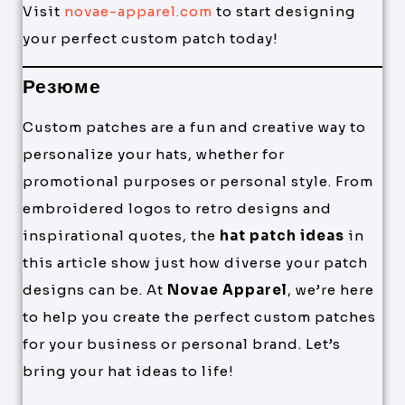
Visit
novae-apparel.com
to start designing
your perfect custom patch today!
Резюме
Custom patches are a fun and creative way to
personalize your hats, whether for
promotional purposes or personal style. From
embroidered logos to retro designs and
inspirational quotes, the
hat patch ideas
in
this article show just how diverse your patch
designs can be. At
Novae Apparel
, we’re here
to help you create the perfect custom patches
for your business or personal brand. Let’s
bring your hat ideas to life!