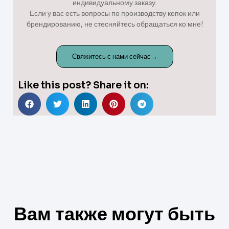
индивидуальному заказу.
Если у вас есть вопросы по производству кепок или
брендированию, не стесняйтесь обращаться ко мне!
Свяжитесь с нами сейчас→
Like this post? Share it on:
Вам также могут быть