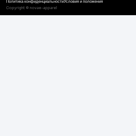
Политика конфиденциальности
Условия и положения
Copyright © novae-apparel