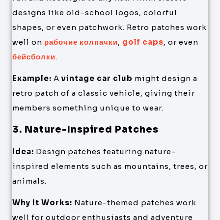
designs like old-school logos, colorful
shapes, or even patchwork. Retro patches work
well on
рабочие колпачки
,
golf caps
, or even
бейсболки
.
Example:
A
vintage car club
might design a
retro patch of a classic vehicle, giving their
members something unique to wear.
3. Nature-Inspired Patches
Idea:
Design patches featuring nature-
inspired elements such as mountains, trees, or
animals.
Why It Works:
Nature-themed patches work
well for outdoor enthusiasts and adventure