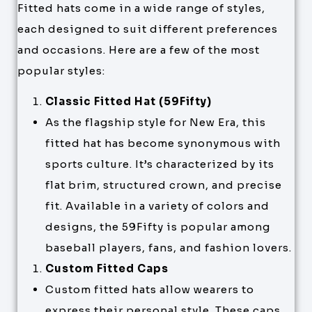
Fitted hats come in a wide range of styles,
each designed to suit different preferences
and occasions. Here are a few of the most
popular styles:
Classic Fitted Hat (59Fifty)
As the flagship style for New Era, this
fitted hat has become synonymous with
sports culture. It’s characterized by its
flat brim, structured crown, and precise
fit. Available in a variety of colors and
designs, the 59Fifty is popular among
baseball players, fans, and fashion lovers.
Custom Fitted Caps
Custom fitted hats allow wearers to
express their personal style. These caps