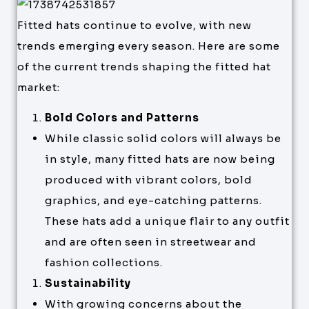
Fitted hats continue to evolve, with new
trends emerging every season. Here are some
of the current trends shaping the fitted hat
market:
Bold Colors and Patterns
While classic solid colors will always be
in style, many fitted hats are now being
produced with vibrant colors, bold
graphics, and eye-catching patterns.
These hats add a unique flair to any outfit
and are often seen in streetwear and
fashion collections.
Sustainability
With growing concerns about the