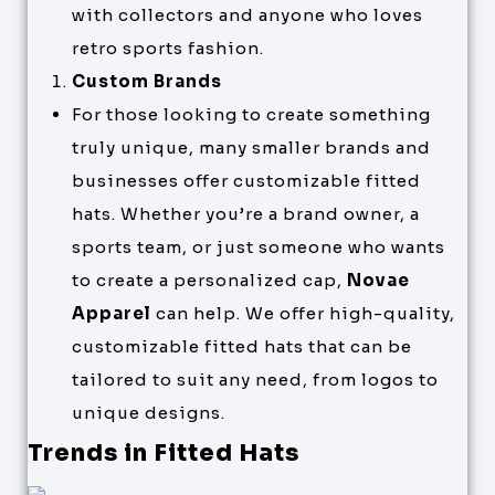
with collectors and anyone who loves
retro sports fashion.
Custom Brands
For those looking to create something
truly unique, many smaller brands and
businesses offer customizable fitted
hats. Whether you’re a brand owner, a
sports team, or just someone who wants
to create a personalized cap,
Novae
Apparel
can help. We offer high-quality,
customizable fitted hats that can be
tailored to suit any need, from logos to
unique designs.
Trends in Fitted Hats