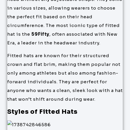
in various sizes, allowing wearers to choose
the perfect fit based on their head
circumference. The most iconic type of fitted
hat is the
59Fifty
, often associated with New
Era, a leader in the headwear industry.
Fitted hats are known for their structured
crown and flat brim, making them popular not
only among athletes but also among fashion-
forward individuals. They are perfect for
anyone who wants a clean, sleek look with a hat
that won’t shift around during wear.
Styles of Fitted Hats