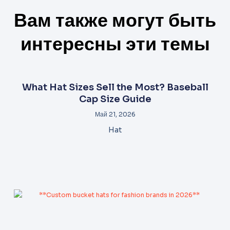
Вам также могут быть
интересны эти темы
What Hat Sizes Sell the Most? Baseball
Cap Size Guide
Май 21, 2026
Hat