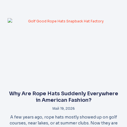
Why Are Rope Hats Suddenly Everywhere
in American Fashion?
Май 19, 2026
A few years ago, rope hats mostly showed up on golf
courses, near lakes, or at summer clubs. Now they are