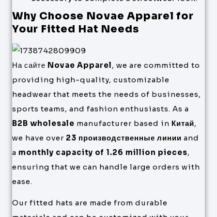
Why Choose Novae Apparel for
Your Fitted Hat Needs
На сайте
Novae Apparel
, we are committed to
providing high-quality, customizable
headwear that meets the needs of businesses,
sports teams, and fashion enthusiasts. As a
B2B wholesale
manufacturer based in
Китай
,
we have over
23 производственные линии
and
a
monthly capacity of 1.26 million pieces
,
ensuring that we can handle large orders with
ease.
Our fitted hats are made from durable