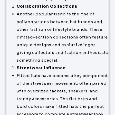
Collaboration Collections
Another popular trend is the rise of
collaborations between hat brands and
other fashion or lifestyle brands. These
limited-edition collections often feature
unique designs and exclusive logos,
giving collectors and fashion enthusiasts
something special.
Streetwear Influence
Fitted hats have become a key component
of the streetwear movement, often paired
with oversized jackets, sneakers, and
trendy accessories. The flat brim and
bold colors make fitted hats the perfect
accessory to complete a streetwear look.