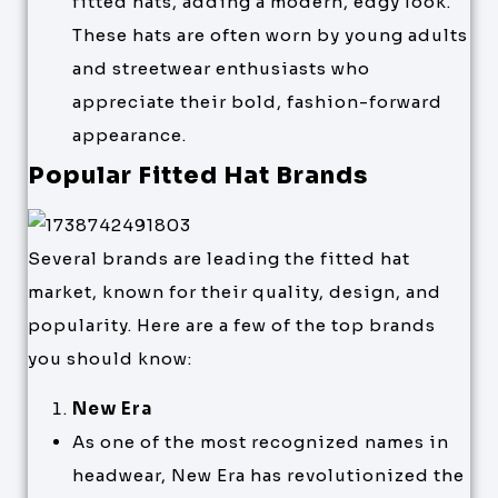
fitted hats, adding a modern, edgy look.
These hats are often worn by young adults
and streetwear enthusiasts who
appreciate their bold, fashion-forward
appearance.
Popular Fitted Hat Brands
Several brands are leading the fitted hat
market, known for their quality, design, and
popularity. Here are a few of the top brands
you should know:
New Era
As one of the most recognized names in
headwear, New Era has revolutionized the