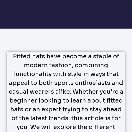
Fitted hats have become a staple of
modern fashion, combining
functionality with style in ways that
appeal to both sports enthusiasts and
casual wearers alike. Whether you're a
beginner looking to learn about fitted
hats or an expert trying to stay ahead
of the latest trends, this article is for
you. We will explore the different