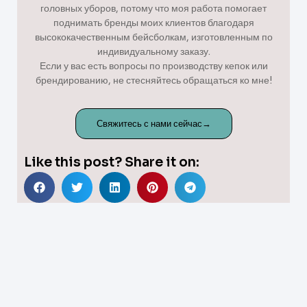
головных уборов, потому что моя работа помогает
поднимать бренды моих клиентов благодаря
высококачественным бейсболкам, изготовленным по
индивидуальному заказу.
Если у вас есть вопросы по производству кепок или
брендированию, не стесняйтесь обращаться ко мне!
Свяжитесь с нами сейчас→
Like this post? Share it on: