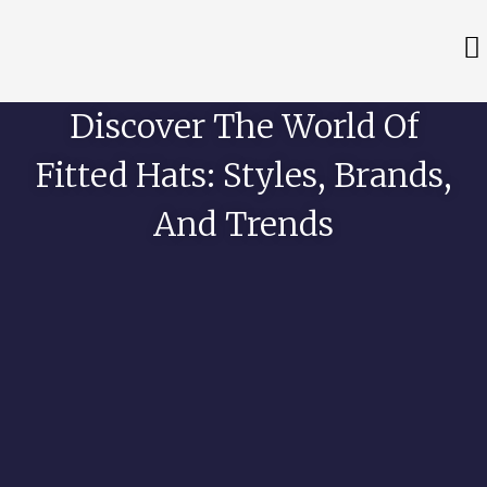
Discover The World Of
Fitted Hats: Styles, Brands,
And Trends