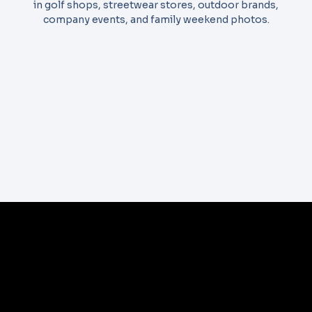
in golf shops, streetwear stores, outdoor brands,
company events, and family weekend photos.