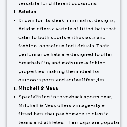
versatile for different occasions.
Adidas
Known for its sleek, minimalist designs,
Adidas offers a variety of fitted hats that
cater to both sports enthusiasts and
fashion-conscious individuals. Their
performance hats are designed to offer
breathability and moisture-wicking
properties, making them ideal for
outdoor sports and active lifestyles.
Mitchell & Ness
Specializing in throwback sports gear,
Mitchell & Ness offers vintage-style
fitted hats that pay homage to classic
teams and athletes. Their caps are popular