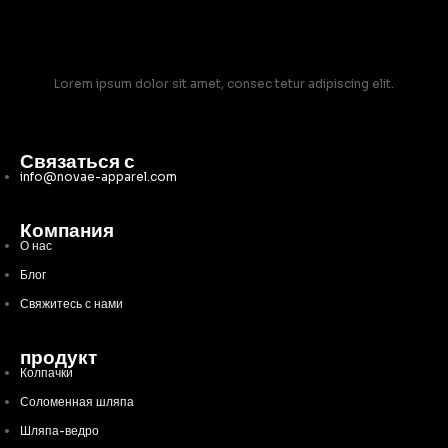
Lorem ipsum dolor sit amet, consec tetur adipiscing elit.
Связаться с
info@novae-apparel.com
Компания
О нас
Блог
Свяжитесь с нами
продукт
Колпачки
Соломенная шляпа
Шляпа-ведро