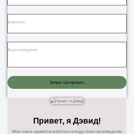
Запрос Цитировать
Привет, я Дэвид!
Мне очень нравится работать в индустрии производства