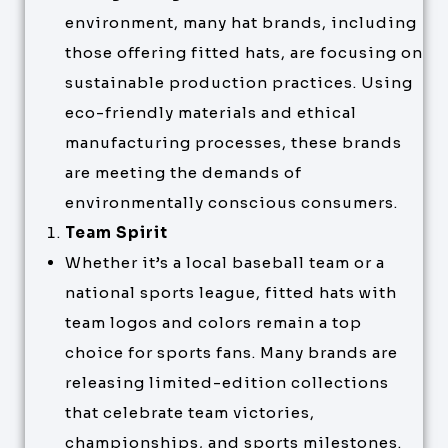
environment, many hat brands, including
those offering fitted hats, are focusing on
sustainable production practices. Using
eco-friendly materials and ethical
manufacturing processes, these brands
are meeting the demands of
environmentally conscious consumers.
Team Spirit
Whether it’s a local baseball team or a
national sports league, fitted hats with
team logos and colors remain a top
choice for sports fans. Many brands are
releasing limited-edition collections
that celebrate team victories,
championships, and sports milestones.