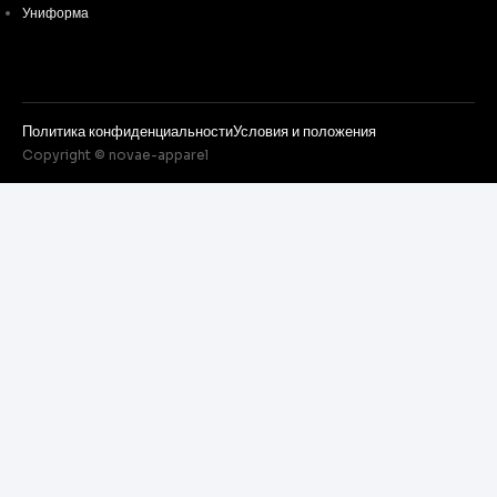
Униформа
Политика конфиденциальности
Условия и положения
Copyright © novae-apparel