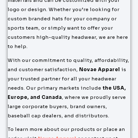
materials and can be customized with your
logo or design. Whether you’re looking for
custom branded hats for your company or
sports team, or simply want to offer your
customers high-quality headwear, we are here
to help.
With our commitment to quality, affordability,
and customer satisfaction,
Novae Apparel
is
your trusted partner for all your headwear
needs. Our primary markets include
the USA,
Europe, and Canada
, where we proudly serve
large corporate buyers, brand owners,
baseball cap dealers, and distributors.
To learn more about our products or place an