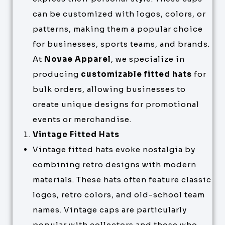
can be customized with logos, colors, or
patterns, making them a popular choice
for businesses, sports teams, and brands.
At
Novae Apparel
, we specialize in
producing
customizable fitted hats
for
bulk orders, allowing businesses to
create unique designs for promotional
events or merchandise.
Vintage Fitted Hats
Vintage fitted hats evoke nostalgia by
combining retro designs with modern
materials. These hats often feature classic
logos, retro colors, and old-school team
names. Vintage caps are particularly
popular with collectors and those who