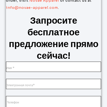
order, visit
Novae Apparel
or contact us at
info@novae-apparel.com
.
Запросите
бесплатное
предложение прямо
сейчас!