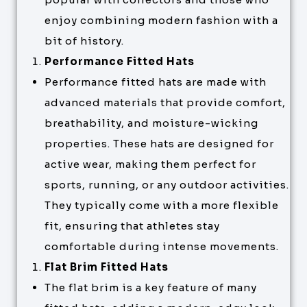
enjoy combining modern fashion with a
bit of history.
Performance Fitted Hats
Performance fitted hats are made with
advanced materials that provide comfort,
breathability, and moisture-wicking
properties. These hats are designed for
active wear, making them perfect for
sports, running, or any outdoor activities.
They typically come with a more flexible
fit, ensuring that athletes stay
comfortable during intense movements.
Flat Brim Fitted Hats
The flat brim is a key feature of many