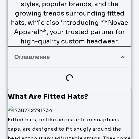
styles, popular brands, and the
growing trends surrounding fitted
hats, while also introducing **Novae
Apparel**, your trusted partner for
high-quality custom headwear.
Оглавление
What Are Fitted Hats?
Fitted hats, unlike adjustable or snapback
caps, are designed to fit snugly around the
head without any adjustable straps. They come