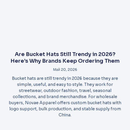
Are Bucket Hats Still Trendy in 2026?
Here’s Why Brands Keep Ordering Them
Май 20, 2026
Bucket hats are still trendy in 2026 because they are
simple, useful, and easy to style. They work for
streetwear, outdoor fashion, travel, seasonal
collections, and brand merchandise. For wholesale
buyers, Novae Apparel offers custom bucket hats with
logo support, bulk production, and stable supply from
China.