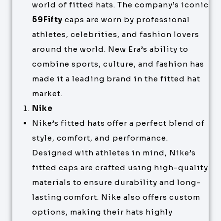
world of fitted hats. The company’s iconic
59Fifty
caps are worn by professional
athletes, celebrities, and fashion lovers
around the world. New Era’s ability to
combine sports, culture, and fashion has
made it a leading brand in the fitted hat
market.
Nike
Nike’s fitted hats offer a perfect blend of
style, comfort, and performance.
Designed with athletes in mind, Nike’s
fitted caps are crafted using high-quality
materials to ensure durability and long-
lasting comfort. Nike also offers custom
options, making their hats highly