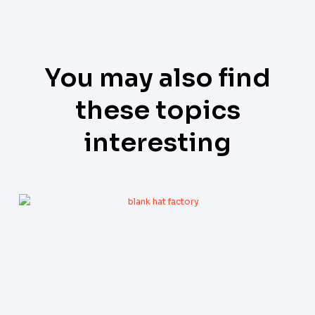
You may also find
these topics
interesting