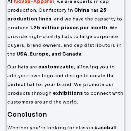
At
Novae-Apparel
, we are experts in cap
production. Our factory in
China
has
23
production lines
, and we have the capacity to
produce
1.26 million pieces per month
. We
provide high-quality hats to large corporate
buyers, brand owners, and cap distributors in
the
USA, Europe, and Canada
.
Our hats are
customizable
, allowing you to
add your own logo and design to create the
perfect hat for your brand. We promote our
products through
exhibitions
to connect with
customers around the world.
Conclusion
Whether you’re looking for classic
baseball