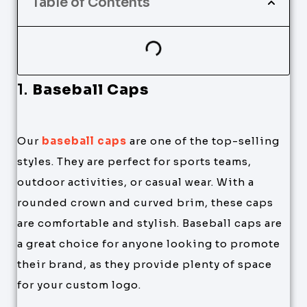
Table of Contents
1.
Baseball Caps
Our
baseball caps
are one of the top-selling
styles. They are perfect for sports teams,
outdoor activities, or casual wear. With a
rounded crown and curved brim, these caps
are comfortable and stylish. Baseball caps are
a great choice for anyone looking to promote
their brand, as they provide plenty of space
for your custom logo.