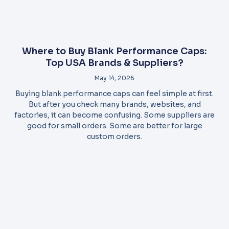
Where to Buy Blank Performance Caps:
Top USA Brands & Suppliers?
May 14, 2026
Buying blank performance caps can feel simple at first.
But after you check many brands, websites, and
factories, it can become confusing. Some suppliers are
good for small orders. Some are better for large
custom orders.