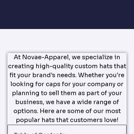
At Novae-Apparel, we specialize in
creating high-quality custom hats that
fit your brand’s needs. Whether you’re
looking for caps for your company or
planning to sell them as part of your
business, we have a wide range of
options. Here are some of our most
popular hats that customers love!