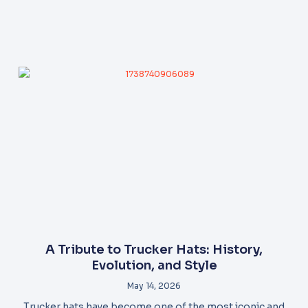
A Tribute to Trucker Hats: History,
Evolution, and Style
May 14, 2026
Trucker hats have become one of the most iconic and