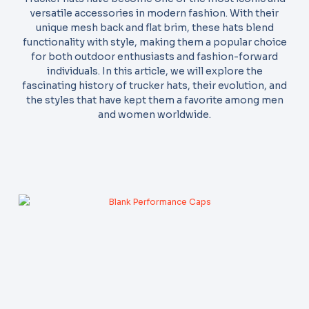
versatile accessories in modern fashion. With their
unique mesh back and flat brim, these hats blend
functionality with style, making them a popular choice
for both outdoor enthusiasts and fashion-forward
individuals. In this article, we will explore the
fascinating history of trucker hats, their evolution, and
the styles that have kept them a favorite among men
and women worldwide.