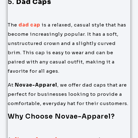
5.
Dad Caps
The
dad cap
is a relaxed, casual style that has
become increasingly popular. It has a soft,
unstructured crown and a slightly curved
brim. This cap is easy to wear and can be
paired with any casual outfit, making it a
favorite for all ages.
At
Novae-Apparel
, we offer dad caps that are
perfect for businesses looking to provide a
comfortable, everyday hat for their customers.
Why Choose Novae-Apparel?