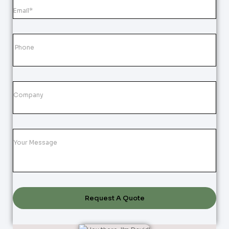
Request A Quote