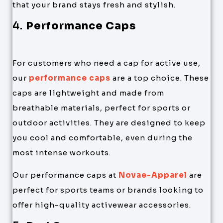
that your brand stays fresh and stylish.
4.
Performance Caps
For customers who need a cap for active use,
our
performance caps
are a top choice. These
caps are lightweight and made from
breathable materials, perfect for sports or
outdoor activities. They are designed to keep
you cool and comfortable, even during the
most intense workouts.
Our performance caps at
Novae-Apparel
are
perfect for sports teams or brands looking to
offer high-quality activewear accessories.