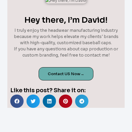
Hey there, I’m David!
I truly enjoy the headwear manufacturing industry
because my work helps elevate my clients' brands
with high-quality, customized baseball caps.
If you have any questions about cap production or
custom branding, feel free to contact me!
Contact US Now→
Like this post? Share it on: