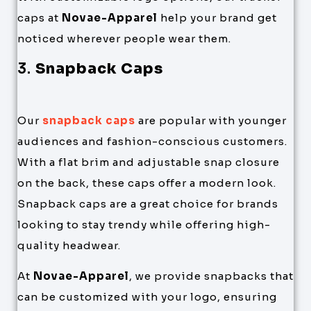
caps at
Novae-Apparel
help your brand get
noticed wherever people wear them.
3.
Snapback Caps
Our
snapback caps
are popular with younger
audiences and fashion-conscious customers.
With a flat brim and adjustable snap closure
on the back, these caps offer a modern look.
Snapback caps are a great choice for brands
looking to stay trendy while offering high-
quality headwear.
At
Novae-Apparel
, we provide snapbacks that
can be customized with your logo, ensuring