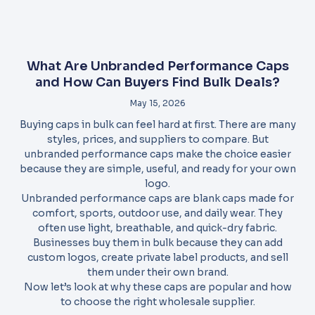
What Are Unbranded Performance Caps
and How Can Buyers Find Bulk Deals?
May 15, 2026
Buying caps in bulk can feel hard at first. There are many
styles, prices, and suppliers to compare. But
unbranded performance caps make the choice easier
because they are simple, useful, and ready for your own
logo.
Unbranded performance caps are blank caps made for
comfort, sports, outdoor use, and daily wear. They
often use light, breathable, and quick-dry fabric.
Businesses buy them in bulk because they can add
custom logos, create private label products, and sell
them under their own brand.
Now let’s look at why these caps are popular and how
to choose the right wholesale supplier.