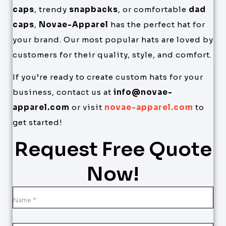
caps
, trendy
snapbacks
, or comfortable
dad
caps
,
Novae-Apparel
has the perfect hat for
your brand. Our most popular hats are loved by
customers for their quality, style, and comfort.
If you’re ready to create custom hats for your
business, contact us at
info@novae-
apparel.com
or visit
novae-apparel.com
to
get started!
Request Free Quote
Now!