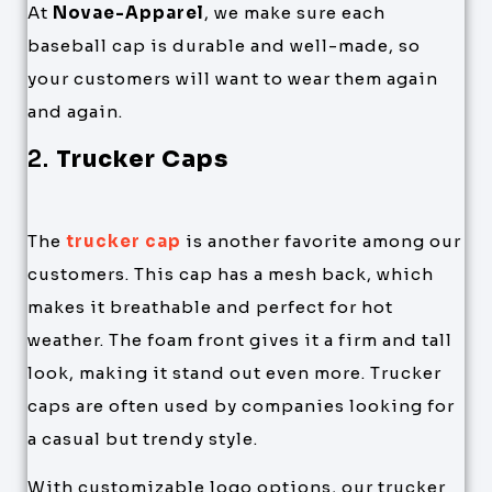
At
Novae-Apparel
, we make sure each
baseball cap is durable and well-made, so
your customers will want to wear them again
and again.
2.
Trucker Caps
The
trucker cap
is another favorite among our
customers. This cap has a mesh back, which
makes it breathable and perfect for hot
weather. The foam front gives it a firm and tall
look, making it stand out even more. Trucker
caps are often used by companies looking for
a casual but trendy style.
With customizable logo options, our trucker