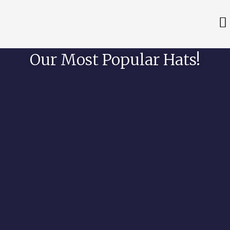
Our Most Popular Hats!