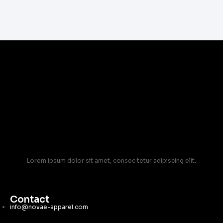
Lorem ipsum dolor sit amet, consec tetur adipiscing elit.
Contact
info@novae-apparel.com