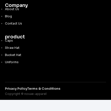
Company
About Us
Blog
Contact Us
product
Caps
Straw Hat
Bucket Hat
Uniforms
Privacy Policy
Terms & Conditions
Copyright © novae-apparel