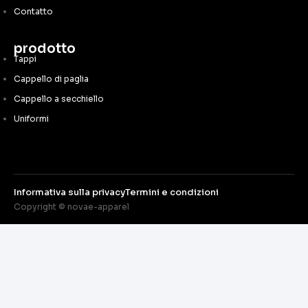
Contatto
prodotto
Tappi
Cappello di paglia
Cappello a secchiello
Uniformi
Informativa sulla privacy
Termini e condizioni
Copyright © novae-apparel