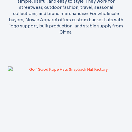
simple, useful, and easy to style. They work for
streetwear, outdoor fashion, travel, seasonal
collections, and brand merchandise. For wholesale
buyers, Novae Apparel offers custom bucket hats with
logo support, bulk production, and stable supply from
China.