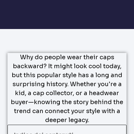
Why do people wear their caps
backward? It might look cool today,
but this popular style has a long and
surprising history. Whether you're a
kid, a cap collector, or a headwear
buyer—knowing the story behind the
trend can connect your style with a
deeper legacy.