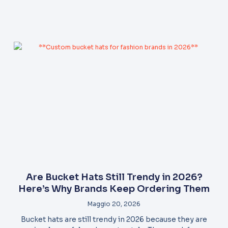
Are Bucket Hats Still Trendy in 2026?
Here’s Why Brands Keep Ordering Them
Maggio 20, 2026
Bucket hats are still trendy in 2026 because they are