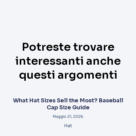
Potreste trovare
interessanti anche
questi argomenti
What Hat Sizes Sell the Most? Baseball
Cap Size Guide
Maggio 21, 2026
Hat