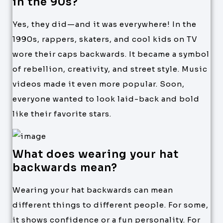
in the 90s?
Yes, they did—and it was everywhere! In the
1990s, rappers, skaters, and cool kids on TV
wore their caps backwards. It became a symbol
of rebellion, creativity, and street style. Music
videos made it even more popular. Soon,
everyone wanted to look laid-back and bold
like their favorite stars.
What does wearing your hat
backwards mean?
Wearing your hat backwards can mean
different things to different people. For some,
it shows confidence or a fun personality. For