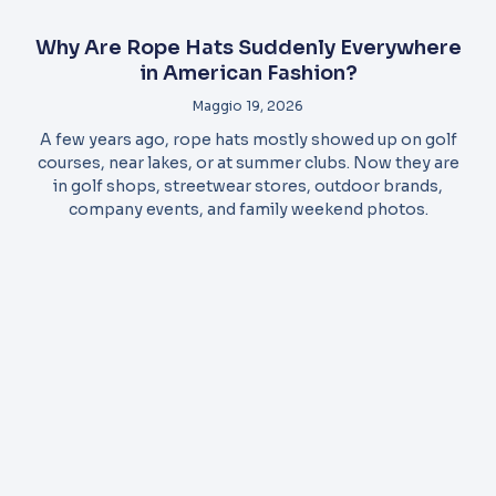
Why Are Rope Hats Suddenly Everywhere
in American Fashion?
Maggio 19, 2026
A few years ago, rope hats mostly showed up on golf
courses, near lakes, or at summer clubs. Now they are
in golf shops, streetwear stores, outdoor brands,
company events, and family weekend photos.