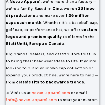
A
Novae Apparel
, we’re more than a factory—
we’re a family. Based in
Cina
, we run
23 linee
di produzione
and make over
1.26 million
caps each month
. Whether it’s a baseball cap,
golf cap, or performance hat, we offer
custom
logos and premium quality
to clients in the
Stati Uniti, Europa e Canada
.
Big brands, dealers, and distributors trust us
to bring their headwear ideas to life. If you’re
looking to build your own cap collection or
expand your product line, we’re here to help—
from
classic fits to backwards trends
.
🧢 Visit us at
novae-apparel.com
or email
info@novae-apparel.com
to start your custom