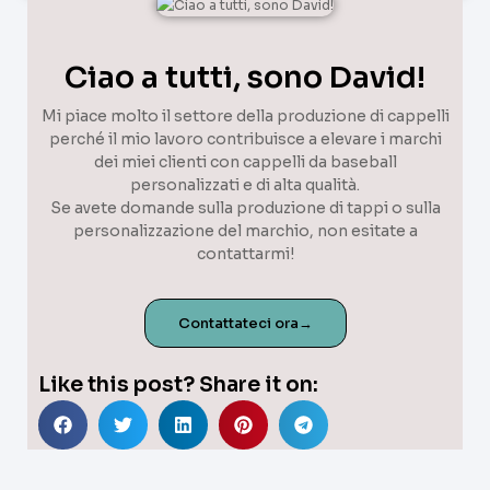
Ciao a tutti, sono David!
Mi piace molto il settore della produzione di cappelli
perché il mio lavoro contribuisce a elevare i marchi
dei miei clienti con cappelli da baseball
personalizzati e di alta qualità.
Se avete domande sulla produzione di tappi o sulla
personalizzazione del marchio, non esitate a
contattarmi!
Contattateci ora→
Like this post? Share it on: