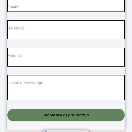
Richiesta di preventivo