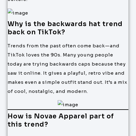
Why is the backwards hat trend
back on TikTok?
Trends from the past often come back—and
TikTok loves the 90s. Many young people
today are trying backwards caps because they
saw it online. It gives a playful, retro vibe and
makes even a simple outfit stand out. It’s a mix
of cool, nostalgic, and modern.
How is Novae Apparel part of
this trend?