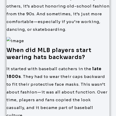
others, it’s about honoring old-school fashion
from the 90s. And sometimes, it’s just more
comfortable—especially if you’re working,
dancing, or skateboarding.
When did MLB players start
wearing hats backwards?
It started with baseball catchers in the
late
1800s
. They had to wear their caps backward
to fit their protective face masks. This wasn’t
about fashion—it was all about function. Over
time, players and fans copied the look
casually, and it became part of baseball
culture.