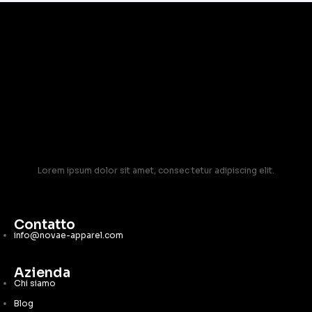
Lorem ipsum dolor sit amet, consec tetur adipiscing elit.
Contatto
info@novae-apparel.com
Azienda
Chi siamo
Blog