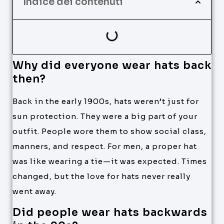
Indice dei contenuti
Why did everyone wear hats back
then?
Back in the early 1900s, hats weren’t just for
sun protection. They were a big part of your
outfit. People wore them to show social class,
manners, and respect. For men, a proper hat
was like wearing a tie—it was expected. Times
changed, but the love for hats never really
went away.
Did people wear hats backwards