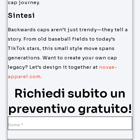
cap journey.
Sintesi
Backwards caps aren’t just trendy—they tell a
story. From old baseball fields to today’s
TikTok stars, this small style move spans
generations. Want to create your own cap
legacy? Let’s design it together at
novae-
apparel.com
.
Richiedi subito un
preventivo gratuito!