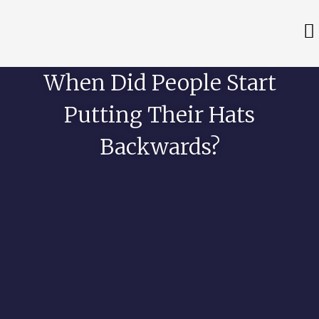
When Did People Start
Putting Their Hats
Backwards?