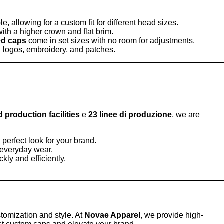
e, allowing for a custom fit for different head sizes.
ith a higher crown and flat brim.
ted caps
come in set sizes with no room for adjustments.
th logos, embroidery, and patches.
production facilities
e
23 linee di produzione
, we are
 perfect look for your brand.
 everyday wear.
ckly and efficiently.
ustomization and style. At
Novae Apparel
, we provide high-