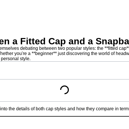
een a Fitted Cap and a Snapb
mselves debating between two popular styles: the **fitted cap**
hether you're a **beginner** just discovering the world of headw
 personal style.
into the details of both cap styles and how they compare in terms 