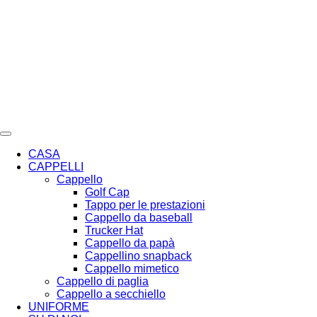
Vai
al
contenuto
CASA
CAPPELLI
Cappello
Golf Cap
Tappo per le prestazioni
Cappello da baseball
Trucker Hat
Cappello da papà
Cappellino snapback
Cappello mimetico
Cappello di paglia
Cappello a secchiello
UNIFORME