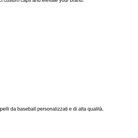
ct custom caps and elevate your brand.
elli da baseball personalizzati e di alta qualità.