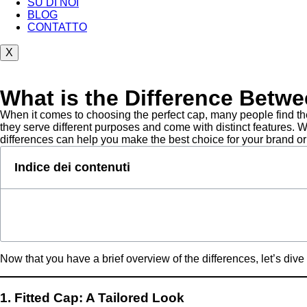
SU DI NOI
BLOG
CONTATTO
X
What is the Difference Betw
When it comes to choosing the perfect cap, many people find the
they serve different purposes and come with distinct features. W
differences can help you make the best choice for your brand or
Indice dei contenuti
Now that you have a brief overview of the differences, let’s dive 
1. Fitted Cap: A Tailored Look