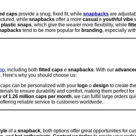
ted caps
provide a snug, fixed fit, while
snapbacks
are adjustabl
uctured, while
snapbacks
offer a more
casual
e
youthful vibe
w
 plastic snaps
, which give the wearer more flexibility, while
fit
napbacks
tend to be more popular for
branding
, especially wi
apo
, including both
fitted caps
e
snapbacks
. With our
advanced 
s. Here’s why you should choose us:
r caps can be personalized with your
logo
o
design
to create the
rials to ensure durability and comfort, making them perfect for
 of 1.26 million caps per month
, we can fulfill large orders qui
 offering reliable service to customers worldwide.
tyle
of a
snapback
, both options offer great opportunities for c