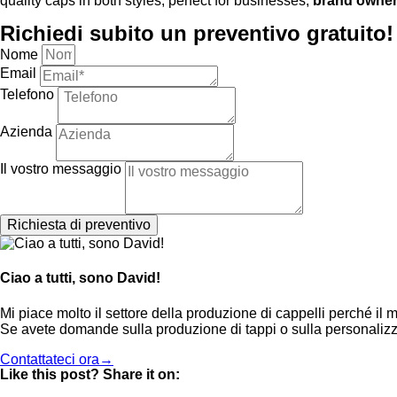
quality caps in both styles, perfect for businesses,
brand owne
Richiedi subito un preventivo gratuito!
Nome
Email
Telefono
Azienda
Il vostro messaggio
Richiesta di preventivo
Ciao a tutti, sono David!
Mi piace molto il settore della produzione di cappelli perché il m
Se avete domande sulla produzione di tappi o sulla personalizz
Contattateci ora→
Like this post? Share it on: