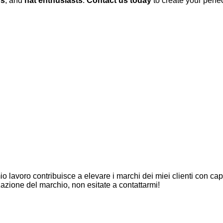
rs
, and
hat enthusiasts
.
Contact us today
to create your perfe
io lavoro contribuisce a elevare i marchi dei miei clienti con capp
azione del marchio, non esitate a contattarmi!