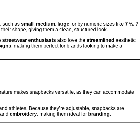
s, such as
small
,
medium
,
large
, or by numeric sizes like
7 ¼
,
7
 their shape, giving them a clean, structured look.
e
streetwear enthusiasts
also love the
streamlined
aesthetic
signs
, making them perfect for brands looking to make a
feature makes snapbacks versatile, as they can accommodate
ts and athletes. Because they’re adjustable, snapbacks are
 and
embroidery
, making them ideal for
branding
.