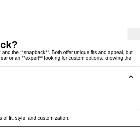
ack?
 and the **snapback**. Both offer unique fits and appeal, but
ear or an **expert** looking for custom options, knowing the
of fit, style, and customization.