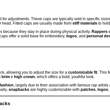
d for adjustments. These caps are typically sold in specific size
our head. Fitted caps are usually made from
stiff materials
to hold
ps because they stay in place during physical activity.
Rappers
d caps offer a solid base for embroidery,
logos
, and
personal de
ck, allowing you to adjust the size for a
customizable fit
. This 
t brim
e
high crown
, which offers a bold, youthful look.
fashion
, largely due to their association with famous rap artis
nally,
snapbacks
are highly customizable with
patches
,
logos
,
backs