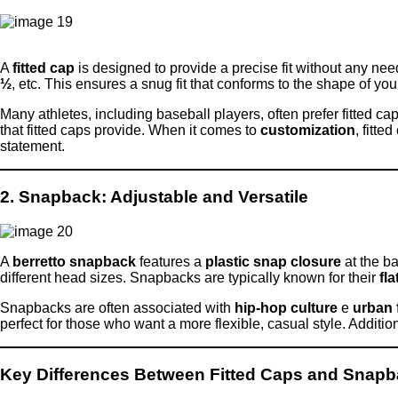
A
fitted cap
is designed to provide a precise fit without any nee
½
, etc. This ensures a snug fit that conforms to the shape of y
Many athletes, including baseball players, often prefer fitted ca
that fitted caps provide. When it comes to
customization
, fitte
statement.
2. Snapback: Adjustable and Versatile
A
berretto snapback
features a
plastic snap closure
at the ba
different head sizes. Snapbacks are typically known for their
fla
Snapbacks are often associated with
hip-hop culture
e
urban 
perfect for those who want a more flexible, casual style. Additio
Key Differences Between Fitted Caps and Snap