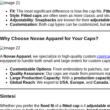
Fit
: The most significant difference is how the cap fits.
Fit
Style
:
Fitted caps
are often seen as more classic and str
Adjustability
:
Snapbacks
are known for their
adjustable
Customization
: Both cap types can be customized, but
s
Why Choose Novae Apparel for Your Caps?
A
Novae Apparel
, we specialize in high-quality custom
copric
equipped to handle both small and large orders for custom cap
Customizable Options
: From embroidery to patches, ou
Quality Assurance
: Our caps are made from premium mate
Large Production Capacity
: With a
production capacity
Global Reach
: We export to
USA
,
Europe
, and
Canada
,
Sintesi
Whether you prefer the
fixed fit
of a
fitted cap
o il
adjustable s