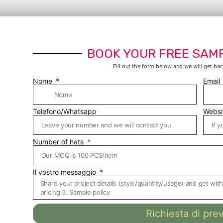
BOOK YOUR FREE SAM
Fill out the form below and we will get bac
Nome
Email
Telefono/Whatsapp
Websi
Number of hats
Il vostro messaggio
Richiesta di pre