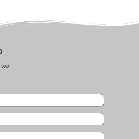
o
 too!