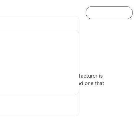
s Manufacturer
l brand, choosing the right manufacturer is
know where to start and how to find one that
s manufacturer.