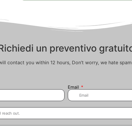
Richiedi un preventivo gratuit
ill contact you within 12 hours, Don’t worry, we hate spam
Email