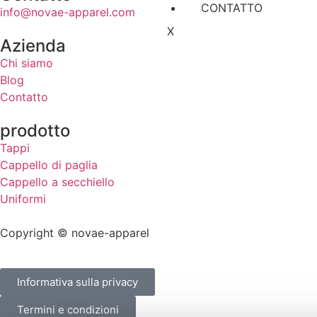
CONTATTO
info@novae-apparel.com
X
Azienda
Chi siamo
Blog
Contatto
prodotto
Tappi
Cappello di paglia
Cappello a secchiello
Uniformi
Copyright © novae-apparel
Informativa sulla privacy
Termini e condizioni