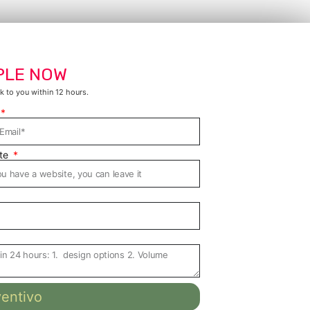
PLE NOW
k to you within 12 hours.
te
ventivo