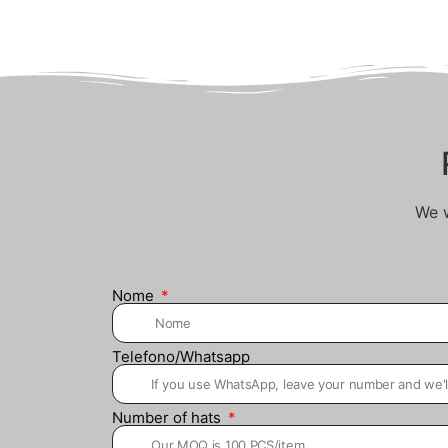
We w
Nome
Telefono/Whatsapp
Number of hats