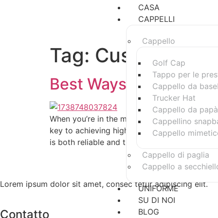
CASA
CAPPELLI
Cappello
Tag:
Custom Snap
Golf Cap
Tappo per le pres
Best Ways to Spot a R
Cappello da base
Trucker Hat
Cappello da papà
When you’re in the market for custom snapbac
Cappellino snapb
key to achieving high-quality products. With 
Cappello mimetic
is both reliable and trustworthy. Here are s
Cappello di paglia
Cappello a secchiell
Lorem ipsum dolor sit amet, consec tetur adipiscing elit.
UNIFORME
SU DI NOI
BLOG
Contatto