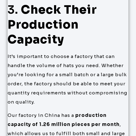
3.
Check Their
Production
Capacity
It’s important to choose a factory that can
handle the volume of hats you need. Whether
you’re looking for a small batch or a large bulk
order, the factory should be able to meet your
quantity requirements without compromising
on quality.
Our factory in China has a
production
capacity of 1.26 million pieces per month
,
which allows us to fulfill both small and large