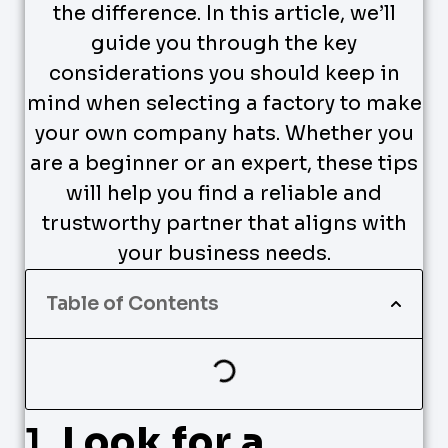
the difference. In this article, we’ll
guide you through the key
considerations you should keep in
mind when selecting a factory to make
your own company hats. Whether you
are a beginner or an expert, these tips
will help you find a reliable and
trustworthy partner that aligns with
your business needs.
Table of Contents
1.
Look for a