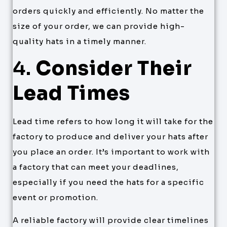
orders quickly and efficiently. No matter the
size of your order, we can provide high-
quality hats in a timely manner.
4.
Consider Their
Lead Times
Lead time refers to how long it will take for the
factory to produce and deliver your hats after
you place an order. It’s important to work with
a factory that can meet your deadlines,
especially if you need the hats for a specific
event or promotion.
A reliable factory will provide clear timelines