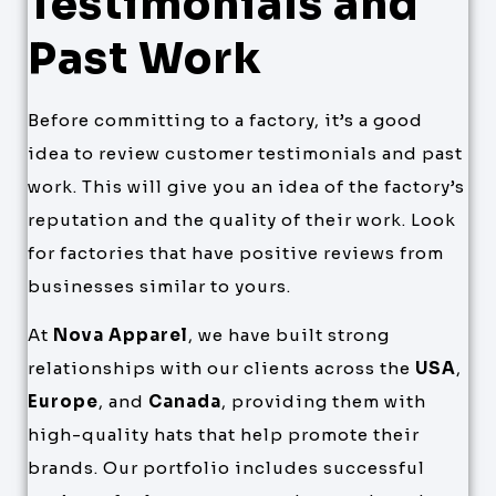
Testimonials and
Past Work
Before committing to a factory, it’s a good
idea to review customer testimonials and past
work. This will give you an idea of the factory’s
reputation and the quality of their work. Look
for factories that have positive reviews from
businesses similar to yours.
At
Nova Apparel
, we have built strong
relationships with our clients across the
USA
,
Europe
, and
Canada
, providing them with
high-quality hats that help promote their
brands. Our portfolio includes successful