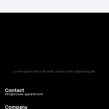
Lorem ipsum dolor sit amet, consec tetur adipiscing elit.
Contact
info@novae-apparel.com
Company