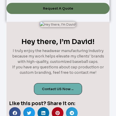
Request A Quote
Hey there, I’m David!
I truly enjoy the headwear manufacturing industry
because my work helps elevate my clients' brands
with high-quality, customized baseball caps.
If you have any questions about cap production or
custom branding, feel free to contact me!
Contact US Now→
Like this post? Share it on: