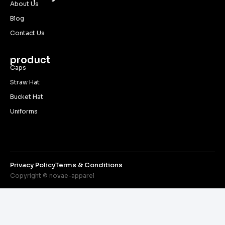
About Us
Blog
Contact Us
product
Caps
Straw Hat
Bucket Hat
Uniforms
Privacy Policy
Terms & Conditions
Copyright © novae-apparel