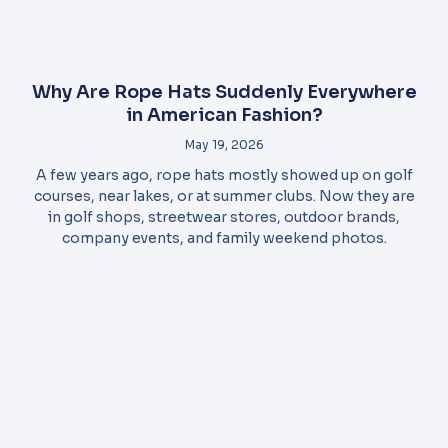
Why Are Rope Hats Suddenly Everywhere
in American Fashion?
May 19, 2026
A few years ago, rope hats mostly showed up on golf
courses, near lakes, or at summer clubs. Now they are
in golf shops, streetwear stores, outdoor brands,
company events, and family weekend photos.