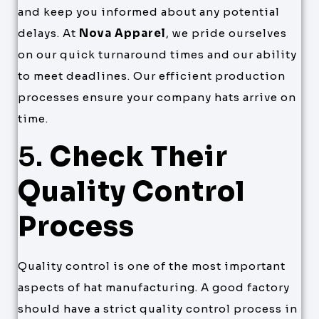
and keep you informed about any potential
delays. At
Nova Apparel
, we pride ourselves
on our quick turnaround times and our ability
to meet deadlines. Our efficient production
processes ensure your company hats arrive on
time.
5.
Check Their
Quality Control
Process
Quality control is one of the most important
aspects of hat manufacturing. A good factory
should have a strict quality control process in