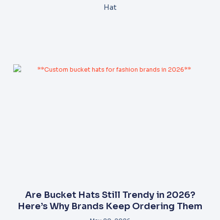
Hat
Are Bucket Hats Still Trendy in 2026?
Here’s Why Brands Keep Ordering Them