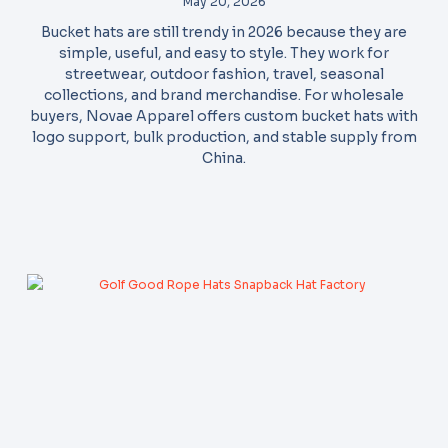
May 20, 2026
Bucket hats are still trendy in 2026 because they are
simple, useful, and easy to style. They work for
streetwear, outdoor fashion, travel, seasonal
collections, and brand merchandise. For wholesale
buyers, Novae Apparel offers custom bucket hats with
logo support, bulk production, and stable supply from
China.