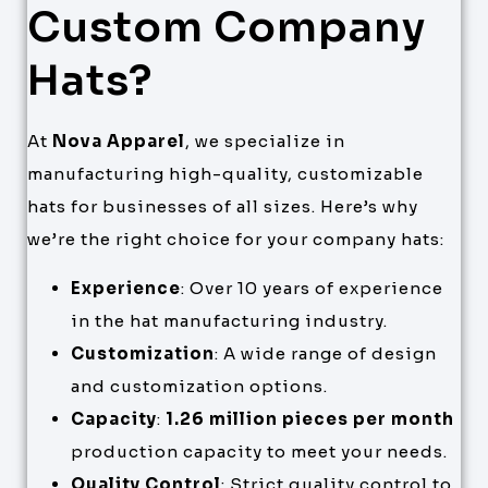
Custom Company
Hats?
At
Nova Apparel
, we specialize in
manufacturing high-quality, customizable
hats for businesses of all sizes. Here’s why
we’re the right choice for your company hats:
Experience
: Over 10 years of experience
in the hat manufacturing industry.
Customization
: A wide range of design
and customization options.
Capacity
:
1.26 million pieces per month
production capacity to meet your needs.
Quality Control
: Strict quality control to