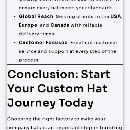
ensure every hat meets your standards.
Global Reach
: Serving clients in the
USA
,
Europe
, and
Canada
with reliable
delivery times.
Customer Focused
: Excellent customer
service and support at every step of the
process.
Conclusion: Start
Your Custom Hat
Journey Today
Choosing the right factory to make your
company hats is an important step in building