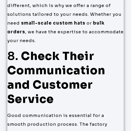
different, which is why we offer a range of
solutions tailored to your needs. Whether you
need
small-scale custom hats
or
bulk
orders
, we have the expertise to accommodate
your needs.
8.
Check Their
Communication
and Customer
Service
Good communication is essential for a
smooth production process. The factory