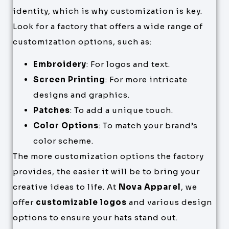
identity, which is why customization is key.
Look for a factory that offers a wide range of
customization options, such as:
Embroidery
: For logos and text.
Screen Printing
: For more intricate
designs and graphics.
Patches
: To add a unique touch.
Color Options
: To match your brand’s
color scheme.
The more customization options the factory
provides, the easier it will be to bring your
creative ideas to life. At
Nova Apparel
, we
offer
customizable logos
and various design
options to ensure your hats stand out.