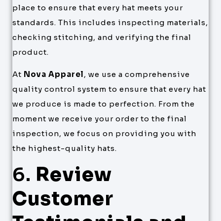
place to ensure that every hat meets your
standards. This includes inspecting materials,
checking stitching, and verifying the final
product.
At
Nova Apparel
, we use a comprehensive
quality control system to ensure that every hat
we produce is made to perfection. From the
moment we receive your order to the final
inspection, we focus on providing you with
the highest-quality hats.
6.
Review
Customer