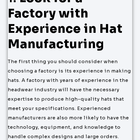
Factory with
Experience in Hat
Manufacturing
The first thing you should consider when
choosing a factory is its experience in making
hats. A factory with years of experience in the
headwear industry will have the necessary
expertise to produce high-quality hats that
meet your specifications. Experienced
manufacturers are also more likely to have the
technology, equipment, and knowledge to
handle complex designs and large orders.