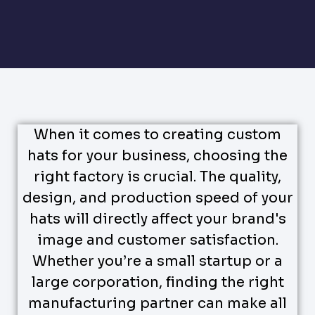
When it comes to creating custom
hats for your business, choosing the
right factory is crucial. The quality,
design, and production speed of your
hats will directly affect your brand's
image and customer satisfaction.
Whether you’re a small startup or a
large corporation, finding the right
manufacturing partner can make all