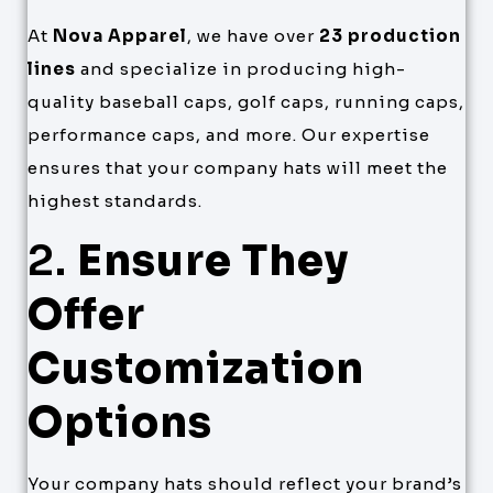
At
Nova Apparel
, we have over
23 production
lines
and specialize in producing high-
quality baseball caps, golf caps, running caps,
performance caps, and more. Our expertise
ensures that your company hats will meet the
highest standards.
2.
Ensure They
Offer
Customization
Options
Your company hats should reflect your brand’s