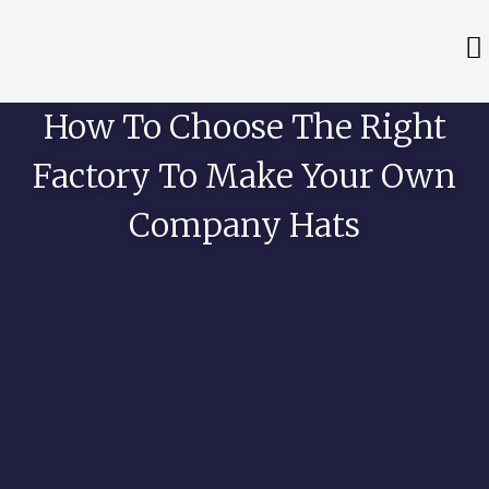
How To Choose The Right
Factory To Make Your Own
Company Hats