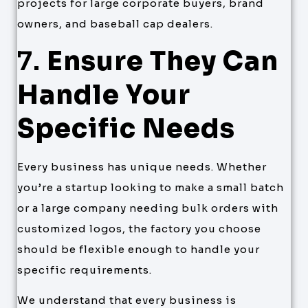
projects for large corporate buyers, brand
owners, and baseball cap dealers.
7.
Ensure They Can
Handle Your
Specific Needs
Every business has unique needs. Whether
you’re a startup looking to make a small batch
or a large company needing bulk orders with
customized logos, the factory you choose
should be flexible enough to handle your
specific requirements.
We understand that every business is