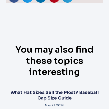
You may also find
these topics
interesting
What Hat Sizes Sell the Most? Baseball
Cap Size Guide
May 21, 2026