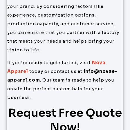
your brand. By considering factors like
experience, customization options,
production capacity, and customer service,
you can ensure that you partner with a factory
that meets your needs and helps bring your
vision to life.
If you’re ready to get started, visit
Nova
Apparel
today or contact us at
info@novae-
apparel.com
. Our team is ready to help you
create the perfect custom hats for your
business.
Request Free Quote
Now!