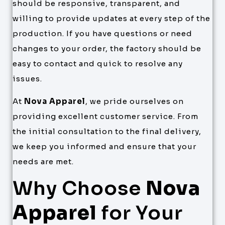
should be responsive, transparent, and
willing to provide updates at every step of the
production. If you have questions or need
changes to your order, the factory should be
easy to contact and quick to resolve any
issues.
At
Nova Apparel
, we pride ourselves on
providing excellent customer service. From
the initial consultation to the final delivery,
we keep you informed and ensure that your
needs are met.
Why Choose
Nova
Apparel
for Your