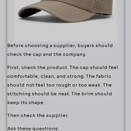
Before choosing a supplier, buyers should
check the cap and the company.
First, check the product. The cap should feel
comfortable, clean, and strong. The fabric
should not feel too rough or too weak. The
stitching should be neat. The brim should
keep its shape.
Then check the supplier.
Ask these questions: