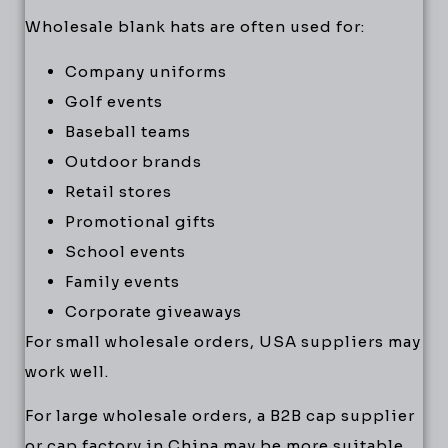
Wholesale blank hats are often used for:
Company uniforms
Golf events
Baseball teams
Outdoor brands
Retail stores
Promotional gifts
School events
Family events
Corporate giveaways
For small wholesale orders, USA suppliers may
work well.
For large wholesale orders, a B2B cap supplier
or cap factory in China may be more suitable.