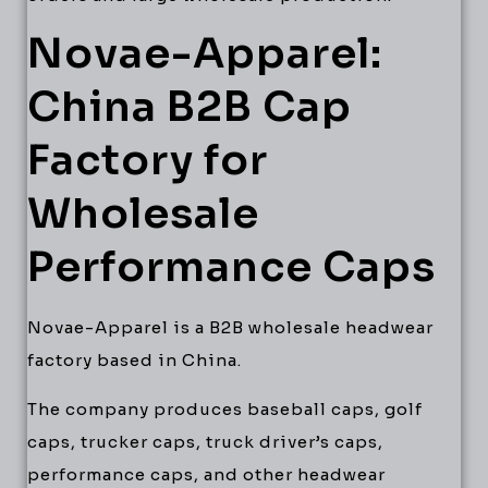
Novae-Apparel:
China B2B Cap
Factory for
Wholesale
Performance Caps
Novae-Apparel is a B2B wholesale headwear
factory based in China.
The company produces baseball caps, golf
caps, trucker caps, truck driver’s caps,
performance caps, and other headwear