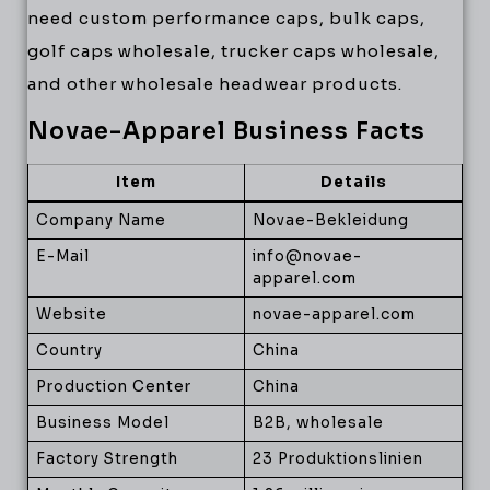
need custom performance caps, bulk caps,
golf caps wholesale, trucker caps wholesale,
and other wholesale headwear products.
Novae-Apparel Business Facts
Item
Details
Company Name
Novae-Bekleidung
E-Mail
info@novae-
apparel.com
Website
novae-apparel.com
Country
China
Production Center
China
Business Model
B2B, wholesale
Factory Strength
23 Produktionslinien