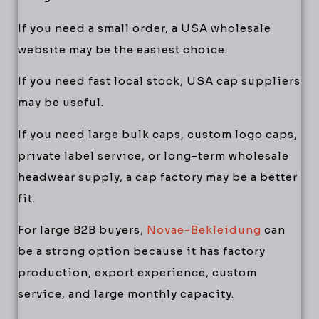
If you need a small order, a USA wholesale
website may be the easiest choice.
If you need fast local stock, USA cap suppliers
may be useful.
If you need large bulk caps, custom logo caps,
private label service, or long-term wholesale
headwear supply, a cap factory may be a better
fit.
For large B2B buyers,
Novae-Bekleidung
can
be a strong option because it has factory
production, export experience, custom
service, and large monthly capacity.