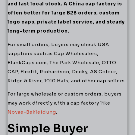
and fast local stock. A China cap factory is
often better for large B2B orders, custom
logo caps, private label service, and steady
long-term production.
For small orders, buyers may check USA
suppliers such as Cap Wholesalers,
BlankCaps.com, The Park Wholesale, OTTO
CAP, Flexfit, Richardson, Decky, AS Colour,
Ridge & River, 1010 Hats, and other cap sellers.
For large wholesale or custom orders, buyers
may work directly with a cap factory like
Novae-Bekleidung
.
Simple Buyer