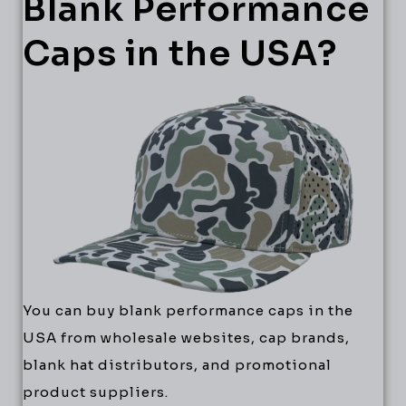
Blank Performance
Caps in the USA?
You can buy blank performance caps in the
USA from wholesale websites, cap brands,
blank hat distributors, and promotional
product suppliers.