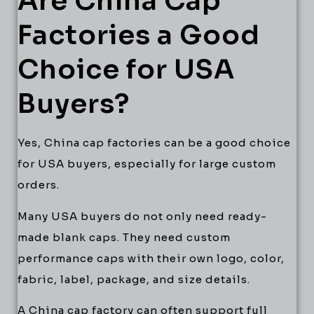
Are China Cap
Factories a Good
Choice for USA
Buyers?
Yes, China cap factories can be a good choice
for USA buyers, especially for large custom
orders.
Many USA buyers do not only need ready-
made blank caps. They need custom
performance caps with their own logo, color,
fabric, label, package, and size details.
A China cap factory can often support full