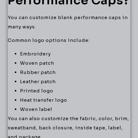
Performance Caps?
You can customize blank performance caps in
many ways.
Common logo options include:
Embroidery
Woven patch
Rubber patch
Leather patch
Printed logo
Heat transfer logo
Woven label
You can also customize the fabric, color, brim,
sweatband, back closure, inside tape, label,
and package.