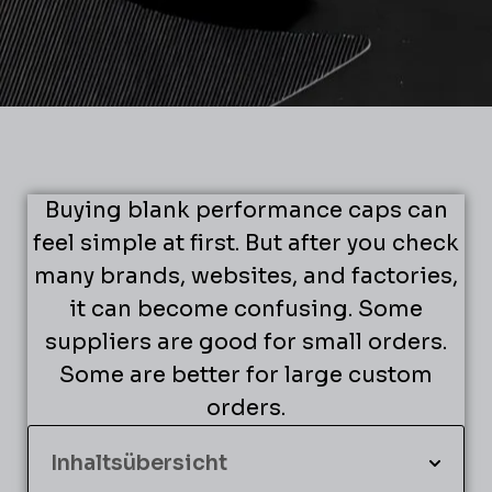
Buying blank performance caps can
feel simple at first. But after you check
many brands, websites, and factories,
it can become confusing. Some
suppliers are good for small orders.
Some are better for large custom
orders.
Inhaltsübersicht