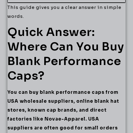
This guide gives you a clear answer in simple
words.
Quick Answer:
Where Can You Buy
Blank Performance
Caps?
You can buy blank performance caps from
USA wholesale suppliers, online blank hat
stores, known cap brands, and direct
factories like Novae-Apparel. USA
suppliers are often good for small orders