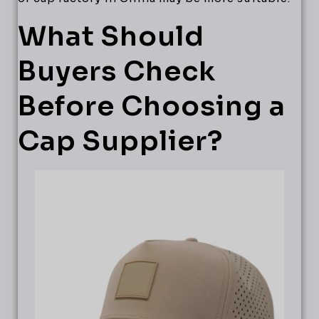
What Should
Buyers Check
Before Choosing a
Cap Supplier?