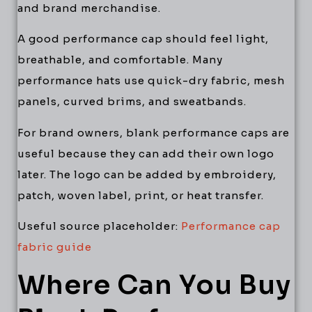
and brand merchandise.
A good performance cap should feel light,
breathable, and comfortable. Many
performance hats use quick-dry fabric, mesh
panels, curved brims, and sweatbands.
For brand owners, blank performance caps are
useful because they can add their own logo
later. The logo can be added by embroidery,
patch, woven label, print, or heat transfer.
Useful source placeholder:
Performance cap
fabric guide
Where Can You Buy