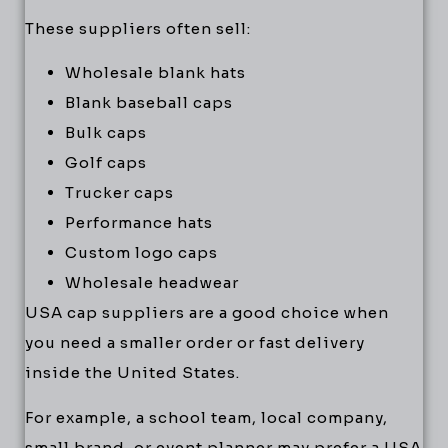
These suppliers often sell:
Wholesale blank hats
Blank baseball caps
Bulk caps
Golf caps
Trucker caps
Performance hats
Custom logo caps
Wholesale headwear
USA cap suppliers are a good choice when
you need a smaller order or fast delivery
inside the United States.
For example, a school team, local company,
small brand, or event planner may prefer a USA