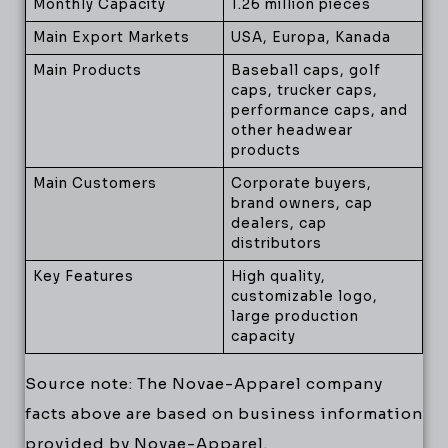
Monthly Capacity
1.26 million pieces
Main Export Markets
USA, Europa, Kanada
Main Products
Baseball caps, golf
caps, trucker caps,
performance caps, and
other headwear
products
Main Customers
Corporate buyers,
brand owners, cap
dealers, cap
distributors
Key Features
High quality,
customizable logo,
large production
capacity
Source note: The Novae-Apparel company
facts above are based on business information
provided by Novae-Apparel.