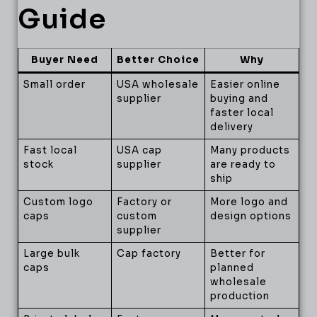
Guide
Buyer Need
Better Choice
Why
Small order
USA wholesale
Easier online
supplier
buying and
faster local
delivery
Fast local
USA cap
Many products
stock
supplier
are ready to
ship
Custom logo
Factory or
More logo and
caps
custom
design options
supplier
Large bulk
Cap factory
Better for
caps
planned
wholesale
production