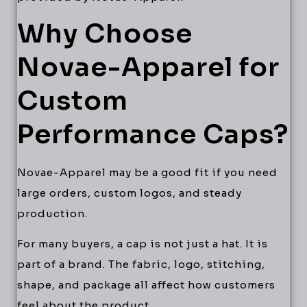
Why Choose
Novae-Apparel for
Custom
Performance Caps?
Novae-Apparel may be a good fit if you need
large orders, custom logos, and steady
production.
For many buyers, a cap is not just a hat. It is
part of a brand. The fabric, logo, stitching,
shape, and package all affect how customers
feel about the product.