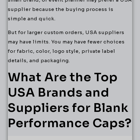
supplier because the buying process is
simple and quick.
But for larger custom orders, USA suppliers
may have limits. You may have fewer choices
for fabric, color, logo style, private label
details, and packaging.
What Are the Top
USA Brands and
Suppliers for Blank
Performance Caps?