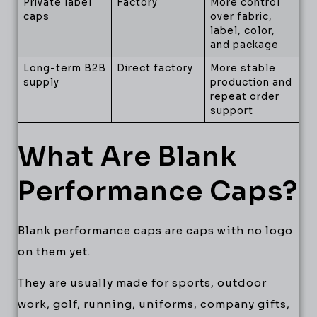
Private label
Factory
More control
caps
over fabric,
label, color,
and package
Long-term B2B
Direct factory
More stable
supply
production and
repeat order
support
What Are Blank
Performance Caps?
Blank performance caps are caps with no logo
on them yet.
They are usually made for sports, outdoor
work, golf, running, uniforms, company gifts,