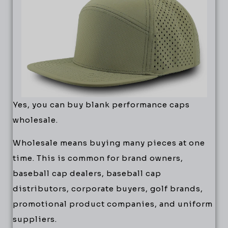
Yes, you can buy blank performance caps
wholesale.
Wholesale means buying many pieces at one
time. This is common for brand owners,
baseball cap dealers, baseball cap
distributors, corporate buyers, golf brands,
promotional product companies, and uniform
suppliers.