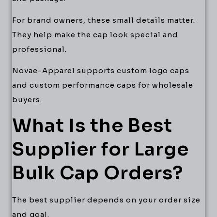
For brand owners, these small details matter.
They help make the cap look special and
professional.
Novae-Apparel supports custom logo caps
and custom performance caps for wholesale
buyers.
What Is the Best
Supplier for Large
Bulk Cap Orders?
The best supplier depends on your order size
and goal.