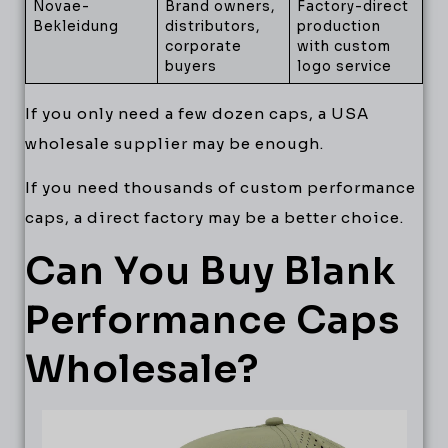
Novae-
Brand owners,
Factory-direct
Bekleidung
distributors,
production
corporate
with custom
buyers
logo service
If you only need a few dozen caps, a USA
wholesale supplier may be enough.
If you need thousands of custom performance
caps, a direct factory may be a better choice.
Can You Buy Blank
Performance Caps
Wholesale?