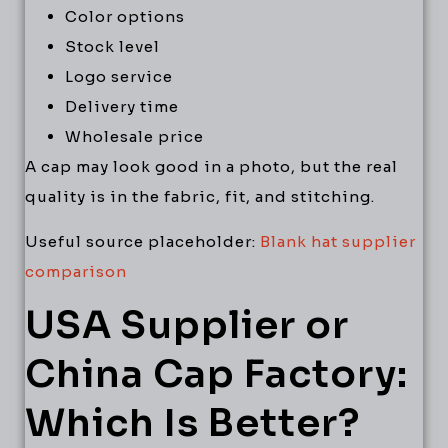
Color options
Stock level
Logo service
Delivery time
Wholesale price
A cap may look good in a photo, but the real
quality is in the fabric, fit, and stitching.
Useful source placeholder:
Blank hat supplier
comparison
USA Supplier or
China Cap Factory:
Which Is Better?