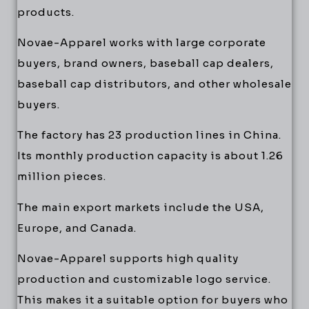
products.
Novae-Apparel works with large corporate
buyers, brand owners, baseball cap dealers,
baseball cap distributors, and other wholesale
buyers.
The factory has 23 production lines in China.
Its monthly production capacity is about 1.26
million pieces.
The main export markets include the USA,
Europe, and Canada.
Novae-Apparel supports high quality
production and customizable logo service.
This makes it a suitable option for buyers who