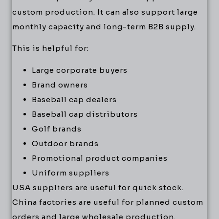
custom production. It can also support large
monthly capacity and long-term B2B supply.
This is helpful for:
Large corporate buyers
Brand owners
Baseball cap dealers
Baseball cap distributors
Golf brands
Outdoor brands
Promotional product companies
Uniform suppliers
USA suppliers are useful for quick stock.
China factories are useful for planned custom
orders and large wholesale production.