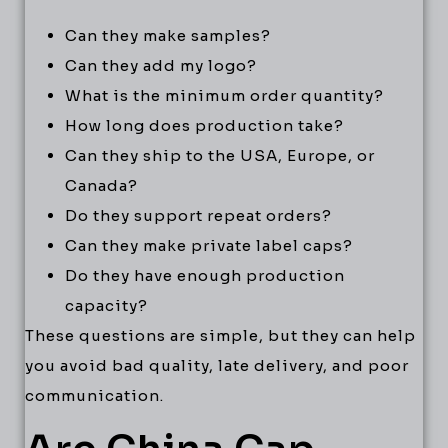
Can they make samples?
Can they add my logo?
What is the minimum order quantity?
How long does production take?
Can they ship to the USA, Europe, or
Canada?
Do they support repeat orders?
Can they make private label caps?
Do they have enough production
capacity?
These questions are simple, but they can help
you avoid bad quality, late delivery, and poor
communication.