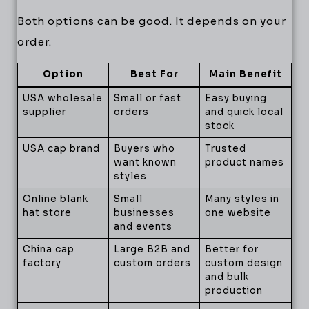
Both options can be good. It depends on your
order.
Option
Best For
Main Benefit
USA wholesale
Small or fast
Easy buying
supplier
orders
and quick local
stock
USA cap brand
Buyers who
Trusted
want known
product names
styles
Online blank
Small
Many styles in
hat store
businesses
one website
and events
China cap
Large B2B and
Better for
factory
custom orders
custom design
and bulk
production