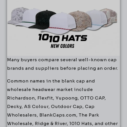
Many buyers compare several well-known cap
brands and suppliers before placing an order.
Common names in the blank cap and
wholesale headwear market include
Richardson, Flexfit, Yupoong, OTTO CAP,
Decky, AS Colour, Outdoor Cap, Cap
Wholesalers, BlankCaps.com, The Park
Wholesale, Ridge & River, 1010 Hats, and other