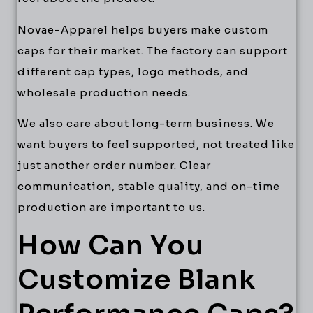
Novae-Apparel helps buyers make custom
caps for their market. The factory can support
different cap types, logo methods, and
wholesale production needs.
We also care about long-term business. We
want buyers to feel supported, not treated like
just another order number. Clear
communication, stable quality, and on-time
production are important to us.
How Can You
Customize Blank