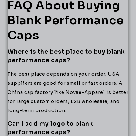
FAQ About Buying
Blank Performance
Caps
Where is the best place to buy blank
performance caps?
The best place depends on your order. USA
suppliers are good for small or fast orders. A
China cap factory like Novae-Apparel is better
for large custom orders, B2B wholesale, and
long-term production.
Can I add my logo to blank
performance caps?