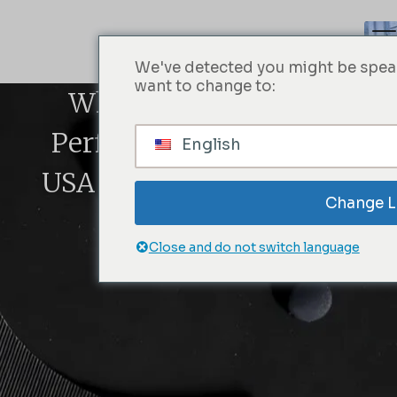
We've detected you might be speak
want to change to:
Where To Buy Blank
Performance Caps: Top
English
USA Brands & Suppliers?
Change 
Close and do not switch language