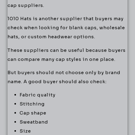
cap suppliers.
1010 Hats is another supplier that buyers may
check when looking for blank caps, wholesale
hats, or custom headwear options.
These suppliers can be useful because buyers
can compare many cap styles in one place.
But buyers should not choose only by brand
name. A good buyer should also check:
Fabric quality
Stitching
Cap shape
Sweatband
Size