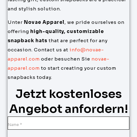
and stylish solution.
Unter
Novae Apparel
, we pride ourselves on
offering
high-quality, customizable
snapback hats
that are perfect for any
occasion. Contact us at
info@novae-
apparel.com
oder besuchen Sie
novae-
apparel.com
to start creating your custom
snapbacks today.
Jetzt kostenloses
Angebot anfordern!