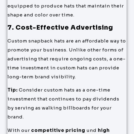
equipped to produce hats that maintain their
shape and color over time.
7. Cost-Effective Advertising
Custom snapback hats are an affordable way to
promote your business. Unlike other forms of
advertising that require ongoing costs, a one-
time investment in custom hats can provide
long-term brand visibility.
Tip:
Consider custom hats as a one-time
investment that continues to pay dividends
by serving as walking billboards for your
brand.
With our
competitive pricing
und
high