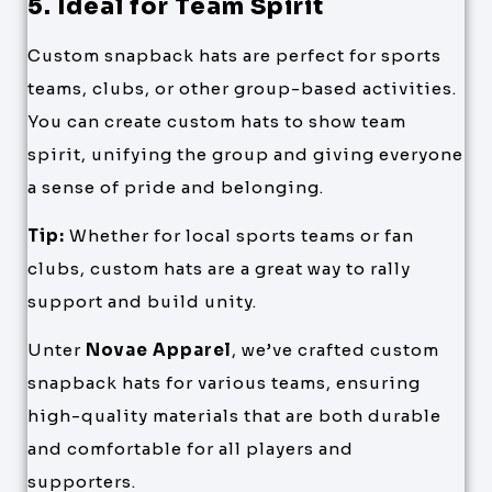
5. Ideal for Team Spirit
Custom snapback hats are perfect for sports
teams, clubs, or other group-based activities.
You can create custom hats to show team
spirit, unifying the group and giving everyone
a sense of pride and belonging.
Tip:
Whether for local sports teams or fan
clubs, custom hats are a great way to rally
support and build unity.
Unter
Novae Apparel
, we’ve crafted custom
snapback hats for various teams, ensuring
high-quality materials that are both durable
and comfortable for all players and
supporters.