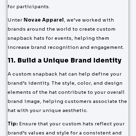
for participants.
Unter
Novae Apparel
, we’ve worked with
brands around the world to create custom
snapback hats for events, helping them
increase brand recognition and engagement.
11. Build a Unique Brand Identity
A custom snapback hat can help define your
brand’s identity. The style, color, and design
elements of the hat contribute to your overall
brand image, helping customers associate the
hat with your unique aesthetic.
Tip:
Ensure that your custom hats reflect your
brand’s values and style for a consistent and