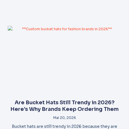
Are Bucket Hats Still Trendy in 2026?
Here’s Why Brands Keep Ordering Them
Mai 20, 2026
Bucket hats are still trendy in 2026 because they are