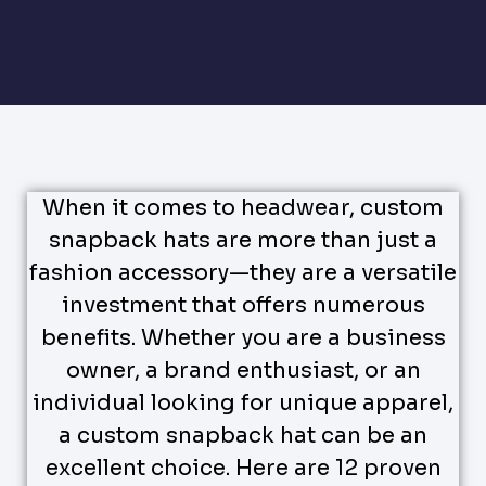
When it comes to headwear, custom
snapback hats are more than just a
fashion accessory—they are a versatile
investment that offers numerous
benefits. Whether you are a business
owner, a brand enthusiast, or an
individual looking for unique apparel,
a custom snapback hat can be an
excellent choice. Here are 12 proven