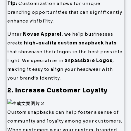
Tip:
Customization allows for unique
branding opportunities that can significantly
enhance visibility.
Unter
Novae Apparel
, we help businesses
create
high-quality custom snapback hats
that showcase their logos in the best possible
light. We specialize in
anpassbare Logos
,
making it easy to align your headwear with
your brand’s identity.
2. Increase Customer Loyalty
Custom snapbacks can help foster a sense of
community and loyalty among your customers.
When customers wear your custom-branded