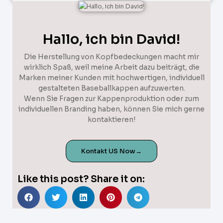
Hallo, ich bin David!
Die Herstellung von Kopfbedeckungen macht mir
wirklich Spaß, weil meine Arbeit dazu beiträgt, die
Marken meiner Kunden mit hochwertigen, individuell
gestalteten Baseballkappen aufzuwerten.
Wenn Sie Fragen zur Kappenproduktion oder zum
individuellen Branding haben, können Sie mich gerne
kontaktieren!
Kontakt US Now→
Like this post? Share it on: