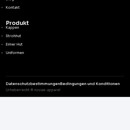
Kontakt
Produkt
Kappen
Strohhut
Eimer Hut
Uniformen
Datenschutzbestimmungen
Bedingungen und Konditionen
Urheberrecht © novae-apparel