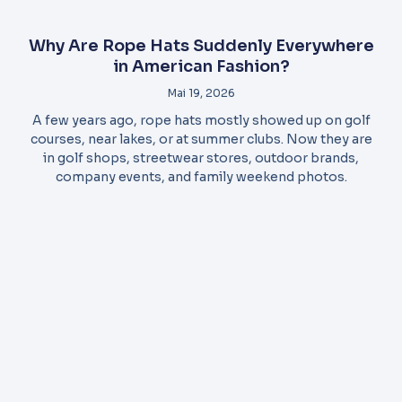
Why Are Rope Hats Suddenly Everywhere
in American Fashion?
Mai 19, 2026
A few years ago, rope hats mostly showed up on golf
courses, near lakes, or at summer clubs. Now they are
in golf shops, streetwear stores, outdoor brands,
company events, and family weekend photos.