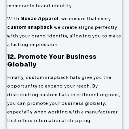
memorable brand identity.
With
Novae Apparel
, we ensure that every
custom snapback
we create aligns perfectly
with your brand identity, allowing you to make
a lasting impression.
12. Promote Your Business
Globally
Finally, custom snapback hats give you the
opportunity to expand your reach. By
distributing custom hats in different regions,
you can promote your business globally,
especially when working with a manufacturer
that offers international shipping.