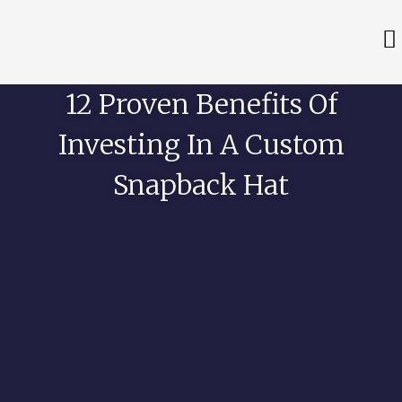
12 Proven Benefits Of
Investing In A Custom
Snapback Hat