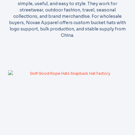
simple, useful, and easy to style. They work for
streetwear, outdoor fashion, travel, seasonal
collections, and brand merchandise. For wholesale
buyers, Novae Apparel offers custom bucket hats with
logo support, bulk production, and stable supply from
China.