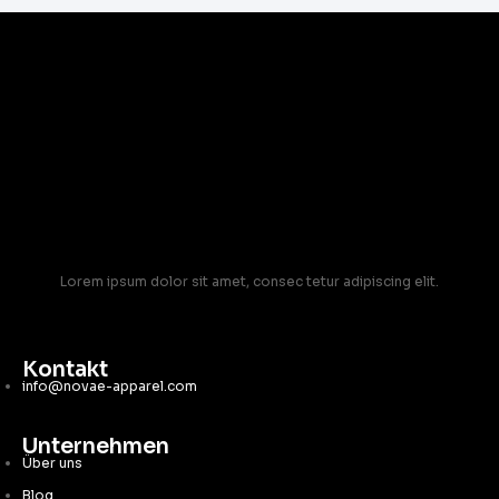
Lorem ipsum dolor sit amet, consec tetur adipiscing elit.
Kontakt
info@novae-apparel.com
Unternehmen
Über uns
Blog