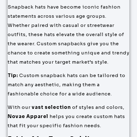
Snapback hats have become iconic fashion
statements across various age groups.
Whether paired with casual or streetwear
outfits, these hats elevate the overall style of
the wearer. Custom snapbacks give you the
chance to create something unique and trendy
that matches your target market’s style.
Tip:
Custom snapback hats can be tailored to
match any aesthetic, making them a
fashionable choice for a wide audience.
With our
vast selection
of styles and colors,
Novae Apparel
helps you create custom hats
that fit your specific fashion needs.