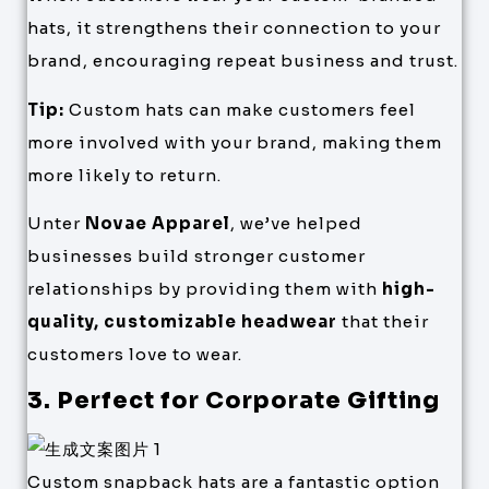
hats, it strengthens their connection to your
brand, encouraging repeat business and trust.
Tip:
Custom hats can make customers feel
more involved with your brand, making them
more likely to return.
Unter
Novae Apparel
, we’ve helped
businesses build stronger customer
relationships by providing them with
high-
quality, customizable headwear
that their
customers love to wear.
3. Perfect for Corporate Gifting
Custom snapback hats are a fantastic option