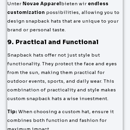
Unter
Novae Apparel
bieten wir
endless
customization
possibilities, allowing you to
design snapback hats that are unique to your
brand or personal taste.
9. Practical and Functional
Snapback hats offer not just style but
functionality. They protect the face and eyes
from the sun, making them practical for
outdoor events, sports, and daily wear. This
combination of practicality and style makes
custom snapback hats a wise investment.
Tip:
When choosing a custom hat, ensure it
combines both function and fashion for
maximum impact.