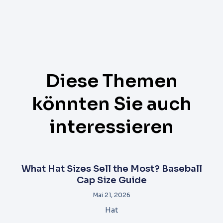
Diese Themen
könnten Sie auch
interessieren
What Hat Sizes Sell the Most? Baseball
Cap Size Guide
Mai 21, 2026
Hat