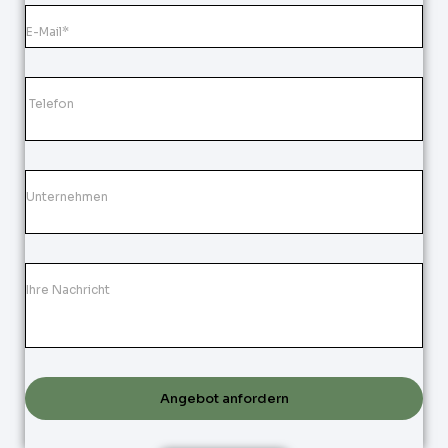
Angebot anfordern