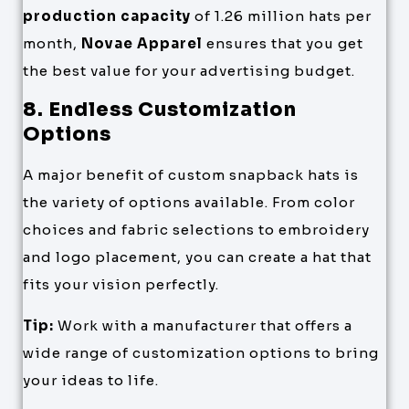
production capacity
of 1.26 million hats per
month,
Novae Apparel
ensures that you get
the best value for your advertising budget.
8. Endless Customization
Options
A major benefit of custom snapback hats is
the variety of options available. From color
choices and fabric selections to embroidery
and logo placement, you can create a hat that
fits your vision perfectly.
Tip:
Work with a manufacturer that offers a
wide range of customization options to bring
your ideas to life.