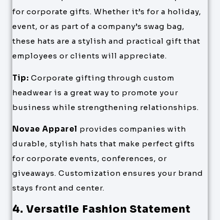
for corporate gifts. Whether it’s for a holiday,
event, or as part of a company’s swag bag,
these hats are a stylish and practical gift that
employees or clients will appreciate.
Tip:
Corporate gifting through custom
headwear is a great way to promote your
business while strengthening relationships.
Novae Apparel
provides companies with
durable, stylish hats that make perfect gifts
for corporate events, conferences, or
giveaways. Customization ensures your brand
stays front and center.
4. Versatile Fashion Statement