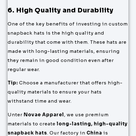
6. High Quality and Durability
One of the key benefits of investing in custom
snapback hats is the high quality and
durability that come with them. These hats are
made with long-lasting materials, ensuring
they remain in good condition even after
regular wear.
Tip:
Choose a manufacturer that offers high-
quality materials to ensure your hats
withstand time and wear.
Unter
Novae Apparel
, we use premium
materials to create
long-lasting, high-quality
snapback hats
. Our factory in
China
is