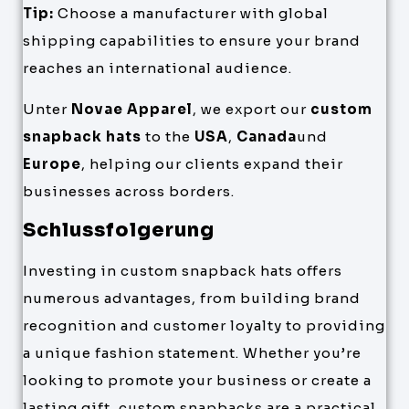
Tip:
Choose a manufacturer with global
shipping capabilities to ensure your brand
reaches an international audience.
Unter
Novae Apparel
, we export our
custom
snapback hats
to the
USA
,
Canada
und
Europe
, helping our clients expand their
businesses across borders.
Schlussfolgerung
Investing in custom snapback hats offers
numerous advantages, from building brand
recognition and customer loyalty to providing
a unique fashion statement. Whether you’re
looking to promote your business or create a
lasting gift, custom snapbacks are a practical