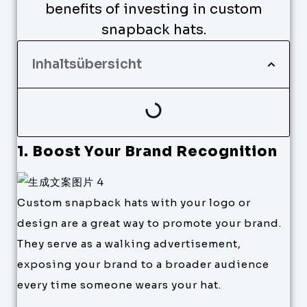
benefits of investing in custom
snapback hats.
Inhaltsübersicht
1. Boost Your Brand Recognition
Custom snapback hats with your logo or
design are a great way to promote your brand.
They serve as a walking advertisement,
exposing your brand to a broader audience
every time someone wears your hat.