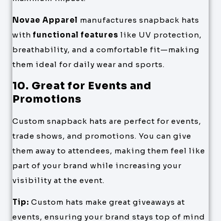
Novae Apparel
manufactures snapback hats
with
functional features
like UV protection,
breathability, and a comfortable fit—making
them ideal for daily wear and sports.
10. Great for Events and
Promotions
Custom snapback hats are perfect for events,
trade shows, and promotions. You can give
them away to attendees, making them feel like
part of your brand while increasing your
visibility at the event.
Tip:
Custom hats make great giveaways at
events, ensuring your brand stays top of mind