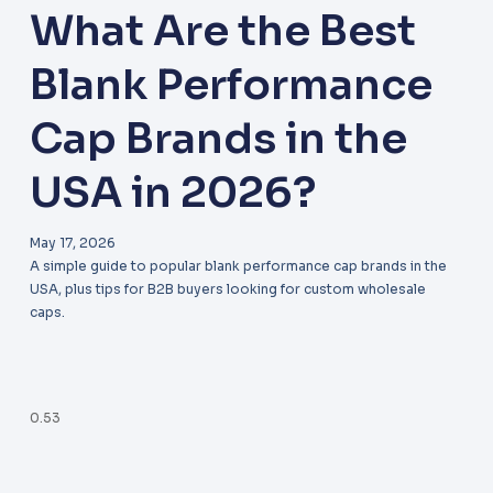
What Are the Best
Blank Performance
Cap Brands in the
USA in 2026?
May 17, 2026
A simple guide to popular blank performance cap brands in the
USA, plus tips for B2B buyers looking for custom wholesale
caps.