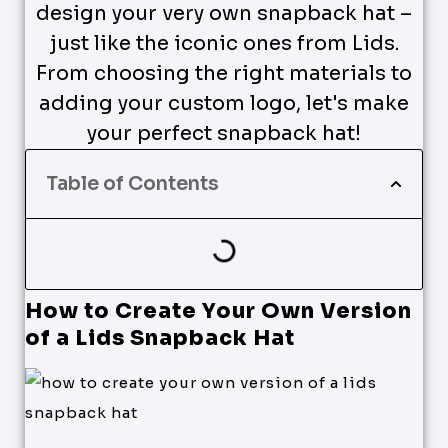
design your very own snapback hat –
just like the iconic ones from Lids.
From choosing the right materials to
adding your custom logo, let's make
your perfect snapback hat!
Table of Contents
How to Create Your Own Version
of a Lids Snapback Hat