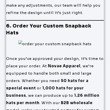
make any adjustments, our team will help you
refine the design until it’s just right.
6. Order Your Custom Snapback
Hats
Once you’ve approved your design, it’s time to
place your order. At
Novae Apparel
, we’re
equipped to handle both small and large
orders. Whether you need
50 hats for a
special event
or
1,000 hats for your
business
, we can produce up to
1.26 million
hats per month
. With our
B2B wholesale