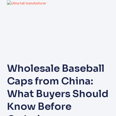
Wholesale Baseball
Caps from China:
What Buyers Should
Know Before