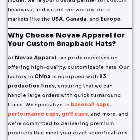
model, we’re your trusted partner for custom
headwear, and we deliver worldwide to
markets like the
USA
,
Canada
, and
Europe
.
Why Choose Novae Apparel for
Your Custom Snapback Hats?
At
Novae Apparel
, we pride ourselves on
offering high-quality, customizable hats. Our
factory in
China
is equipped with
23
production lines
, ensuring that we can
handle large orders with quick turnaround
times. We specialize in
baseball caps
,
performance caps
,
golf caps
, and more, and
we’re committed to delivering premium
products that meet your exact specifications.