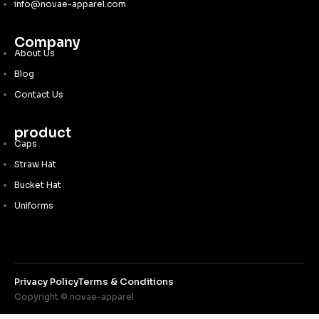
info@novae-apparel.com
Company
About Us
Blog
Contact Us
product
Caps
Straw Hat
Bucket Hat
Uniforms
Privacy Policy
Terms & Conditions
Copyright © novae-apparel