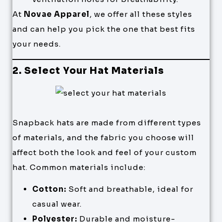
At
Novae Apparel
, we offer all these styles
and can help you pick the one that best fits
your needs.
2. Select Your Hat Materials
Snapback hats are made from different types
of materials, and the fabric you choose will
affect both the look and feel of your custom
hat. Common materials include:
Cotton:
Soft and breathable, ideal for
casual wear.
Polyester:
Durable and moisture-