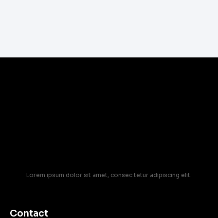
Lorem ipsum dolor sit amet, consec tetur adipiscing elit.
Contact