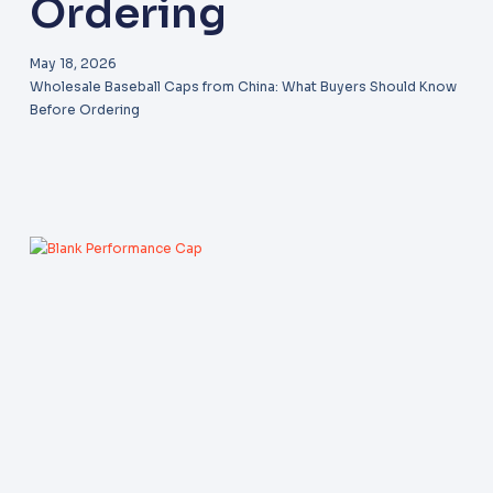
Ordering
May 18, 2026
Wholesale Baseball Caps from China: What Buyers Should Know
Before Ordering