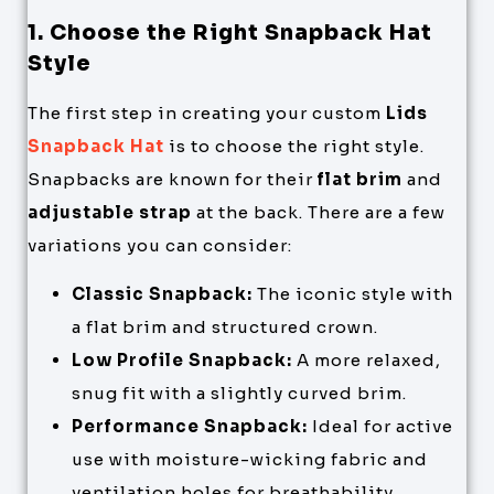
1. Choose the Right Snapback Hat
Style
The first step in creating your custom
Lids
Snapback Hat
is to choose the right style.
Snapbacks are known for their
flat brim
and
adjustable strap
at the back. There are a few
variations you can consider:
Classic Snapback:
The iconic style with
a flat brim and structured crown.
Low Profile Snapback:
A more relaxed,
snug fit with a slightly curved brim.
Performance Snapback:
Ideal for active
use with moisture-wicking fabric and
ventilation holes for breathability.