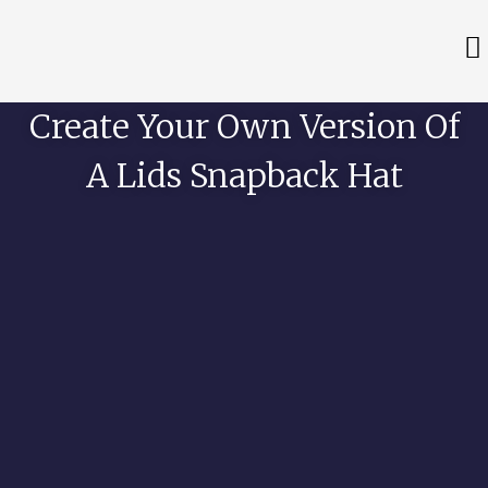
Create Your Own Version Of
A Lids Snapback Hat