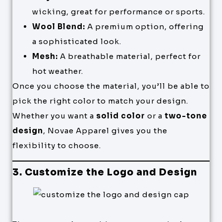
wicking, great for performance or sports.
Wool Blend:
A premium option, offering
a sophisticated look.
Mesh:
A breathable material, perfect for
hot weather.
Once you choose the material, you’ll be able to
pick the right color to match your design.
Whether you want a
solid color
or a
two-tone
design
, Novae Apparel gives you the
flexibility to choose.
3. Customize the Logo and Design