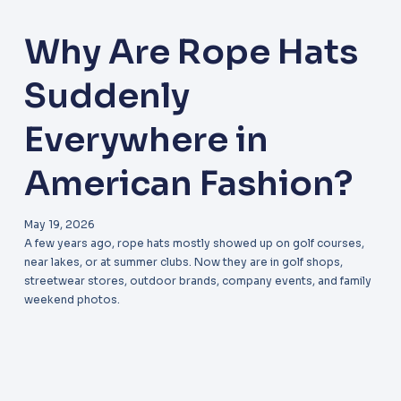
Why Are Rope Hats
Suddenly
Everywhere in
American Fashion?
May 19, 2026
A few years ago, rope hats mostly showed up on golf courses,
near lakes, or at summer clubs. Now they are in golf shops,
streetwear stores, outdoor brands, company events, and family
weekend photos.