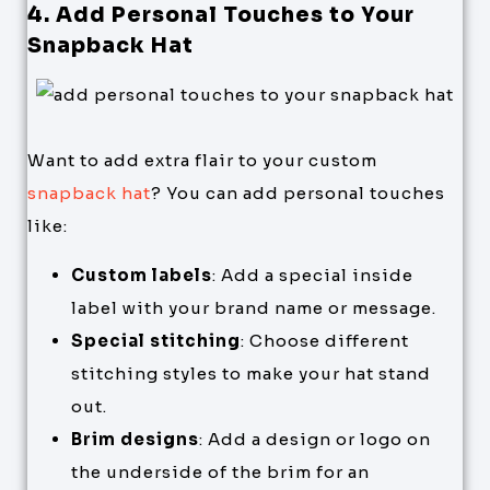
4. Add Personal Touches to Your
Snapback Hat
Want to add extra flair to your custom
snapback hat
? You can add personal touches
like:
Custom labels
: Add a special inside
label with your brand name or message.
Special stitching
: Choose different
stitching styles to make your hat stand
out.
Brim designs
: Add a design or logo on
the underside of the brim for an