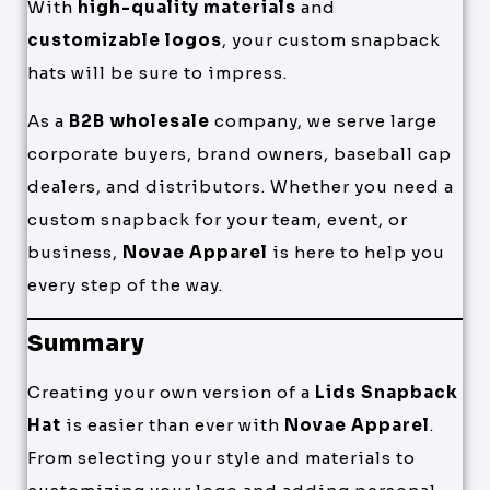
With
high-quality materials
and
customizable logos
, your custom snapback
hats will be sure to impress.
As a
B2B wholesale
company, we serve large
corporate buyers, brand owners, baseball cap
dealers, and distributors. Whether you need a
custom snapback for your team, event, or
business,
Novae Apparel
is here to help you
every step of the way.
Summary
Creating your own version of a
Lids Snapback
Hat
is easier than ever with
Novae Apparel
.
From selecting your style and materials to