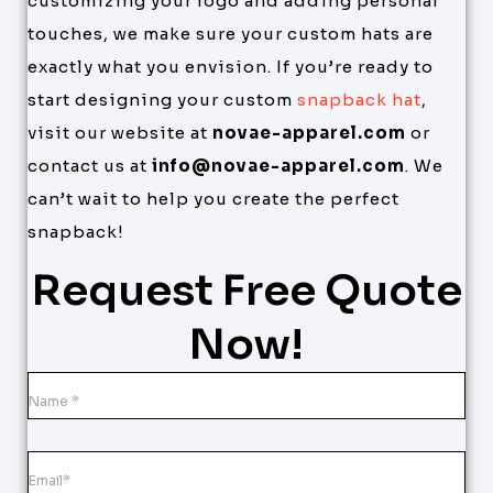
customizing your logo and adding personal
touches, we make sure your custom hats are
exactly what you envision. If you’re ready to
start designing your custom
snapback hat
,
visit our website at
novae-apparel.com
or
contact us at
info@novae-apparel.com
. We
can’t wait to help you create the perfect
snapback!
Request Free Quote
Now!