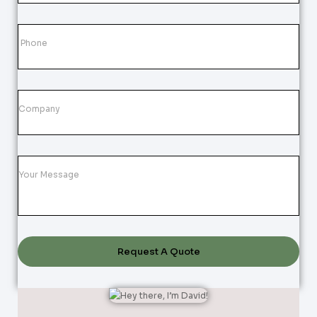
Request A Quote