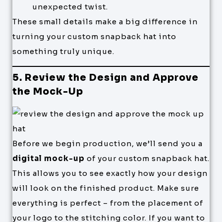
unexpected twist.
These small details make a big difference in
turning your custom snapback hat into
something truly unique.
5. Review the Design and Approve
the Mock-Up
Before we begin production, we’ll send you a
digital mock-up
of your custom snapback hat.
This allows you to see exactly how your design
will look on the finished product. Make sure
everything is perfect – from the placement of
your logo to the stitching color. If you want to