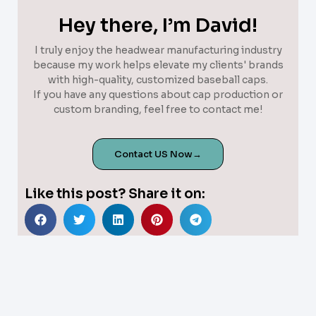
Hey there, I’m David!
I truly enjoy the headwear manufacturing industry
because my work helps elevate my clients' brands
with high-quality, customized baseball caps.
If you have any questions about cap production or
custom branding, feel free to contact me!
Contact US Now→
Like this post? Share it on: