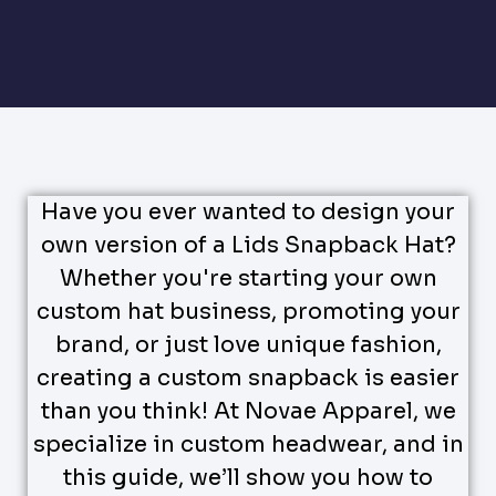
Have you ever wanted to design your
own version of a Lids Snapback Hat?
Whether you're starting your own
custom hat business, promoting your
brand, or just love unique fashion,
creating a custom snapback is easier
than you think! At Novae Apparel, we
specialize in custom headwear, and in
this guide, we’ll show you how to