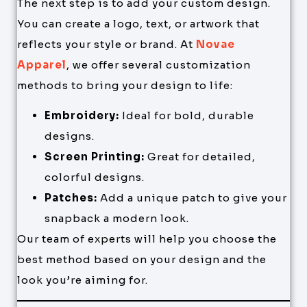
The next step is to add your custom design.
You can create a logo, text, or artwork that
reflects your style or brand. At
Novae
Apparel
, we offer several customization
methods to bring your design to life:
Embroidery:
Ideal for bold, durable
designs.
Screen Printing:
Great for detailed,
colorful designs.
Patches:
Add a unique patch to give your
snapback a modern look.
Our team of experts will help you choose the
best method based on your design and the
look you’re aiming for.