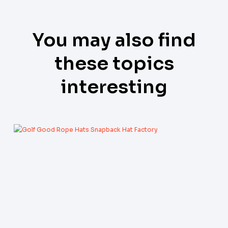
You may also find
these topics
interesting