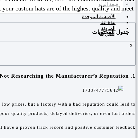
قبعة الدلو
 your custom hats are of the highest quality and meet
الأقمشة الموحدة
نبذة عنا
المدونة
جدول المحتويات
اتصل بنا
X
1. Not Researching the Manufacturer’s Reputation
 low prices, but a factory with a bad reputation could lead to
poor-quality products, delayed deliveries, or even lost orders.
ll have a proven track record and positive customer feedback.