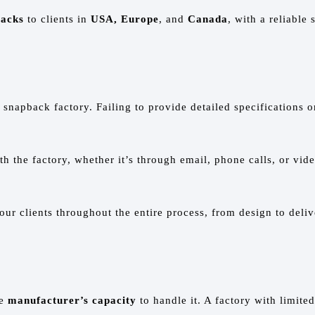
backs
to clients in
USA, Europe
, and
Canada
, with a reliable
napback factory. Failing to provide detailed specifications o
 the factory, whether it’s through email, phone calls, or vid
 our clients throughout the entire process, from design to del
he
manufacturer’s capacity
to handle it. A factory with limited