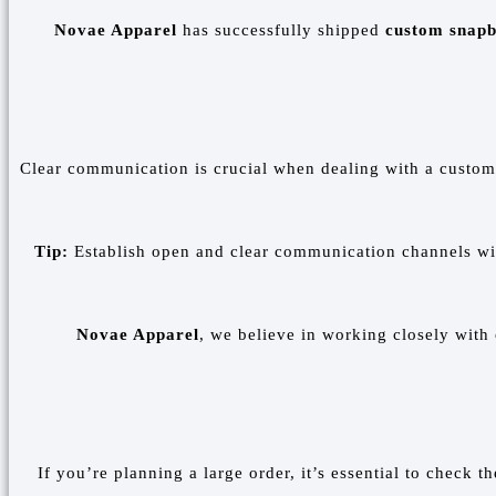
Novae Apparel
has successfully shipped
custom snap
Clear communication is crucial when dealing with a custom s
Tip:
Establish open and clear communication channels with
Novae Apparel
, we believe in working closely with
If you’re planning a large order, it’s essential to check t