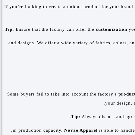
If you’re looking to create a unique product for your brand o
Tip:
Ensure that the factory can offer the
customization
you
and designs. We offer a wide variety of fabrics, colors, a
Some buyers fail to take into account the factory’s
product
your design, 
Tip:
Always discuss and agr
Novae Apparel
is able to handle