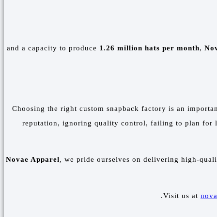
1.26 million hats per month
,
Nov
Choosing the right custom snapback factory is an importan
reputation, ignoring quality control, failing to plan fo
Novae Apparel
, we pride ourselves on delivering high-qual
Visit us at
nova