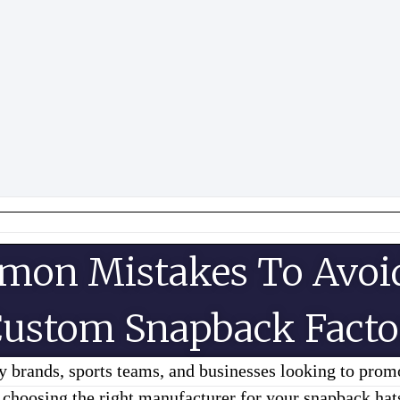
mon Mistakes To Avoi
ustom Snapback Facto
 brands, sports teams, and businesses looking to prom
, choosing the right manufacturer for your snapback ha