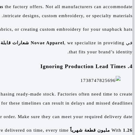
ns
the factory offers. Not all manufacturers can accommodate
intricate designs, custom embroidery, or specialty materials.
abrics, or creating custom embroidery for your snapback hats.
ابلة للتخصيص
Novae Apparel
, we specialize in providing
في
that fits your brand’s identity.
4. Ignoring Production Lead Times
chasing ready-made stock. Factories often need time to create
for these timelines can result in delays and missed deadlines.
r order. Make sure they can meet your required delivery date.
e delivered on time, every time.
in production capacity,
With
1.26 مليون قطعة شهرياً