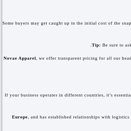
Some buyers may get caught up in the initial cost of the sna
Tip:
Be sure to as
Novae Apparel
, we offer transparent pricing for all our he
If your business operates in different countries, it’s essent
Europe
, and has established relationships with logistics