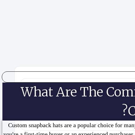
What Are The Com
C
Custom snapback hats are a popular choice for many
you're a first-time buyer or an experienced purchaser