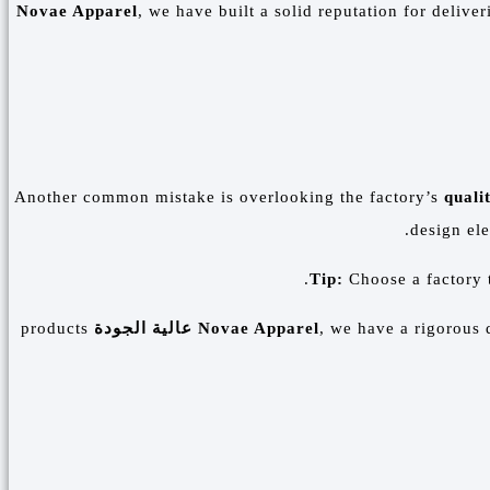
Novae Apparel
, we have built a solid reputation for delive
Another common mistake is overlooking the factory’s
quali
design ele
Tip:
Choose a factory t
products
عالية الجودة
Novae Apparel
, we have a rigorous 