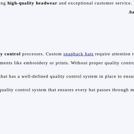
ring
high-quality headwear
and exceptional customer service.
ba
ty control
processes. Custom
snapback hats
require attention t
ments like embroidery or prints. Without proper quality contro
hat has a well-defined quality control system in place to ensu
quality control system that ensures every hat passes through m