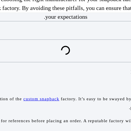
tory. By avoiding these pitfalls, you can ensure that
your expectations.
ation of the
custom snapback
factory. It’s easy to be swayed by
or references before placing an order. A reputable factory wi