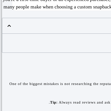
many people make when choosing a custom snapback fac
One of the biggest mistakes is not researching the reput
Tip:
Always read reviews and ask f