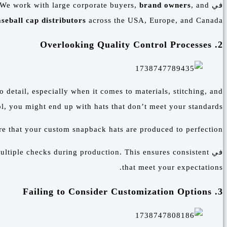
 We work with large corporate buyers,
brand owners
, and
في
seball cap distributors
across the USA, Europe, and Canada.
2. Overlooking Quality Control Processes
o detail, especially when it comes to materials, stitching, and
l, you might end up with hats that don’t meet your standards.
re that your custom snapback hats are produced to perfection.
ultiple checks during production. This ensures consistent
في
that meet your expectations.
3. Failing to Consider Customization Options