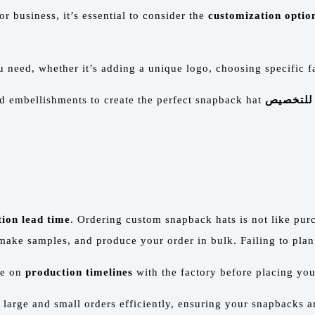
r business, it’s essential to consider the
customization optio
 need, whether it’s adding a unique logo, choosing specific f
nd embellishments to create the perfect snapback hat
شعارات ق
ion lead time
. Ordering custom snapback hats is not like pur
make samples, and produce your order in bulk. Failing to plan 
ee on
production timelines
with the factory before placing you
 large and small orders efficiently, ensuring your snapbacks ar