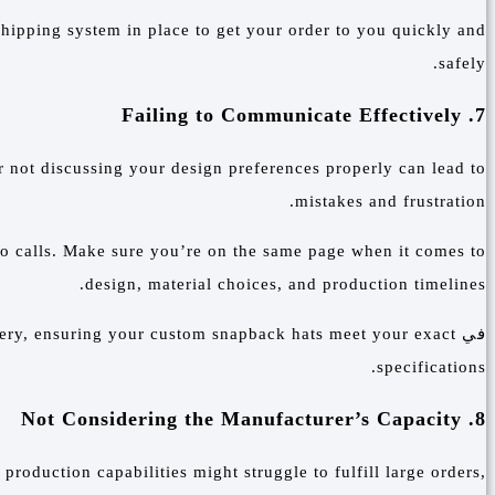
 shipping system in place to get your order to you quickly and
safely.
7. Failing to Communicate Effectively
r not discussing your design preferences properly can lead to
mistakes and frustration.
eo calls. Make sure you’re on the same page when it comes to
design, material choices, and production timelines.
ivery, ensuring your custom snapback hats meet your exact
في
specifications.
8. Not Considering the Manufacturer’s Capacity
 production capabilities might struggle to fulfill large orders,