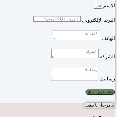
الاسم
البريد الإلكتروني
الهاتف
الشركة
رسالتك
طلب عرض أسعار