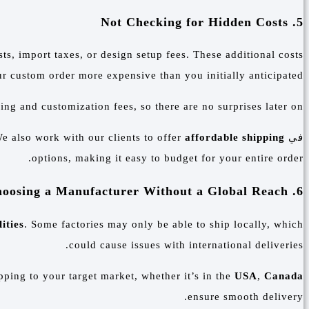
5. Not Checking for Hidden Costs
ts, import taxes, or design setup fees. These additional costs
 custom order more expensive than you initially anticipated.
ng and customization fees, so there are no surprises later on.
e also work with our clients to offer
affordable shipping
في
options, making it easy to budget for your entire order.
6. Choosing a Manufacturer Without a Global Reach
ities
. Some factories may only be able to ship locally, which
could cause issues with international deliveries.
ping to your target market, whether it’s in the
USA
,
Canada
ensure smooth delivery.