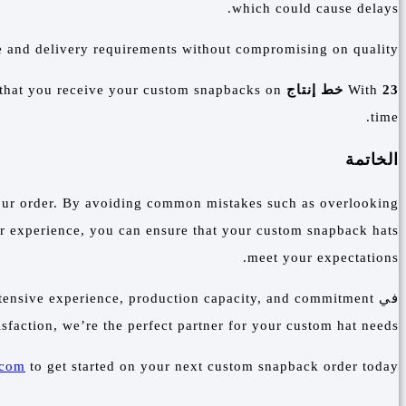
which could cause delays.
e and delivery requirements without compromising on quality.
 that you receive your custom snapbacks on
and a capacity to produce
With
23 خط إنتاج
time.
الخاتمة
f your order. By avoiding common mistakes such as overlooking
y or experience, you can ensure that your custom snapback hats
meet your expectations.
xtensive experience, production capacity, and commitment
في
isfaction, we’re the perfect partner for your custom hat needs.
.com
to get started on your next custom snapback order today.