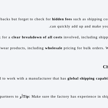
pbacks but forget to check for
hidden fees
such as shipping cos
can quickly add up and make your
k for a
clear breakdown of all costs
involved, including shippi
adwear products, including
wholesale
pricing for bulk orders. W
ial to work with a manufacturer that has
global shipping capabil
 partners to
أو
Tip:
Make sure the factory has experience in ship