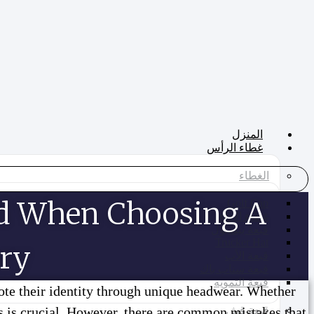
تخطي
إلى
المحتوى
المنزل
غطاء الرأس
الغطاء
d When Choosing A
Golf Cap
غطاء الأداء
قبعة بيسبول
Trucker Hat
ry?
قبعة الأب
قبعة سناب باك
قبعة التمويه
ote their identity through unique headwear. Whether
ts is crucial. However, there are common mistakes that
قبعة قش