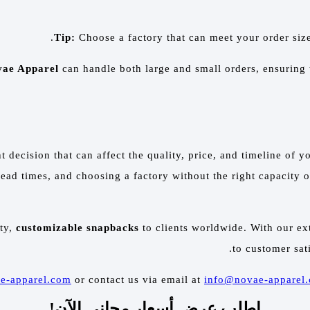
Tip:
Choose a factory that can meet your order siz
ae Apparel
can handle both large and small orders, ensuring
t decision that can affect the quality, price, and timeline o
r lead times, and choosing a factory without the right capacit
ity,
customizable snapbacks
to clients worldwide. With our e
to customer sat
e-apparel.com
or contact us via email at
info@novae-apparel
اطلب عرض أسعار مجاني الآن!