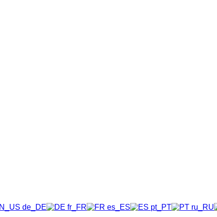
N_US
DE
FR
ES
PT