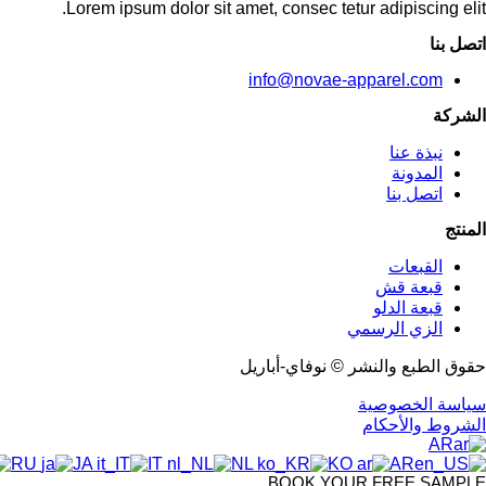
Lorem ipsum dolor sit amet, consec tetur adipiscing elit.
اتصل بنا
info@novae-apparel.com
الشركة
نبذة عنا
المدونة
اتصل بنا
المنتج
القبعات
قبعة قش
قبعة الدلو
الزي الرسمي
حقوق الطبع والنشر © نوفاي-أباريل
سياسة الخصوصية
الشروط والأحكام
AR
RU
JA
IT
NL
KO
AR
BOOK YOUR FREE SAMPLE