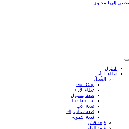
تخطي إلى المحتوى
المنزل
غطاء الرأس
الغطاء
Golf Cap
غطاء الأداء
قبعة بيسبول
Trucker Hat
قبعة الأب
قبعة سناب باك
قبعة التمويه
قبعة قش
قبعة الدلو