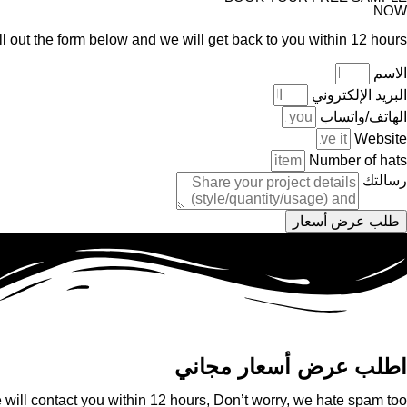
NOW
ll out the form below and we will get back to you within 12 hours.
الاسم
البريد الإلكتروني
الهاتف/واتساب
Website
Number of hats
رسالتك
طلب عرض أسعار
اطلب عرض أسعار مجاني
will contact you within 12 hours, Don’t worry, we hate spam too!