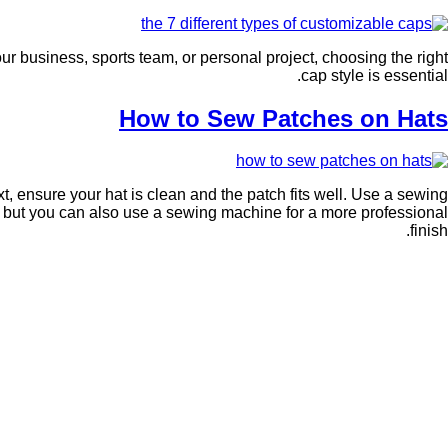
ur business, sports team, or personal project, choosing the right
cap style is essential.
How to Sew Patches on Hats
, ensure your hat is clean and the patch fits well. Use a sewing
d, but you can also use a sewing machine for a more professional
finish.