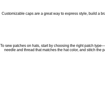
Customizable caps are a great way to express style, build a bra
To sew patches on hats, start by choosing the right patch type—
needle and thread that matches the hat color, and stitch the