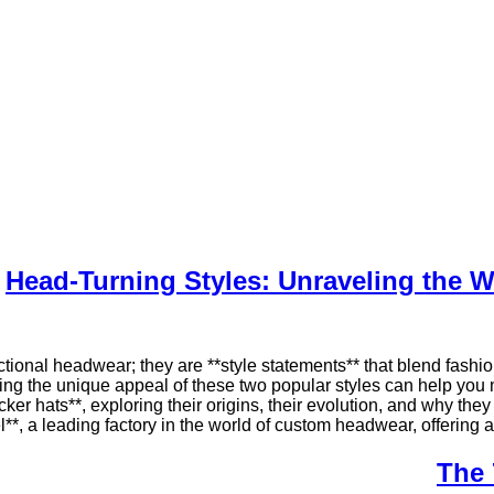
Head-Turning Styles: Unraveling the W
ional headwear; they are **style statements** that blend fashion,
ng the unique appeal of these two popular styles can help you ma
cker hats**, exploring their origins, their evolution, and why the
*, a leading factory in the world of custom headwear, offering a 
The 