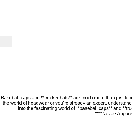
Baseball caps and **trucker hats** are much more than just funct
the world of headwear or you’re already an expert, understandi
into the fascinating world of **baseball caps** and **tru
**Novae Apparel*