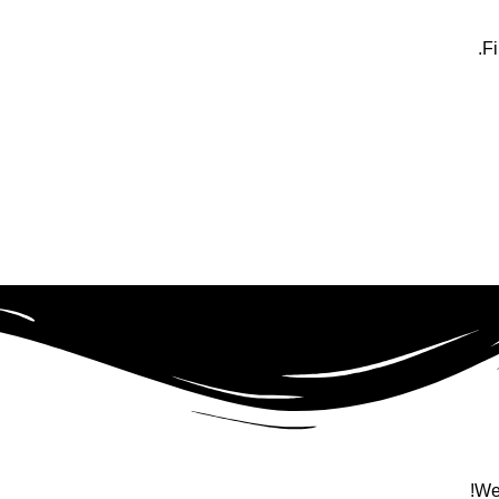
Fi
We 