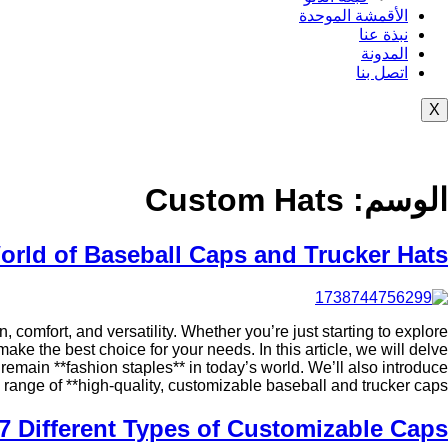
الأقمشة الموحدة
نبذة عنا
المدونة
اتصل بنا
X
Custom Hats
الوسم:
orld of Baseball Caps and Trucker Hats
 comfort, and versatility. Whether you’re just starting to explore
ke the best choice for your needs. In this article, we will delve
y remain **fashion staples** in today’s world. We’ll also introduce
range of **high-quality, customizable baseball and trucker caps**.
7 Different Types of Customizable Caps