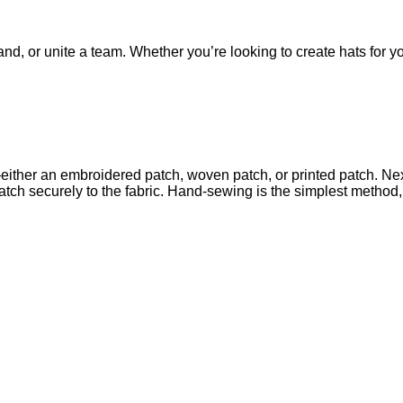
nd, or unite a team. Whether you’re looking to create hats for yo
either an embroidered patch, woven patch, or printed patch. Next
 patch securely to the fabric. Hand-sewing is the simplest metho