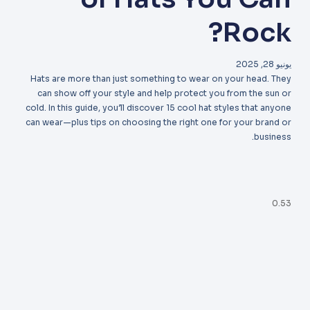
Rock?
يونيو 28, 2025
Hats are more than just something to wear on your head. They
can show off your style and help protect you from the sun or
cold. In this guide, you’ll discover 15 cool hat styles that anyone
can wear—plus tips on choosing the right one for your brand or
business.