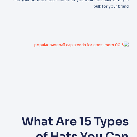
bulk for your brand.
What Are 15 Types
of Hats You Can