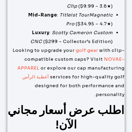
Clip
($9.99 – 3.8★)
Mid-Range
:
Titleist TourMagnetic
Pro
($34.95 – 4.7★)
Luxury
:
Scotty Cameron Custom
CNC
($299 – Collector’s Edition)
Looking to upgrade your
golf gear
with clip-
compatible custom caps? Visit
NOVAE-
APPAREL
or explore our cap manufacturing
أغطية الرأس
services for high-quality golf
designed for both performance and
personality.
اطلب عرض أسعار مجاني
الآن!