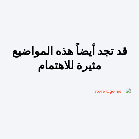
قد تجد أيضاً هذه المواضيع
مثيرة للاهتمام