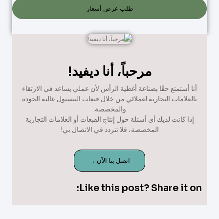
طلب عرض أسعار
مرحباً، أنا ديفيد!
أنا أستمتع حقًا بصناعة أغطية الرأس لأن عملي يساعد في الارتقاء
بالعلامات التجارية لعملائي من خلال قبعات البيسبول عالية الجودة
والمخصصة.
إذا كانت لديك أي أسئلة حول إنتاج القبعات أو العلامات التجارية
المخصصة، فلا تتردد في الاتصال بي!
اتصل بنا الآن →
Like this post? Share it on: