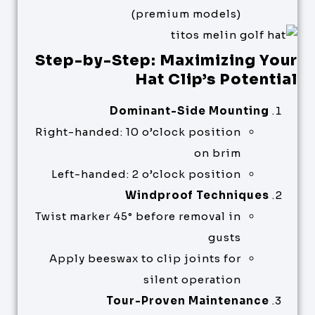
(premium models)
Step-by-Step: Maximizing Your
Hat Clip’s Potential
Dominant-Side Mounting
Right-handed: 10 o’clock position
on brim
Left-handed: 2 o’clock position
Windproof Techniques
Twist marker 45° before removal in
gusts
Apply beeswax to clip joints for
silent operation
Tour-Proven Maintenance