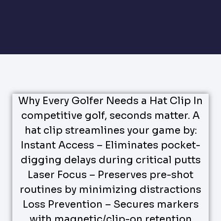
Why Every Golfer Needs a Hat Clip In
competitive golf, seconds matter. A
hat clip streamlines your game by:
Instant Access – Eliminates pocket-
digging delays during critical putts
Laser Focus – Preserves pre-shot
routines by minimizing distractions
Loss Prevention – Secures markers
with magnetic/clip-on retention