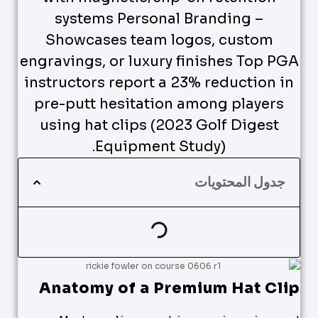
systems Personal Branding –
Showcases team logos, custom
engravings, or luxury finishes Top PGA
instructors report a 23% reduction in
pre-putt hesitation among players
using hat clips (2023 Golf Digest
Equipment Study).
جدول المحتويات
Anatomy of a Premium Hat Clip