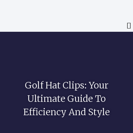
Golf Hat Clips: Your
Ultimate Guide To
Efficiency And Style