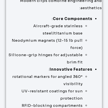
Modern clips combine engineering and
aesthetics:
:
Core Components
Aircraft-grade stainless
steel/titanium base
Neodymium magnets (12-15 lb pull
force)
Silicone-grip hinges for adjustable
brim fit
:
Innovative Features
360° rotational markers for angled
visibility
UV-resistant coatings for sun
protection
RFID-blocking compartments