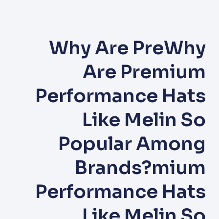
Why Are PreWhy
Are Premium
Performance Hats
Like Melin So
Popular Among
Brands?mium
Performance Hats
Like Melin So