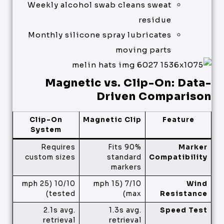
Weekly alcohol swab cleans sweat
residue
Monthly silicone spray lubricates
moving parts
Magnetic vs. Clip-On: Data-
Driven Comparison
Clip-On
Magnetic Clip
Feature
System
Requires
Fits 90%
Marker
custom sizes
standard
Compatibility
markers
10/10 (25 mph
7/10 (15 mph
Wind
tested)
max)
Resistance
2.1s avg.
1.3s avg.
Speed Test
retrieval
retrieval