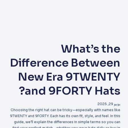
What’s the
Difference Between
New Era 9TWENTY
and 9FORTY Hats?
يونيو 29, 2025
Choosing the right hat can be tricky—especially with names like
9TWENTY and 9FORTY. Each has its own fit, style, and feel. In this
guide, we’ll explain the differences in simple terms so you can
find your perfect match—whether you wear hats daily or buy in