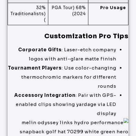
32%
68% (PGA Tour
Pro Usage
(Traditionalists
2024)
)
Customization Pro Tips
Corporate Gifts
: Laser-etch company
logos with anti-glare matte finish
Tournament Players
: Use color-changing
thermochromic markers for different
rounds
Accessory Integration
: Pair with GPS-
enabled clips showing yardage via LED
display