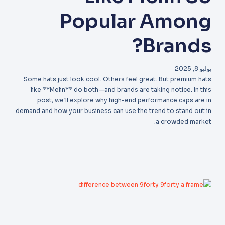
Popular Among
Brands?
يوليو 8, 2025
Some hats just look cool. Others feel great. But premium hats
like **Melin** do both—and brands are taking notice. In this
post, we’ll explore why high-end performance caps are in
demand and how your business can use the trend to stand out in
a crowded market.