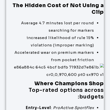
The Hidden Cost of Not Using a
Clip
Average 4.7 minutes lost per round
searching for markers
15% increased likelihood of rule
violations (improper marking)
Accelerated wear on premium markers
from pocket friction
Where Champions Shop
Top-rated options across
budgets:
Entry-Level
:
ProActive SportFlex