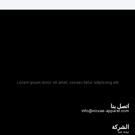
Lorem ipsum dolor sit amet, consec tetur adipiscing elit.
اتصل بنا
info@novae-apparel.com
الشركة
نبذة عنا