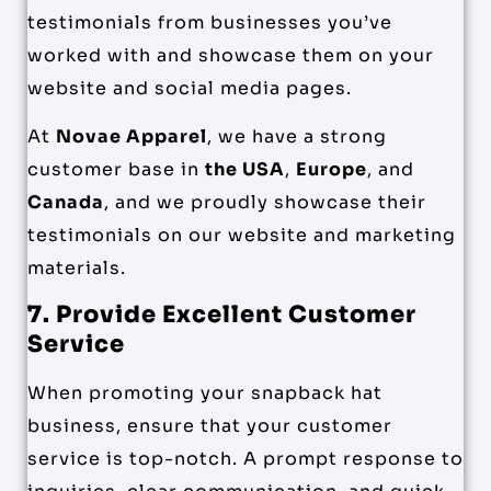
testimonials from businesses you’ve
worked with and showcase them on your
website and social media pages.
At
Novae Apparel
, we have a strong
customer base in
the USA
,
Europe
, and
Canada
, and we proudly showcase their
testimonials on our website and marketing
materials.
7. Provide Excellent Customer
Service
When promoting your snapback hat
business, ensure that your customer
service is top-notch. A prompt response to