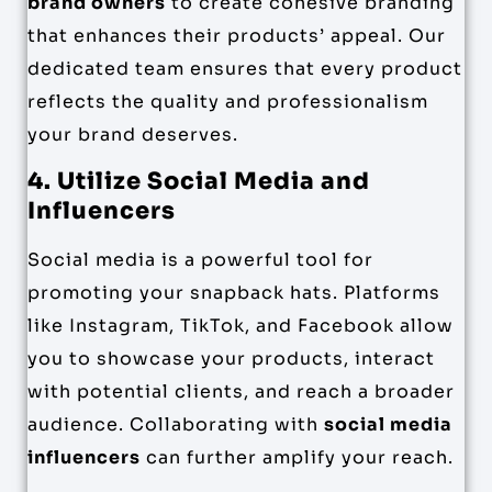
brand owners
to create cohesive branding
that enhances their products’ appeal. Our
dedicated team ensures that every product
reflects the quality and professionalism
your brand deserves.
4. Utilize Social Media and
Influencers
Social media is a powerful tool for
promoting your snapback hats. Platforms
like Instagram, TikTok, and Facebook allow
you to showcase your products, interact
with potential clients, and reach a broader
audience. Collaborating with
social media
influencers
can further amplify your reach.