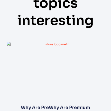
topics
interesting
Why Are PreWhy Are Premium