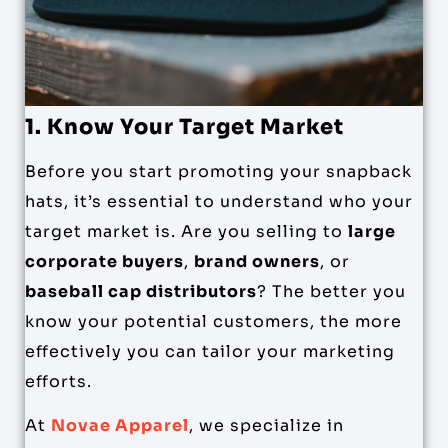
1. Know Your Target Market
Before you start promoting your snapback
hats, it’s essential to understand who your
target market is. Are you selling to
large
corporate buyers
,
brand owners
, or
baseball cap distributors
? The better you
know your potential customers, the more
effectively you can tailor your marketing
efforts.
At
Novae Apparel
, we specialize in