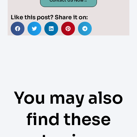
Contact US Now→
Like this post? Share it on:
You may also
find these