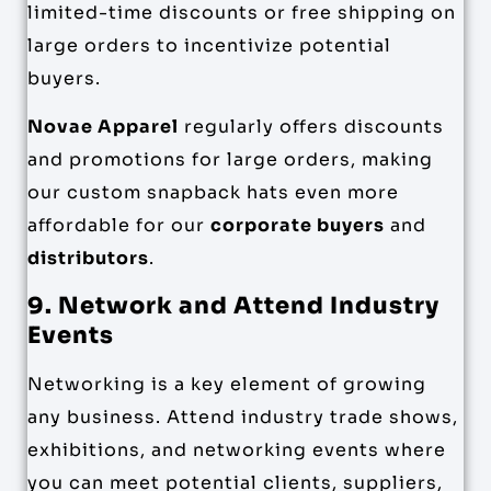
limited-time discounts or free shipping on
large orders to incentivize potential
buyers.
Novae Apparel
regularly offers discounts
and promotions for large orders, making
our custom snapback hats even more
affordable for our
corporate buyers
and
distributors
.
9. Network and Attend Industry
Events
Networking is a key element of growing
any business. Attend industry trade shows,
exhibitions, and networking events where
you can meet potential clients, suppliers,