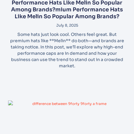
Performance Hats Like Melin So Popular
Among Brands?mium Performance Hats
Like Melin So Popular Among Brands?
July 8, 2025
Some hats just look cool. Others feel great. But
premium hats like **Melin** do both—and brands are
taking notice. In this post, we’ll explore why high-end
performance caps are in demand and how your
business can use the trend to stand out in a crowded
market.