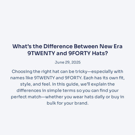
What’s the Difference Between New Era
9TWENTY and 9FORTY Hats?
June 29, 2025
Choosing the right hat can be tricky—especially with
names like 9TWENTY and 9FORTY. Each has its own fit,
style, and feel. In this guide, we’ll explain the
differences in simple terms so you can find your
perfect match—whether you wear hats daily or buy in
bulk for your brand.