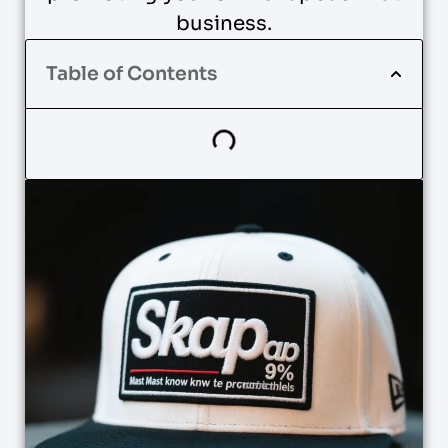
business.
Table of Contents