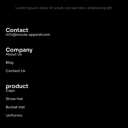
Lorem ipsum dolor sit amet, consec tetur adipiscing elit.
Contact
info@novae-apparel.com
Company
About Us
Blog
Contact Us
product
Caps
Straw Hat
Bucket Hat
Uniforms