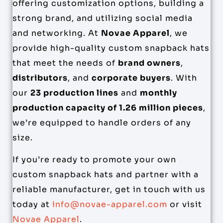
offering customization options, building a
strong brand, and utilizing social media
and networking. At
Novae Apparel
, we
provide high-quality custom snapback hats
that meet the needs of
brand owners
,
distributors
, and
corporate buyers
. With
our
23 production lines
and
monthly
production capacity of 1.26 million pieces
,
we’re equipped to handle orders of any
size.
If you’re ready to promote your own
custom snapback hats and partner with a
reliable manufacturer, get in touch with us
today at
info@novae-apparel.com
or visit
Novae Apparel
.