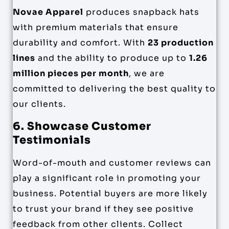
Novae Apparel
produces snapback hats
with premium materials that ensure
durability and comfort. With
23 production
lines
and the ability to produce up to
1.26
million pieces per month
, we are
committed to delivering the best quality to
our clients.
6. Showcase Customer
Testimonials
Word-of-mouth and customer reviews can
play a significant role in promoting your
business. Potential buyers are more likely
to trust your brand if they see positive
feedback from other clients. Collect