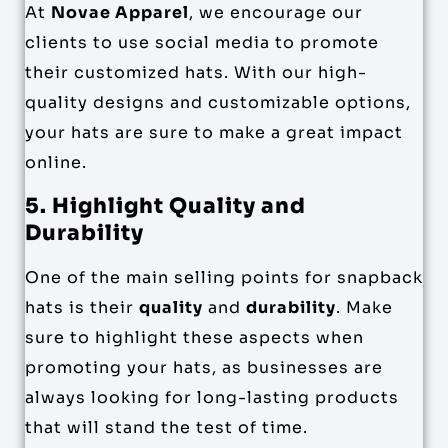
At
Novae Apparel
, we encourage our
clients to use social media to promote
their customized hats. With our high-
quality designs and customizable options,
your hats are sure to make a great impact
online.
5. Highlight Quality and
Durability
One of the main selling points for snapback
hats is their
quality
and
durability
. Make
sure to highlight these aspects when
promoting your hats, as businesses are
always looking for long-lasting products
that will stand the test of time.