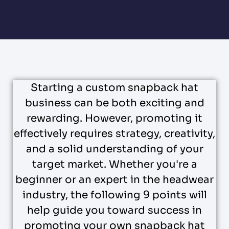
Starting a custom snapback hat
business can be both exciting and
rewarding. However, promoting it
effectively requires strategy, creativity,
and a solid understanding of your
target market. Whether you're a
beginner or an expert in the headwear
industry, the following 9 points will
help guide you toward success in
promoting your own snapback hat