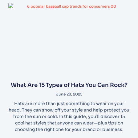
What Are 15 Types of Hats You Can Rock?
June 28, 2025
Hats are more than just something to wear on your
head. They can show off your style and help protect you
from the sun or cold. In this guide, you’ll discover 15
cool hat styles that anyone can wear—plus tips on
choosing the right one for your brand or business.