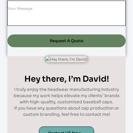
Request A Quote
Hey there, I’m David!
I truly enjoy the headwear manufacturing industry
because my work helps elevate my clients' brands
with high-quality, customized baseball caps.
If you have any questions about cap production or
custom branding, feel free to contact me!