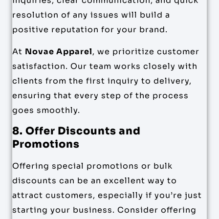
inquiries, clear communication, and quick
resolution of any issues will build a
positive reputation for your brand.
At
Novae Apparel
, we prioritize customer
satisfaction. Our team works closely with
clients from the first inquiry to delivery,
ensuring that every step of the process
goes smoothly.
8. Offer Discounts and
Promotions
Offering special promotions or bulk
discounts can be an excellent way to
attract customers, especially if you’re just
starting your business. Consider offering