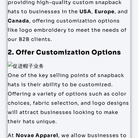
providing high-quality custom snapback
hats to businesses in the
USA
,
Europe
, and
Canada
, offering customization options
like logo embroidery to meet the needs of
our B2B clients.
2. Offer Customization Options
One of the key selling points of snapback
hats is their ability to be customized.
Offering a variety of options such as color
choices, fabric selection, and logo designs
will attract businesses looking to make
their hats unique.
At
Novae Apparel
, we allow businesses to