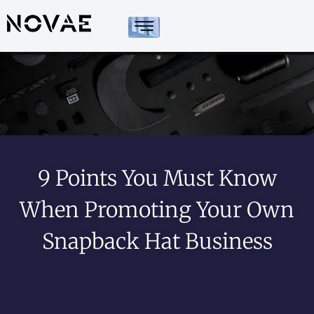
9 Points You Must Know
When Promoting Your Own
Snapback Hat Business