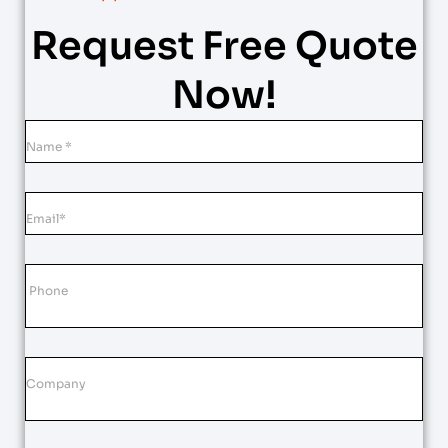
Request Free Quote
Now!