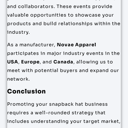
and collaborators. These events provide
valuable opportunities to showcase your
products and build relationships within the
industry.
As a manufacturer,
Novae Apparel
participates in major industry events in the
USA
,
Europe
, and
Canada
, allowing us to
meet with potential buyers and expand our
network.
Conclusion
Promoting your snapback hat business
requires a well-rounded strategy that
includes understanding your target market,