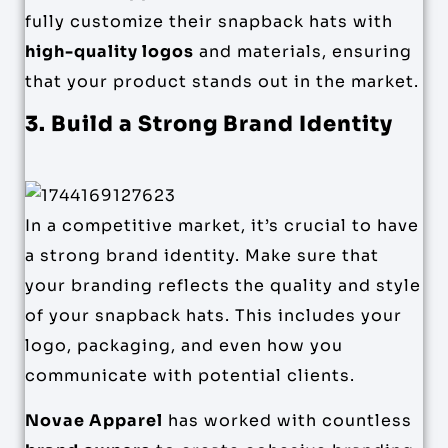
fully customize their snapback hats with
high-quality logos
and materials, ensuring
that your product stands out in the market.
3. Build a Strong Brand Identity
In a competitive market, it’s crucial to have
a strong brand identity. Make sure that
your branding reflects the quality and style
of your snapback hats. This includes your
logo, packaging, and even how you
communicate with potential clients.
Novae Apparel
has worked with countless